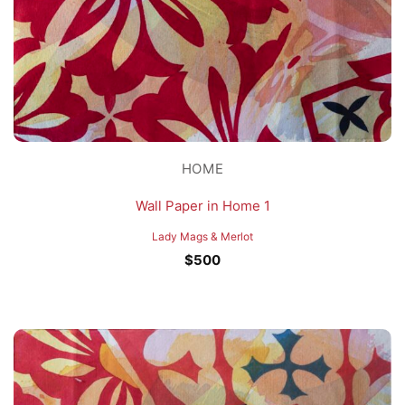
HOME
Wall Paper in Home 1
Lady Mags & Merlot
$
500