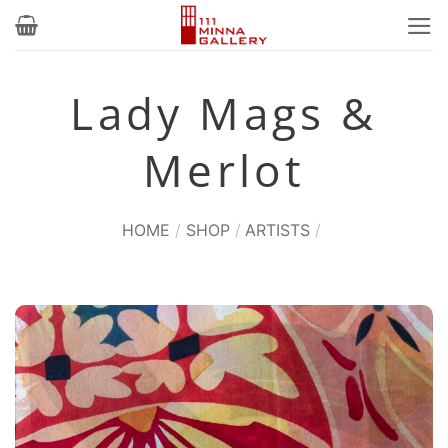
Skip
to
content
Lady Mags &
Merlot
HOME
/
SHOP
/
ARTISTS
/