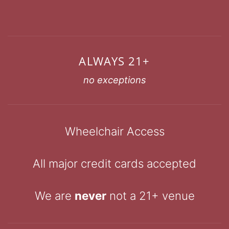
ALWAYS 21+
no exceptions
Wheelchair Access
All major credit cards accepted
We are
never
not a 21+ venue