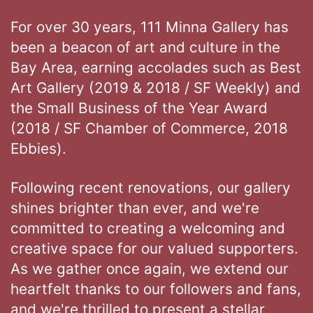
For over 30 years, 111 Minna Gallery has
been a beacon of art and culture in the
Bay Area, earning accolades such as Best
Art Gallery (2019 & 2018 / SF Weekly) and
the Small Business of the Year Award
(2018 / SF Chamber of Commerce, 2018
Ebbies).
Following recent renovations, our gallery
shines brighter than ever, and we're
committed to creating a welcoming and
creative space for our valued supporters.
As we gather once again, we extend our
heartfelt thanks to our followers and fans,
and we're thrilled to present a stellar