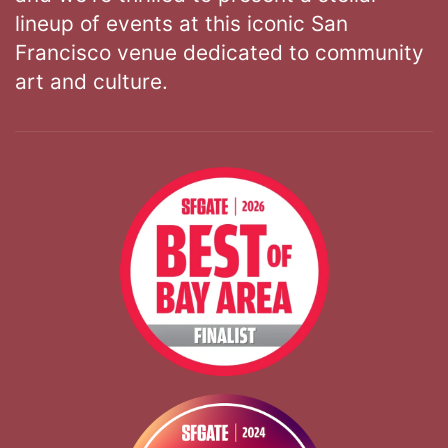
lineup of events at this iconic San
Francisco venue dedicated to community
art and culture.