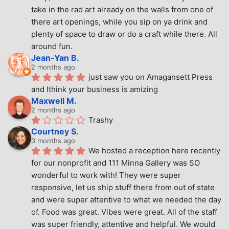
take in the rad art already on the walls from one of 
there art openings, while you sip on ya drink and 
plenty of space to draw or do a craft while there. All 
around fun.
Jean-Yan B.
2 months ago
just saw you on Amagansett Press 
and Ithink your business is amizing
Maxwell M.
2 months ago
Trashy
Courtney S.
3 months ago
We hosted a reception here recently 
for our nonprofit and 111 Minna Gallery was SO 
wonderful to work with! They were super 
responsive, let us ship stuff there from out of state 
and were super attentive to what we needed the day 
of. Food was great. Vibes were great. All of the staff 
was super friendly, attentive and helpful. We would 