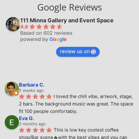
Google Reviews
111 Minna Gallery and Event Space
4.6
Based on 602 reviews
powered by
G
o
o
g
l
e
review us on
Barbara C.
2 weeks ago
I loved the chill vibe, artwork, stage, 
2 bars. The background music was great. The space 
fit 100 people comfortably.
Eva G.
2 months ago
This is low key coolest coffee 
shop/Bar scene🔥with the best vibes and you can 