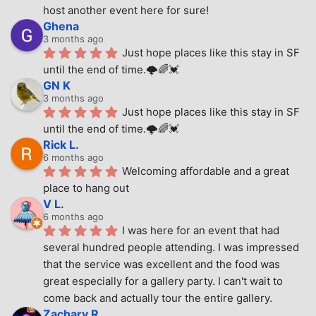
host another event here for sure!
Ghena
3 months ago
Just hope places like this stay in SF 
until the end of time.🌩🌈💓
GN K
3 months ago
Just hope places like this stay in SF 
until the end of time.🌩🌈💓
Rick L.
6 months ago
Welcoming affordable and a great 
place to hang out
V L.
6 months ago
I was here for an event that had 
several hundred people attending. I was impressed 
that the service was excellent and the food was 
great especially for a gallery party. I can't wait to 
come back and actually tour the entire gallery.
Zachary R.