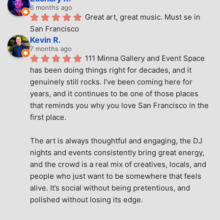
6 months ago
Great art, great music. Must se in 
San Francisco
Kevin R.
7 months ago
111 Minna Gallery and Event Space 
has been doing things right for decades, and it 
genuinely still rocks. I’ve been coming here for 
years, and it continues to be one of those places 
that reminds you why you love San Francisco in the 
first place.
The art is always thoughtful and engaging, the DJ 
nights and events consistently bring great energy, 
and the crowd is a real mix of creatives, locals, and 
people who just want to be somewhere that feels 
alive. It’s social without being pretentious, and 
polished without losing its edge.