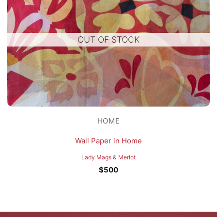
OUT OF STOCK
HOME
Wall Paper in Home
Lady Mags & Merlot
$
500