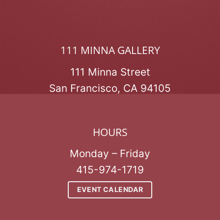
111 MINNA GALLERY
111 Minna Street
San Francisco, CA 94105
HOURS
Monday – Friday
415-974-1719
EVENT CALENDAR