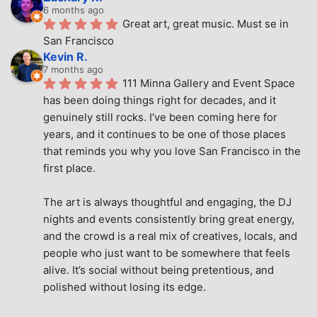
6 months ago
Great art, great music. Must se in 
San Francisco
Kevin R.
7 months ago
111 Minna Gallery and Event Space 
has been doing things right for decades, and it 
genuinely still rocks. I’ve been coming here for 
years, and it continues to be one of those places 
that reminds you why you love San Francisco in the 
first place.
The art is always thoughtful and engaging, the DJ 
nights and events consistently bring great energy, 
and the crowd is a real mix of creatives, locals, and 
people who just want to be somewhere that feels 
alive. It’s social without being pretentious, and 
polished without losing its edge.