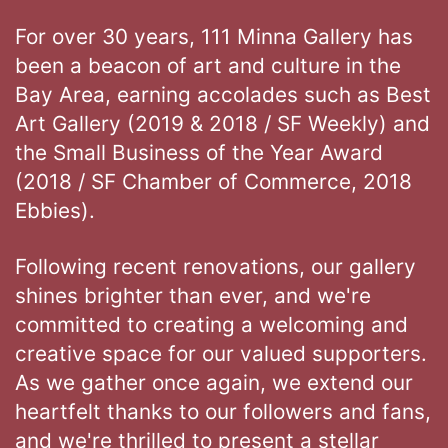
For over 30 years, 111 Minna Gallery has
been a beacon of art and culture in the
Bay Area, earning accolades such as Best
Art Gallery (2019 & 2018 / SF Weekly) and
the Small Business of the Year Award
(2018 / SF Chamber of Commerce, 2018
Ebbies).
Following recent renovations, our gallery
shines brighter than ever, and we're
committed to creating a welcoming and
creative space for our valued supporters.
As we gather once again, we extend our
heartfelt thanks to our followers and fans,
and we're thrilled to present a stellar