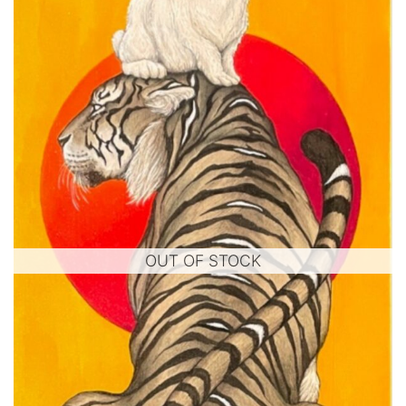
OUT OF STOCK