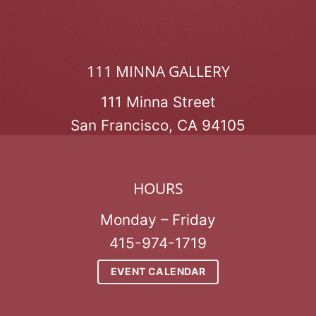
111 MINNA GALLERY
111 Minna Street
San Francisco, CA 94105
HOURS
Monday – Friday
415-974-1719
EVENT CALENDAR