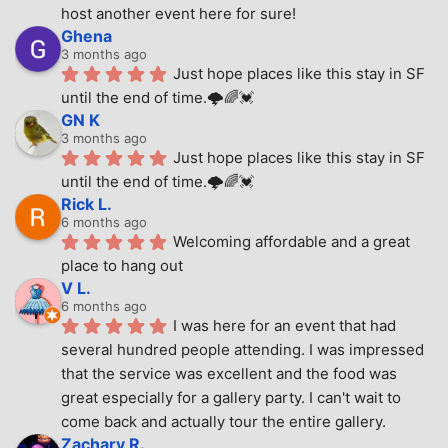
host another event here for sure!
Ghena
3 months ago
Just hope places like this stay in SF 
until the end of time.🌩🌈💓
GN K
3 months ago
Just hope places like this stay in SF 
until the end of time.🌩🌈💓
Rick L.
6 months ago
Welcoming affordable and a great 
place to hang out
V L.
6 months ago
I was here for an event that had 
several hundred people attending. I was impressed 
that the service was excellent and the food was 
great especially for a gallery party. I can't wait to 
come back and actually tour the entire gallery.
Zachary R.