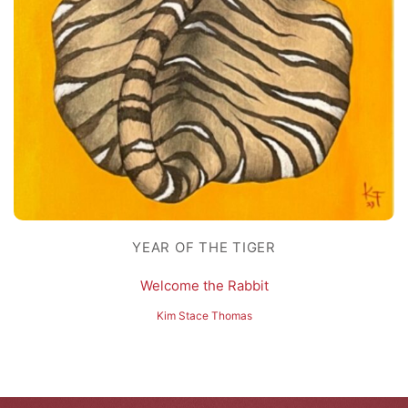
YEAR OF THE TIGER
Welcome the Rabbit
Kim Stace Thomas