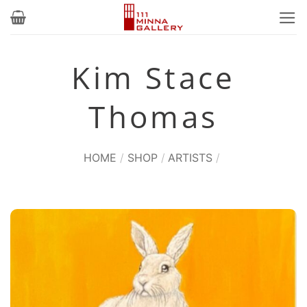
Skip
to
content
Kim Stace
Thomas
HOME
/
SHOP
/
ARTISTS
/