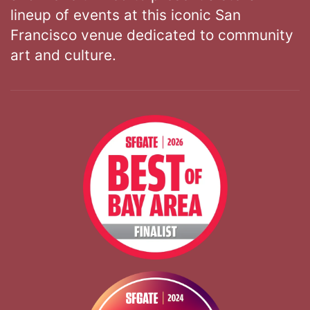
lineup of events at this iconic San
Francisco venue dedicated to community
art and culture.