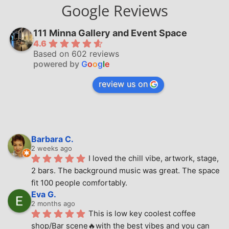
Google Reviews
111 Minna Gallery and Event Space
4.6
Based on 602 reviews
powered by
G
o
o
g
l
e
review us on
Barbara C.
2 weeks ago
I loved the chill vibe, artwork, stage, 
2 bars. The background music was great. The space 
fit 100 people comfortably.
Eva G.
2 months ago
This is low key coolest coffee 
shop/Bar scene🔥with the best vibes and you can 