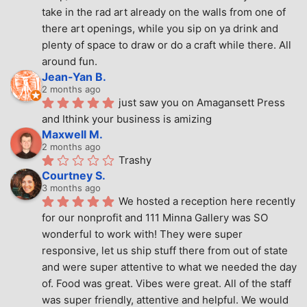
take in the rad art already on the walls from one of 
there art openings, while you sip on ya drink and 
plenty of space to draw or do a craft while there. All 
around fun.
Jean-Yan B.
2 months ago
just saw you on Amagansett Press 
and Ithink your business is amizing
Maxwell M.
2 months ago
Trashy
Courtney S.
3 months ago
We hosted a reception here recently 
for our nonprofit and 111 Minna Gallery was SO 
wonderful to work with! They were super 
responsive, let us ship stuff there from out of state 
and were super attentive to what we needed the day 
of. Food was great. Vibes were great. All of the staff 
was super friendly, attentive and helpful. We would 