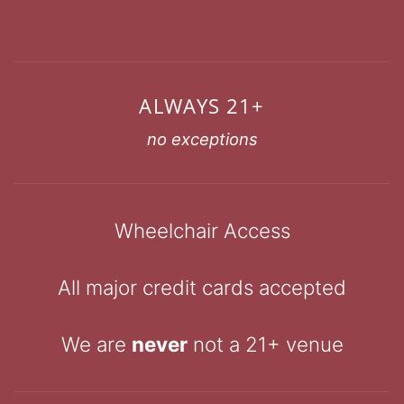
ALWAYS 21+
no exceptions
Wheelchair Access
All major credit cards accepted
We are
never
not a 21+ venue