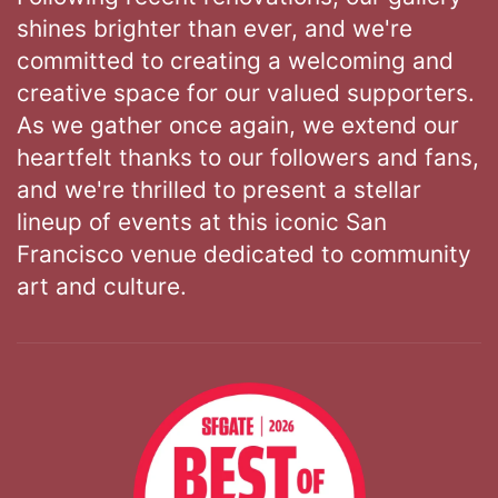
shines brighter than ever, and we're
committed to creating a welcoming and
creative space for our valued supporters.
As we gather once again, we extend our
heartfelt thanks to our followers and fans,
and we're thrilled to present a stellar
lineup of events at this iconic San
Francisco venue dedicated to community
art and culture.