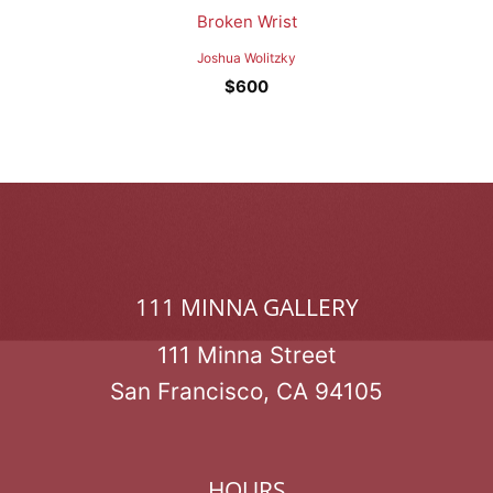
Broken Wrist
Joshua Wolitzky
$
600
111 MINNA GALLERY
111 Minna Street
San Francisco, CA 94105
HOURS