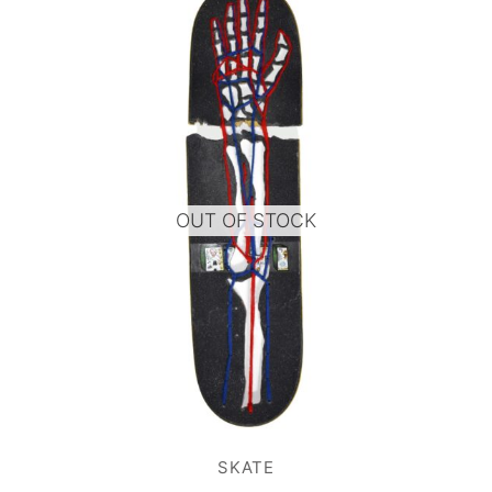
OUT OF STOCK
SKATE