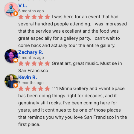
V L.
6 months ago
I was here for an event that had 
several hundred people attending. I was impressed 
that the service was excellent and the food was 
great especially for a gallery party. I can't wait to 
come back and actually tour the entire gallery.
Zachary R.
6 months ago
Great art, great music. Must se in 
San Francisco
Kevin R.
7 months ago
111 Minna Gallery and Event Space 
has been doing things right for decades, and it 
genuinely still rocks. I’ve been coming here for 
years, and it continues to be one of those places 
that reminds you why you love San Francisco in the 
first place.