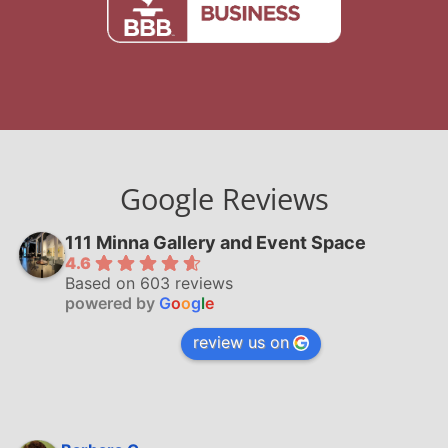
Google Reviews
111 Minna Gallery and Event Space
4.6
Based on 603 reviews
powered by
G
o
o
g
l
e
review us on