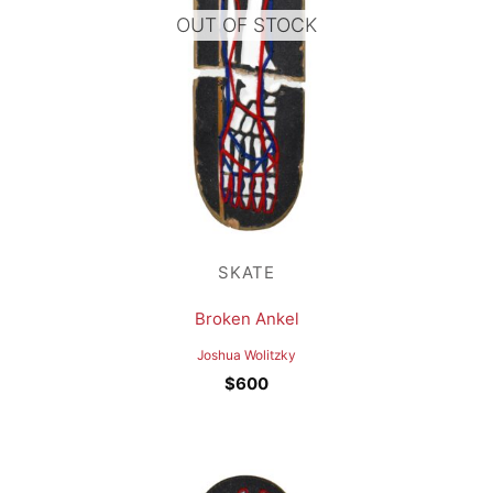
OUT OF STOCK
SKATE
Broken Ankel
Joshua Wolitzky
$
600