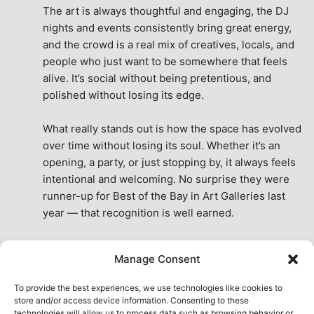
The art is always thoughtful and engaging, the DJ 
nights and events consistently bring great energy, 
and the crowd is a real mix of creatives, locals, and 
people who just want to be somewhere that feels 
alive. It’s social without being pretentious, and 
polished without losing its edge.
What really stands out is how the space has evolved 
over time without losing its soul. Whether it’s an 
opening, a party, or just stopping by, it always feels 
intentional and welcoming. No surprise they were 
runner-up for Best of the Bay in Art Galleries last 
year — that recognition is well earned.
This place isn’t just a venue, it’s part of the fabric of 
Manage Consent
the city. A true San Francisco treat, then and now.
See All Reviews
To provide the best experiences, we use technologies like cookies to
store and/or access device information. Consenting to these
technologies will allow us to process data such as browsing behavior or