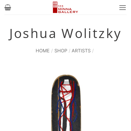
Skip
to
content
Joshua Wolitzky
HOME
/
SHOP
/
ARTISTS
/