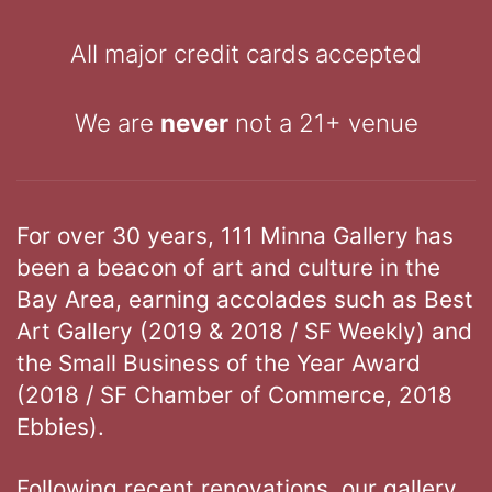
All major credit cards accepted
We are
never
not a 21+ venue
For over 30 years, 111 Minna Gallery has
been a beacon of art and culture in the
Bay Area, earning accolades such as Best
Art Gallery (2019 & 2018 / SF Weekly) and
the Small Business of the Year Award
(2018 / SF Chamber of Commerce, 2018
Ebbies).
Following recent renovations, our gallery