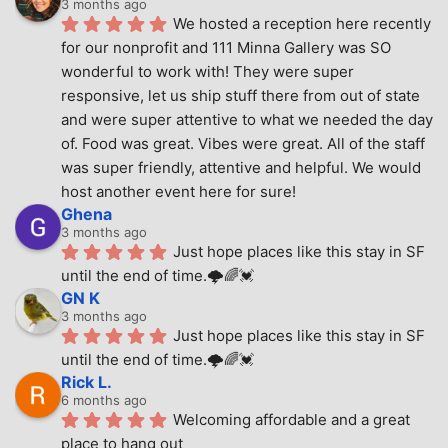
3 months ago
We hosted a reception here recently 
for our nonprofit and 111 Minna Gallery was SO 
wonderful to work with! They were super 
responsive, let us ship stuff there from out of state 
and were super attentive to what we needed the day 
of. Food was great. Vibes were great. All of the staff 
was super friendly, attentive and helpful. We would 
host another event here for sure!
Ghena
3 months ago
Just hope places like this stay in SF 
until the end of time.🌩🌈💓
GN K
3 months ago
Just hope places like this stay in SF 
until the end of time.🌩🌈💓
Rick L.
6 months ago
Welcoming affordable and a great 
place to hang out