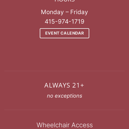
Monday – Friday
415-974-1719
EVENT CALENDAR
ALWAYS 21+
no exceptions
Wheelchair Access