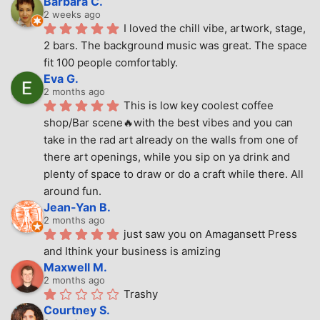
Barbara C.
2 weeks ago
I loved the chill vibe, artwork, stage, 
2 bars. The background music was great. The space 
fit 100 people comfortably.
Eva G.
2 months ago
This is low key coolest coffee 
shop/Bar scene🔥with the best vibes and you can 
take in the rad art already on the walls from one of 
there art openings, while you sip on ya drink and 
plenty of space to draw or do a craft while there. All 
around fun.
Jean-Yan B.
2 months ago
just saw you on Amagansett Press 
and Ithink your business is amizing
Maxwell M.
2 months ago
Trashy
Courtney S.