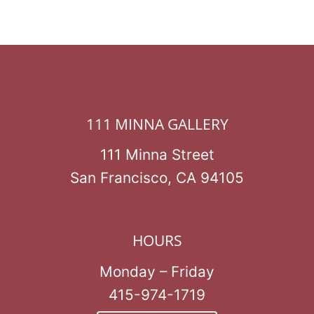
111 MINNA GALLERY
111 Minna Street
San Francisco, CA 94105
HOURS
Monday – Friday
415-974-1719