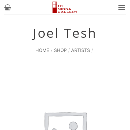
Skip
to
content
Joel Tesh
HOME
/
SHOP
/
ARTISTS
/