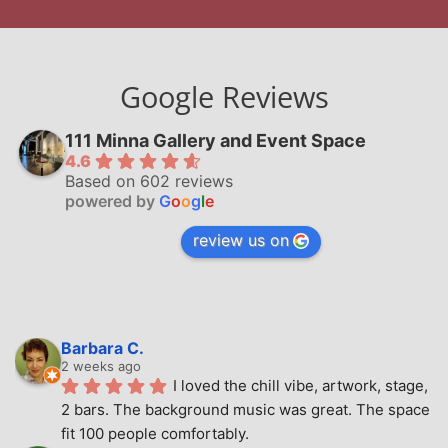
Google Reviews
111 Minna Gallery and Event Space
4.6
Based on 602 reviews
powered by
G
o
o
g
l
e
review us on
Barbara C.
2 weeks ago
I loved the chill vibe, artwork, stage, 
2 bars. The background music was great. The space 
fit 100 people comfortably.