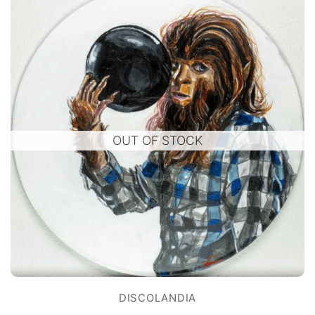
OUT OF STOCK
DISCOLANDIA