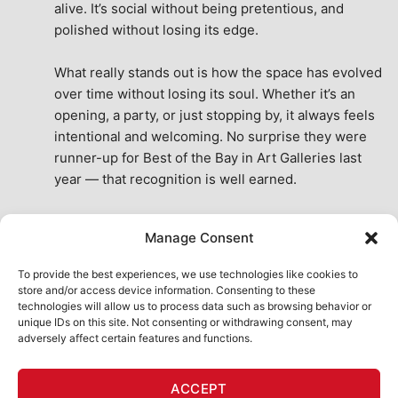
alive. It’s social without being pretentious, and 
polished without losing its edge.
What really stands out is how the space has evolved 
over time without losing its soul. Whether it’s an 
opening, a party, or just stopping by, it always feels 
intentional and welcoming. No surprise they were 
runner-up for Best of the Bay in Art Galleries last 
year — that recognition is well earned.
This place isn’t just a venue, it’s part of the fabric of 
Manage Consent
the city. A true San Francisco treat, then and now.
See All Reviews
To provide the best experiences, we use technologies like cookies to
store and/or access device information. Consenting to these
technologies will allow us to process data such as browsing behavior or
unique IDs on this site. Not consenting or withdrawing consent, may
adversely affect certain features and functions.
HOME
ART SHOP
CALENDAR
BOOK AN EVENT
ACCEPT
CONTACT US
MY ACCOUNT
ABSURD INTELLIGENCE