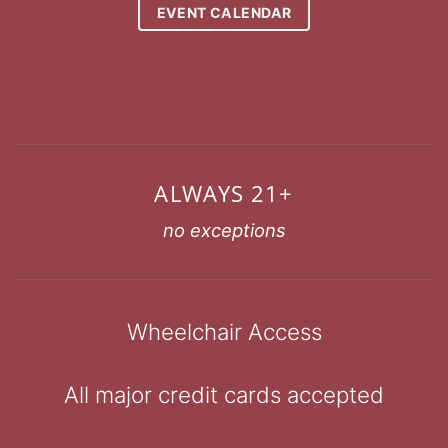
EVENT CALENDAR
ALWAYS 21+
no exceptions
Wheelchair Access
All major credit cards accepted