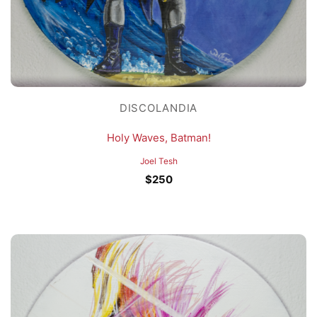
DISCOLANDIA
Holy Waves, Batman!
Joel Tesh
$
250