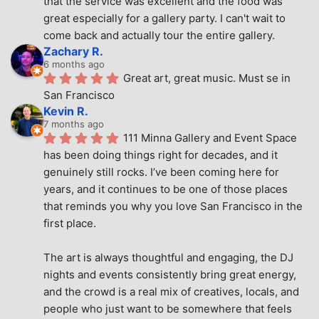
that the service was excellent and the food was 
great especially for a gallery party. I can't wait to 
come back and actually tour the entire gallery.
Zachary R.
6 months ago
Great art, great music. Must se in 
San Francisco
Kevin R.
7 months ago
111 Minna Gallery and Event Space 
has been doing things right for decades, and it 
genuinely still rocks. I’ve been coming here for 
years, and it continues to be one of those places 
that reminds you why you love San Francisco in the 
first place.
The art is always thoughtful and engaging, the DJ 
nights and events consistently bring great energy, 
and the crowd is a real mix of creatives, locals, and 
people who just want to be somewhere that feels 