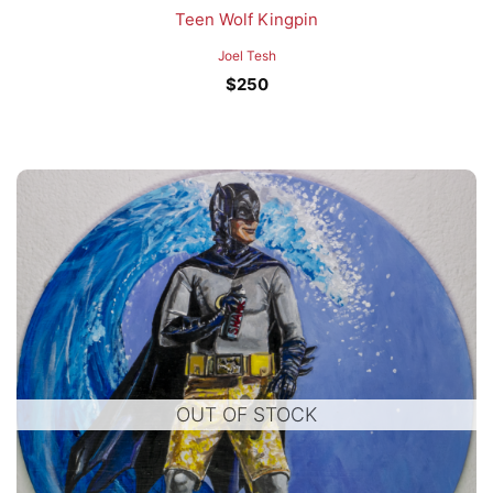
Teen Wolf Kingpin
Joel Tesh
$
250
OUT OF STOCK