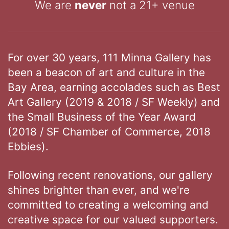
We are
never
not a 21+ venue
For over 30 years, 111 Minna Gallery has
been a beacon of art and culture in the
Bay Area, earning accolades such as Best
Art Gallery (2019 & 2018 / SF Weekly) and
the Small Business of the Year Award
(2018 / SF Chamber of Commerce, 2018
Ebbies).
Following recent renovations, our gallery
shines brighter than ever, and we're
committed to creating a welcoming and
creative space for our valued supporters.