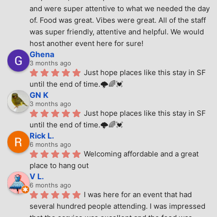
and were super attentive to what we needed the day 
of. Food was great. Vibes were great. All of the staff 
was super friendly, attentive and helpful. We would 
host another event here for sure!
Ghena
3 months ago
Just hope places like this stay in SF 
until the end of time.🌩🌈💓
GN K
3 months ago
Just hope places like this stay in SF 
until the end of time.🌩🌈💓
Rick L.
6 months ago
Welcoming affordable and a great 
place to hang out
V L.
6 months ago
I was here for an event that had 
several hundred people attending. I was impressed 