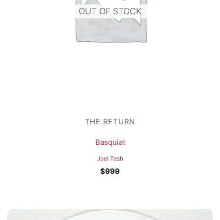
OUT OF STOCK
THE RETURN
Basquiat
Joel Tesh
$
999