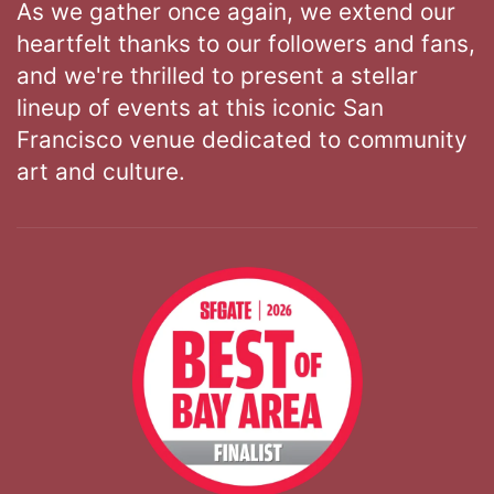
As we gather once again, we extend our
heartfelt thanks to our followers and fans,
and we're thrilled to present a stellar
lineup of events at this iconic San
Francisco venue dedicated to community
art and culture.