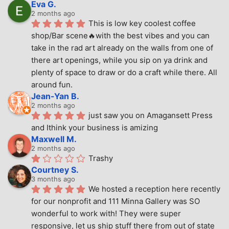
Eva G.
2 months ago
This is low key coolest coffee 
shop/Bar scene🔥with the best vibes and you can 
take in the rad art already on the walls from one of 
there art openings, while you sip on ya drink and 
plenty of space to draw or do a craft while there. All 
around fun.
Jean-Yan B.
2 months ago
just saw you on Amagansett Press 
and Ithink your business is amizing
Maxwell M.
2 months ago
Trashy
Courtney S.
3 months ago
We hosted a reception here recently 
for our nonprofit and 111 Minna Gallery was SO 
wonderful to work with! They were super 
responsive, let us ship stuff there from out of state 