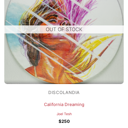
OUT OF STOCK
DISCOLANDIA
California Dreaming
Joel Tesh
$
250