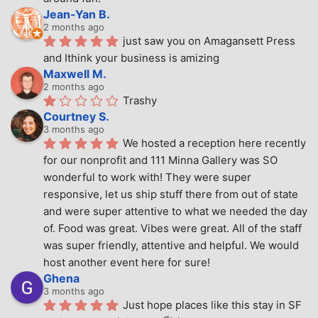
Jean-Yan B.
2 months ago
just saw you on Amagansett Press 
and Ithink your business is amizing
Maxwell M.
2 months ago
Trashy
Courtney S.
3 months ago
We hosted a reception here recently 
for our nonprofit and 111 Minna Gallery was SO 
wonderful to work with! They were super 
responsive, let us ship stuff there from out of state 
and were super attentive to what we needed the day 
of. Food was great. Vibes were great. All of the staff 
was super friendly, attentive and helpful. We would 
host another event here for sure!
Ghena
3 months ago
Just hope places like this stay in SF 