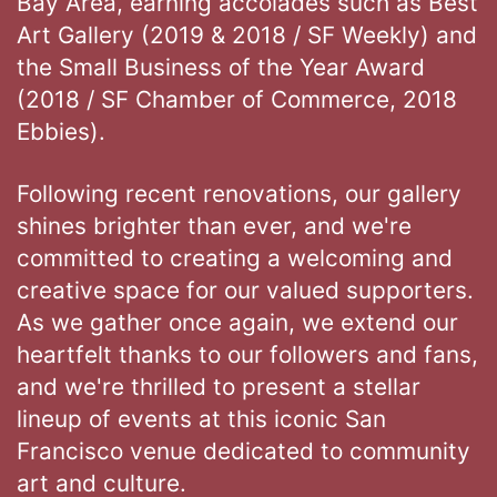
Bay Area, earning accolades such as Best
Art Gallery (2019 & 2018 / SF Weekly) and
the Small Business of the Year Award
(2018 / SF Chamber of Commerce, 2018
Ebbies).
Following recent renovations, our gallery
shines brighter than ever, and we're
committed to creating a welcoming and
creative space for our valued supporters.
As we gather once again, we extend our
heartfelt thanks to our followers and fans,
and we're thrilled to present a stellar
lineup of events at this iconic San
Francisco venue dedicated to community
art and culture.