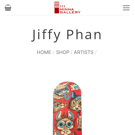
Skip
to
content
Jiffy Phan
HOME
/
SHOP
/
ARTISTS
/