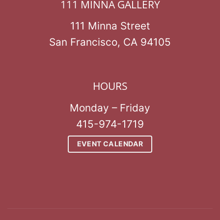
111 MINNA GALLERY
111 Minna Street
San Francisco, CA 94105
HOURS
Monday – Friday
415-974-1719
EVENT CALENDAR