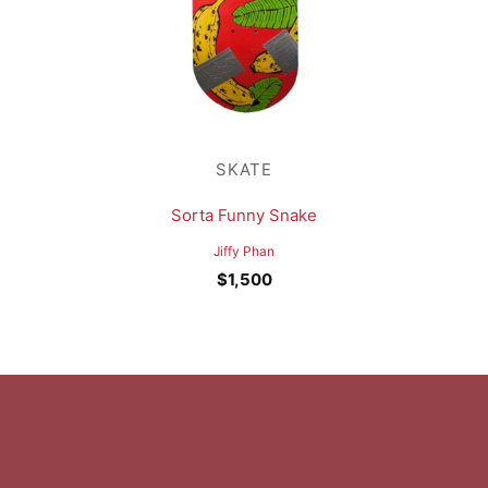
SKATE
Sorta Funny Snake
Jiffy Phan
$
1,500