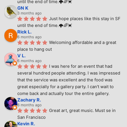
until the end of time.🌩🌈💓
GN K
3 months ago
Just hope places like this stay in SF 
until the end of time.🌩🌈💓
Rick L.
6 months ago
Welcoming affordable and a great 
place to hang out
V L.
6 months ago
I was here for an event that had 
several hundred people attending. I was impressed 
that the service was excellent and the food was 
great especially for a gallery party. I can't wait to 
come back and actually tour the entire gallery.
Zachary R.
6 months ago
Great art, great music. Must se in 
San Francisco
Kevin R.