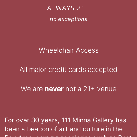
ALWAYS 21+
no exceptions
Wheelchair Access
All major credit cards accepted
We are
never
not a 21+ venue
For over 30 years, 111 Minna Gallery has
been a beacon of art and culture in the