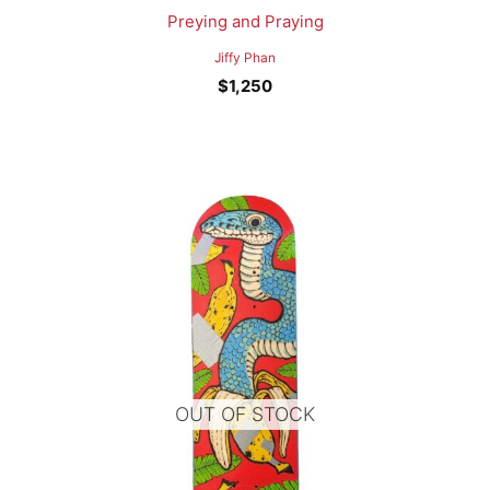
Preying and Praying
Jiffy Phan
$
1,250
OUT OF STOCK