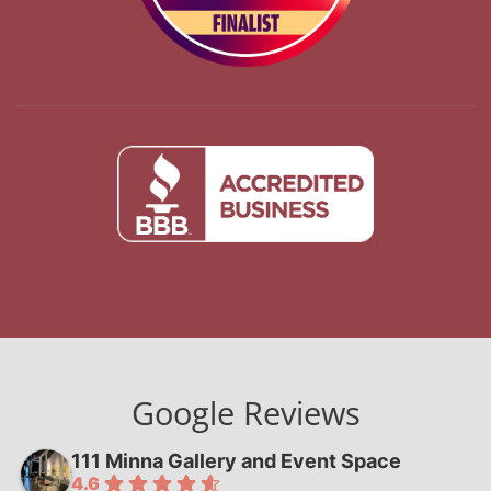
Google Reviews
111 Minna Gallery and Event Space
4.6