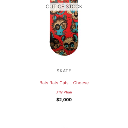
OUT OF STOCK
SKATE
Bats Rats Cats… Cheese
Jiffy Phan
$
2,000