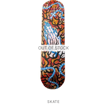
OUT OF STOCK
SKATE