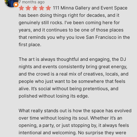
7 months ago
111 Minna Gallery and Event Space 
has been doing things right for decades, and it 
genuinely still rocks. I’ve been coming here for 
years, and it continues to be one of those places 
that reminds you why you love San Francisco in the 
first place.
The art is always thoughtful and engaging, the DJ 
nights and events consistently bring great energy, 
and the crowd is a real mix of creatives, locals, and 
people who just want to be somewhere that feels 
alive. It’s social without being pretentious, and 
polished without losing its edge.
What really stands out is how the space has evolved 
over time without losing its soul. Whether it’s an 
opening, a party, or just stopping by, it always feels 
intentional and welcoming. No surprise they were 