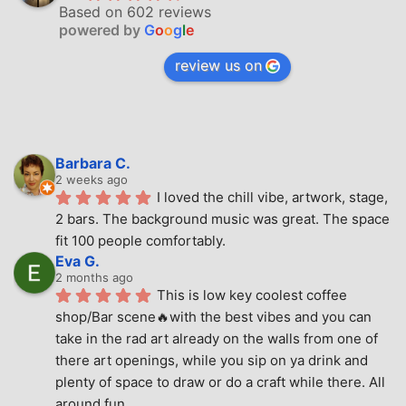
Based on 602 reviews
powered by
G
o
o
g
l
e
review us on
Barbara C.
2 weeks ago
I loved the chill vibe, artwork, stage, 
2 bars. The background music was great. The space 
fit 100 people comfortably.
Eva G.
2 months ago
This is low key coolest coffee 
shop/Bar scene🔥with the best vibes and you can 
take in the rad art already on the walls from one of 
there art openings, while you sip on ya drink and 
plenty of space to draw or do a craft while there. All 
around fun.