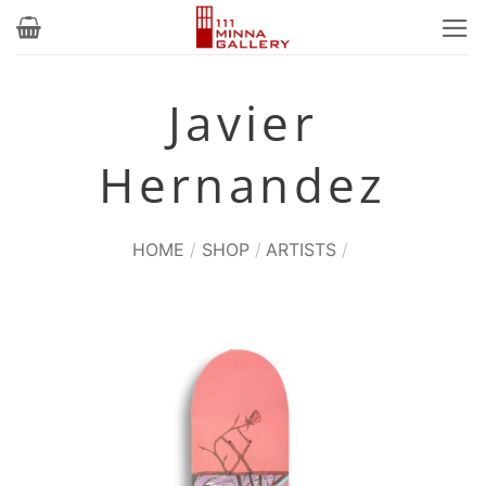
Skip
to
content
Javier
Hernandez
HOME
/
SHOP
/
ARTISTS
/