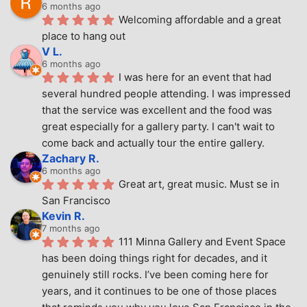
6 months ago
Welcoming affordable and a great 
place to hang out
V L.
6 months ago
I was here for an event that had 
several hundred people attending. I was impressed 
that the service was excellent and the food was 
great especially for a gallery party. I can't wait to 
come back and actually tour the entire gallery.
Zachary R.
6 months ago
Great art, great music. Must se in 
San Francisco
Kevin R.
7 months ago
111 Minna Gallery and Event Space 
has been doing things right for decades, and it 
genuinely still rocks. I’ve been coming here for 
years, and it continues to be one of those places 