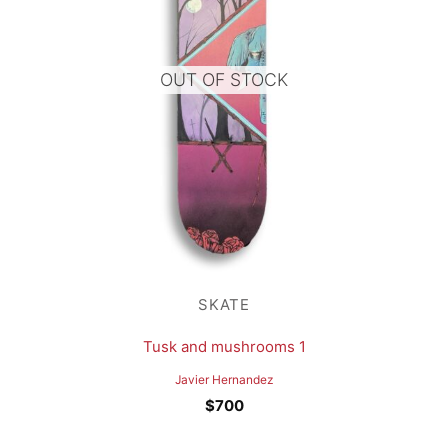
OUT OF STOCK
SKATE
Tusk and mushrooms 1
Javier Hernandez
$
700