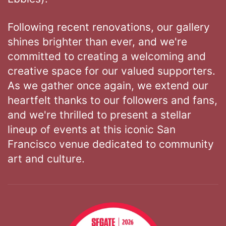
Following recent renovations, our gallery
shines brighter than ever, and we're
committed to creating a welcoming and
creative space for our valued supporters.
As we gather once again, we extend our
heartfelt thanks to our followers and fans,
and we're thrilled to present a stellar
lineup of events at this iconic San
Francisco venue dedicated to community
art and culture.