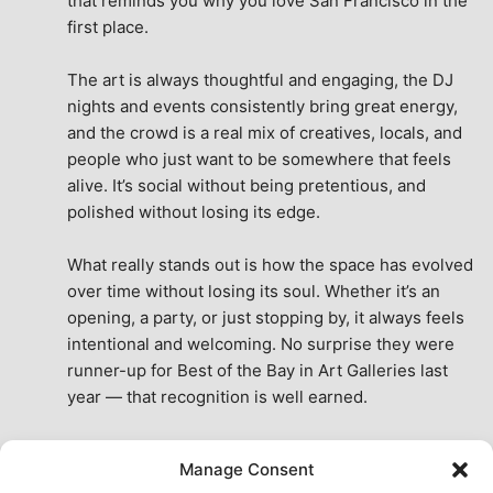
that reminds you why you love San Francisco in the 
first place.
The art is always thoughtful and engaging, the DJ 
nights and events consistently bring great energy, 
and the crowd is a real mix of creatives, locals, and 
people who just want to be somewhere that feels 
alive. It’s social without being pretentious, and 
polished without losing its edge.
What really stands out is how the space has evolved 
over time without losing its soul. Whether it’s an 
opening, a party, or just stopping by, it always feels 
intentional and welcoming. No surprise they were 
runner-up for Best of the Bay in Art Galleries last 
year — that recognition is well earned.
This place isn’t just a venue, it’s part of the fabric of 
Manage Consent
the city. A true San Francisco treat, then and now.