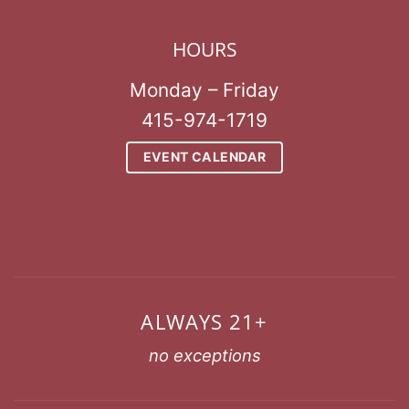
HOURS
Monday – Friday
415-974-1719
EVENT CALENDAR
ALWAYS 21+
no exceptions