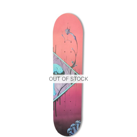
OUT OF STOCK