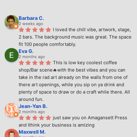
Barbara C.
2 weeks ago
I loved the chill vibe, artwork, stage, 
2 bars. The background music was great. The space 
fit 100 people comfortably.
Eva G.
2 months ago
This is low key coolest coffee 
shop/Bar scene🔥with the best vibes and you can 
take in the rad art already on the walls from one of 
there art openings, while you sip on ya drink and 
plenty of space to draw or do a craft while there. All 
around fun.
Jean-Yan B.
2 months ago
just saw you on Amagansett Press 
and Ithink your business is amizing
Maxwell M.