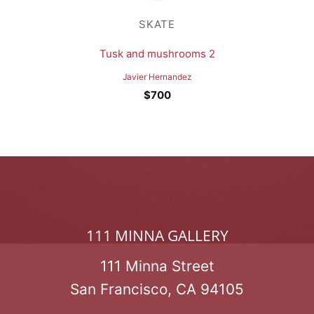
SKATE
Tusk and mushrooms 2
Javier Hernandez
$
700
111 MINNA GALLERY
111 Minna Street
San Francisco, CA 94105