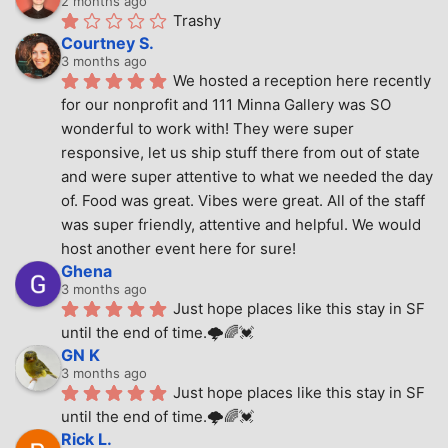
2 months ago
Trashy
Courtney S.
3 months ago
We hosted a reception here recently 
for our nonprofit and 111 Minna Gallery was SO 
wonderful to work with! They were super 
responsive, let us ship stuff there from out of state 
and were super attentive to what we needed the day 
of. Food was great. Vibes were great. All of the staff 
was super friendly, attentive and helpful. We would 
host another event here for sure!
Ghena
3 months ago
Just hope places like this stay in SF 
until the end of time.🌩🌈💓
GN K
3 months ago
Just hope places like this stay in SF 
until the end of time.🌩🌈💓
Rick L.