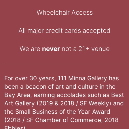
Wheelchair Access
All major credit cards accepted
We are
never
not a 21+ venue
For over 30 years, 111 Minna Gallery has
been a beacon of art and culture in the
Bay Area, earning accolades such as Best
Art Gallery (2019 & 2018 / SF Weekly) and
the Small Business of the Year Award
(2018 / SF Chamber of Commerce, 2018
Ebbies).