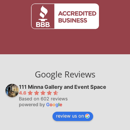
Google Reviews
111 Minna Gallery and Event Space
4.6
Based on 602 reviews
powered by
G
o
o
g
l
e
review us on