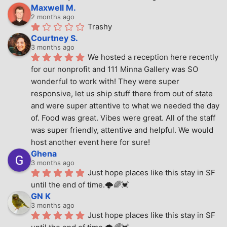
Maxwell M.
2 months ago
Trashy
Courtney S.
3 months ago
We hosted a reception here recently 
for our nonprofit and 111 Minna Gallery was SO 
wonderful to work with! They were super 
responsive, let us ship stuff there from out of state 
and were super attentive to what we needed the day 
of. Food was great. Vibes were great. All of the staff 
was super friendly, attentive and helpful. We would 
host another event here for sure!
Ghena
3 months ago
Just hope places like this stay in SF 
until the end of time.🌩🌈💓
GN K
3 months ago
Just hope places like this stay in SF 