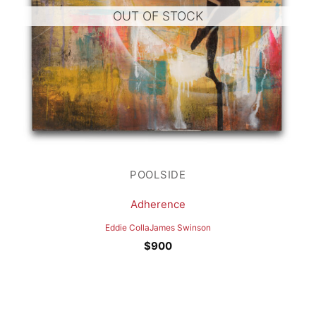
OUT OF STOCK
POOLSIDE
Adherence
Eddie Colla
James Swinson
$
900