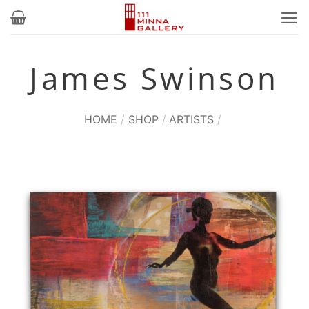
Skip
to
content
James Swinson
HOME
/
SHOP
/
ARTISTS
/