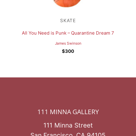
SKATE
All You Need is Punk – Quarantine Dream 7
James Swinson
$
300
111 MINNA GALLERY
111 Minna Street
San Francisco, CA 94105