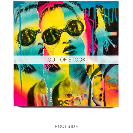
OUT OF STOCK
POOLSIDE