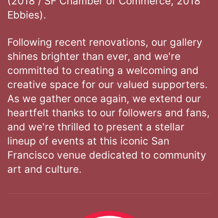
(2018 / SF Chamber of Commerce, 2018
Ebbies).
Following recent renovations, our gallery
shines brighter than ever, and we're
committed to creating a welcoming and
creative space for our valued supporters.
As we gather once again, we extend our
heartfelt thanks to our followers and fans,
and we're thrilled to present a stellar
lineup of events at this iconic San
Francisco venue dedicated to community
art and culture.