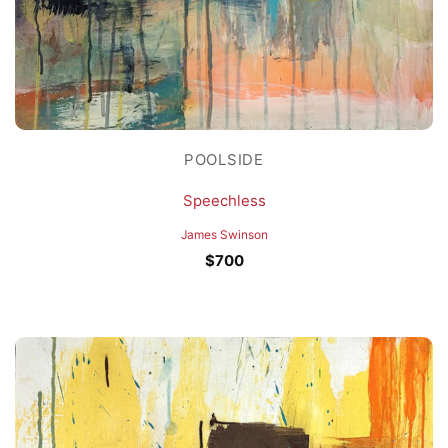
POOLSIDE
Speechless
James Swinson
$
700