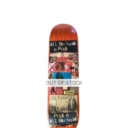
OUT OF STOCK