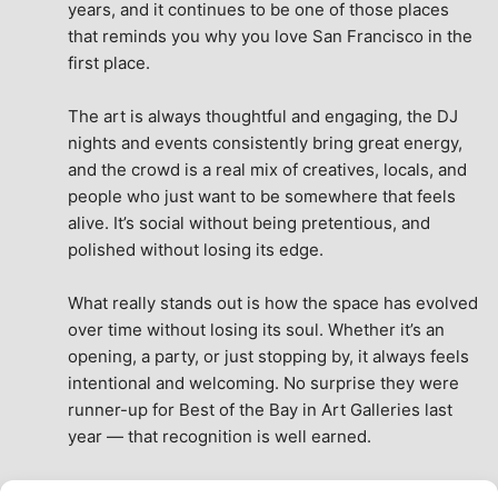
years, and it continues to be one of those places 
that reminds you why you love San Francisco in the 
first place.
The art is always thoughtful and engaging, the DJ 
nights and events consistently bring great energy, 
and the crowd is a real mix of creatives, locals, and 
people who just want to be somewhere that feels 
alive. It’s social without being pretentious, and 
polished without losing its edge.
What really stands out is how the space has evolved 
over time without losing its soul. Whether it’s an 
opening, a party, or just stopping by, it always feels 
intentional and welcoming. No surprise they were 
runner-up for Best of the Bay in Art Galleries last 
year — that recognition is well earned.
This place isn’t just a venue, it’s part of the fabric of 