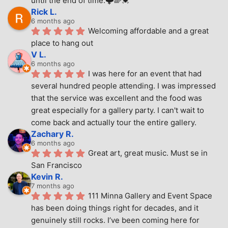
until the end of time.🌩🌈💓
Rick L.
6 months ago
Welcoming affordable and a great 
place to hang out
V L.
6 months ago
I was here for an event that had 
several hundred people attending. I was impressed 
that the service was excellent and the food was 
great especially for a gallery party. I can't wait to 
come back and actually tour the entire gallery.
Zachary R.
6 months ago
Great art, great music. Must se in 
San Francisco
Kevin R.
7 months ago
111 Minna Gallery and Event Space 
has been doing things right for decades, and it 
genuinely still rocks. I’ve been coming here for 