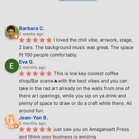
Barbara C.
2 weeks ago
I loved the chill vibe, artwork, stage, 
2 bars. The background music was great. The space 
fit 100 people comfortably.
Eva G.
2 months ago
This is low key coolest coffee 
shop/Bar scene🔥with the best vibes and you can 
take in the rad art already on the walls from one of 
there art openings, while you sip on ya drink and 
plenty of space to draw or do a craft while there. All 
around fun.
Jean-Yan B.
2 months ago
just saw you on Amagansett Press 
and Ithink your business is amizing