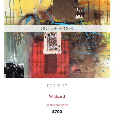
OUT OF STOCK
POOLSIDE
Wildcard
James Swinson
$
700