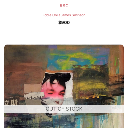
RSC
Eddie Colla
James Swinson
$
900
OUT OF STOCK