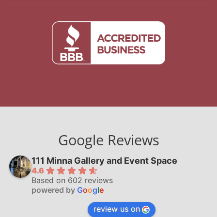
Google Reviews
111 Minna Gallery and Event Space
4.6
Based on 602 reviews
powered by
G
o
o
g
l
e
review us on