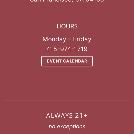
HOURS
Monday – Friday
415-974-1719
EVENT CALENDAR
ALWAYS 21+
no exceptions