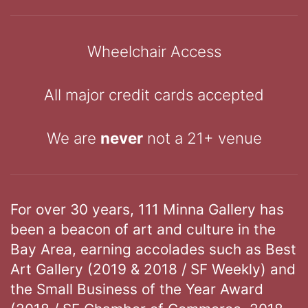
Wheelchair Access
All major credit cards accepted
We are
never
not a 21+ venue
For over 30 years, 111 Minna Gallery has
been a beacon of art and culture in the
Bay Area, earning accolades such as Best
Art Gallery (2019 & 2018 / SF Weekly) and
the Small Business of the Year Award