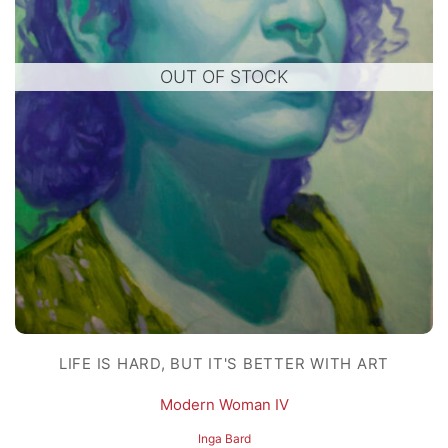
OUT OF STOCK
LIFE IS HARD, BUT IT'S BETTER WITH ART
Modern Woman IV
Inga Bard