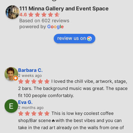
111 Minna Gallery and Event Space
4.6
Based on 602 reviews
powered by
G
o
o
g
l
e
review us on
Barbara C.
2 weeks ago
I loved the chill vibe, artwork, stage, 
2 bars. The background music was great. The space 
fit 100 people comfortably.
Eva G.
2 months ago
This is low key coolest coffee 
shop/Bar scene🔥with the best vibes and you can 
take in the rad art already on the walls from one of 