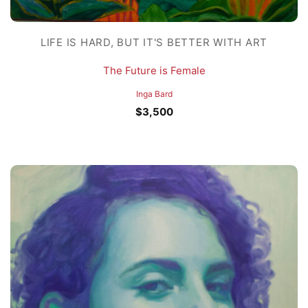
LIFE IS HARD, BUT IT'S BETTER WITH ART
The Future is Female
Inga Bard
$
3,500