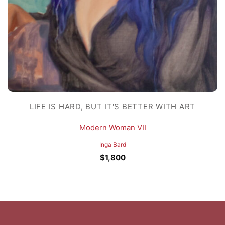
LIFE IS HARD, BUT IT'S BETTER WITH ART
Modern Woman VII
Inga Bard
$
1,800