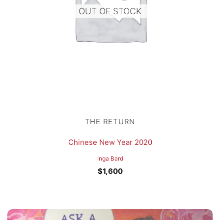
OUT OF STOCK
THE RETURN
Chinese New Year 2020
Inga Bard
$
1,600