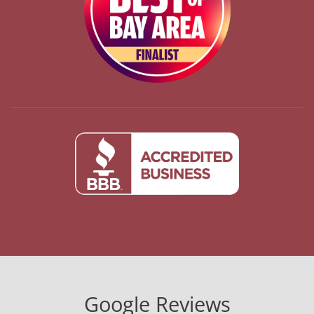
Google Reviews