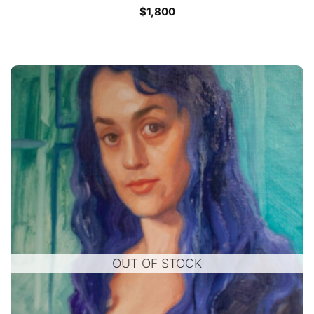
$
1,800
OUT OF STOCK