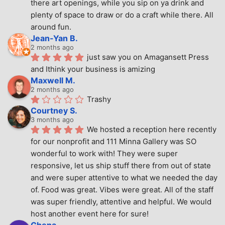
there art openings, while you sip on ya drink and 
plenty of space to draw or do a craft while there. All 
around fun.
Jean-Yan B.
2 months ago
just saw you on Amagansett Press 
and Ithink your business is amizing
Maxwell M.
2 months ago
Trashy
Courtney S.
3 months ago
We hosted a reception here recently 
for our nonprofit and 111 Minna Gallery was SO 
wonderful to work with! They were super 
responsive, let us ship stuff there from out of state 
and were super attentive to what we needed the day 
of. Food was great. Vibes were great. All of the staff 
was super friendly, attentive and helpful. We would 
host another event here for sure!