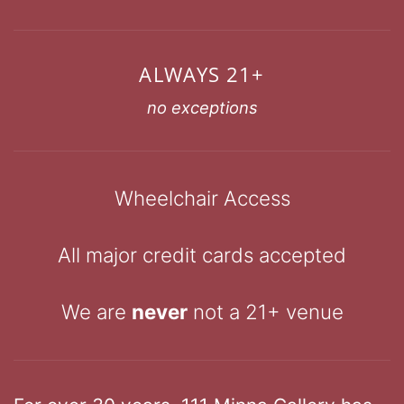
ALWAYS 21+
no exceptions
Wheelchair Access
All major credit cards accepted
We are
never
not a 21+ venue