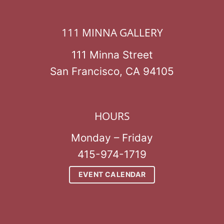
111 MINNA GALLERY
111 Minna Street
San Francisco, CA 94105
HOURS
Monday – Friday
415-974-1719
EVENT CALENDAR