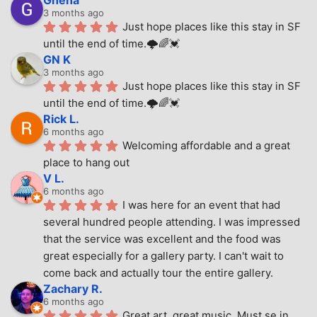
Ghena
3 months ago
Just hope places like this stay in SF 
until the end of time.🌩🌈💓
GN K
3 months ago
Just hope places like this stay in SF 
until the end of time.🌩🌈💓
Rick L.
6 months ago
Welcoming affordable and a great 
place to hang out
V L.
6 months ago
I was here for an event that had 
several hundred people attending. I was impressed 
that the service was excellent and the food was 
great especially for a gallery party. I can't wait to 
come back and actually tour the entire gallery.
Zachary R.
6 months ago
Great art, great music. Must se in 