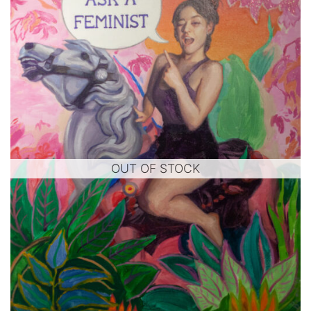
OUT OF STOCK