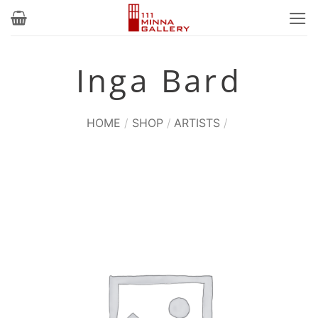
Skip
to
content
Inga Bard
HOME
/
SHOP
/
ARTISTS
/