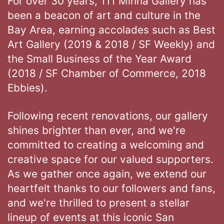
For over 30 years, 111 Minna Gallery has
been a beacon of art and culture in the
Bay Area, earning accolades such as Best
Art Gallery (2019 & 2018 / SF Weekly) and
the Small Business of the Year Award
(2018 / SF Chamber of Commerce, 2018
Ebbies).
Following recent renovations, our gallery
shines brighter than ever, and we're
committed to creating a welcoming and
creative space for our valued supporters.
As we gather once again, we extend our
heartfelt thanks to our followers and fans,
and we're thrilled to present a stellar
lineup of events at this iconic San