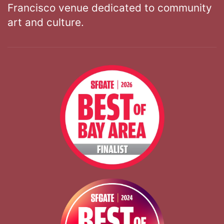
Francisco venue dedicated to community
art and culture.