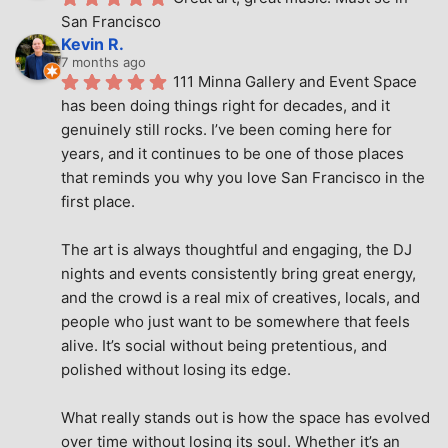
San Francisco
Kevin R.
7 months ago
111 Minna Gallery and Event Space 
has been doing things right for decades, and it 
genuinely still rocks. I’ve been coming here for 
years, and it continues to be one of those places 
that reminds you why you love San Francisco in the 
first place.
The art is always thoughtful and engaging, the DJ 
nights and events consistently bring great energy, 
and the crowd is a real mix of creatives, locals, and 
people who just want to be somewhere that feels 
alive. It’s social without being pretentious, and 
polished without losing its edge.
What really stands out is how the space has evolved 
over time without losing its soul. Whether it’s an 