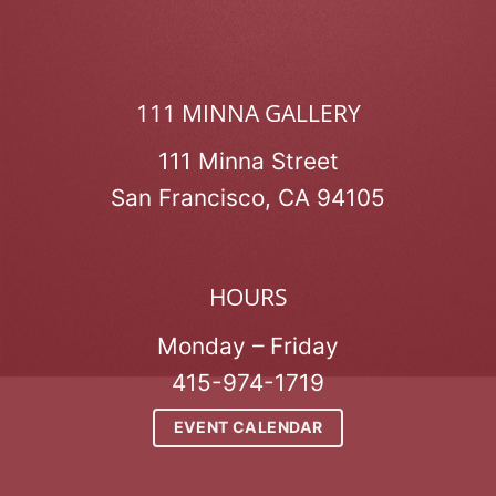
111 MINNA GALLERY
111 Minna Street
San Francisco, CA 94105
HOURS
Monday – Friday
415-974-1719
EVENT CALENDAR