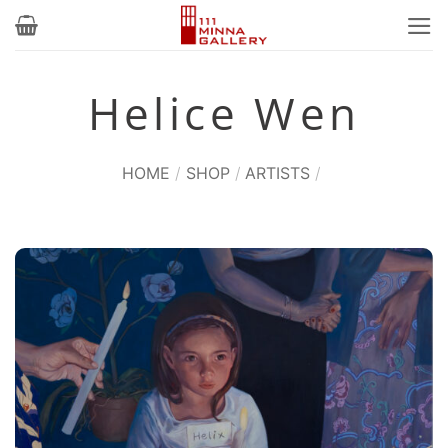
Skip
to
content
Helice Wen
HOME
/
SHOP
/
ARTISTS
/