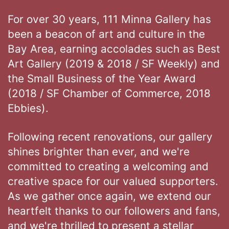
For over 30 years, 111 Minna Gallery has
been a beacon of art and culture in the
Bay Area, earning accolades such as Best
Art Gallery (2019 & 2018 / SF Weekly) and
the Small Business of the Year Award
(2018 / SF Chamber of Commerce, 2018
Ebbies).
Following recent renovations, our gallery
shines brighter than ever, and we're
committed to creating a welcoming and
creative space for our valued supporters.
As we gather once again, we extend our
heartfelt thanks to our followers and fans,
and we're thrilled to present a stellar