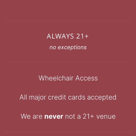
ALWAYS 21+
no exceptions
Wheelchair Access
All major credit cards accepted
We are
never
not a 21+ venue