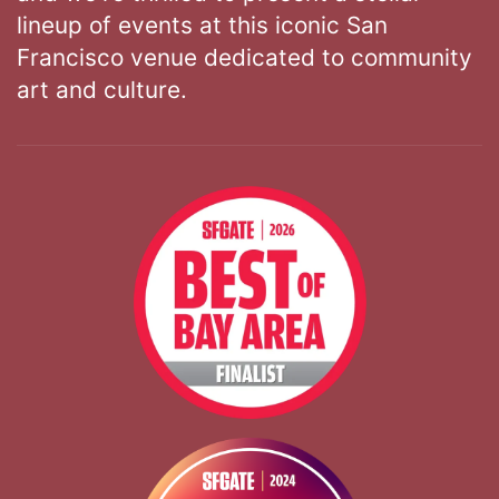
lineup of events at this iconic San
Francisco venue dedicated to community
art and culture.