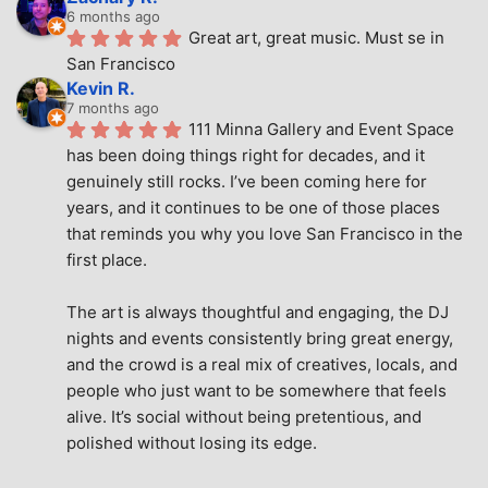
6 months ago
Great art, great music. Must se in 
San Francisco
Kevin R.
7 months ago
111 Minna Gallery and Event Space 
has been doing things right for decades, and it 
genuinely still rocks. I’ve been coming here for 
years, and it continues to be one of those places 
that reminds you why you love San Francisco in the 
first place.
The art is always thoughtful and engaging, the DJ 
nights and events consistently bring great energy, 
and the crowd is a real mix of creatives, locals, and 
people who just want to be somewhere that feels 
alive. It’s social without being pretentious, and 
polished without losing its edge.