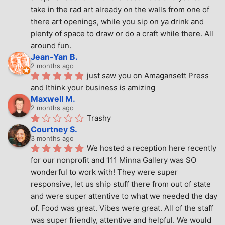
take in the rad art already on the walls from one of 
there art openings, while you sip on ya drink and 
plenty of space to draw or do a craft while there. All 
around fun.
Jean-Yan B.
2 months ago
just saw you on Amagansett Press 
and Ithink your business is amizing
Maxwell M.
2 months ago
Trashy
Courtney S.
3 months ago
We hosted a reception here recently 
for our nonprofit and 111 Minna Gallery was SO 
wonderful to work with! They were super 
responsive, let us ship stuff there from out of state 
and were super attentive to what we needed the day 
of. Food was great. Vibes were great. All of the staff 
was super friendly, attentive and helpful. We would 