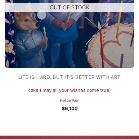
OUT OF STOCK
LIFE IS HARD, BUT IT'S BETTER WITH ART
cake ( may all your wishes come true)
Helice Wen
$
6,100