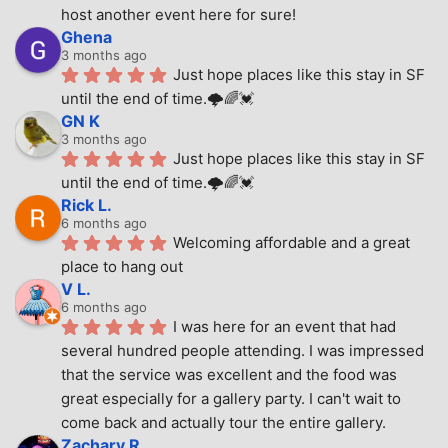
host another event here for sure!
Ghena
3 months ago
Just hope places like this stay in SF 
until the end of time.🌩🌈💓
GN K
3 months ago
Just hope places like this stay in SF 
until the end of time.🌩🌈💓
Rick L.
6 months ago
Welcoming affordable and a great 
place to hang out
V L.
6 months ago
I was here for an event that had 
several hundred people attending. I was impressed 
that the service was excellent and the food was 
great especially for a gallery party. I can't wait to 
come back and actually tour the entire gallery.
Zachary R.