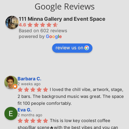
Google Reviews
111 Minna Gallery and Event Space
4.6
Based on 602 reviews
powered by
G
o
o
g
l
e
review us on
Barbara C.
2 weeks ago
I loved the chill vibe, artwork, stage, 
2 bars. The background music was great. The space 
fit 100 people comfortably.
Eva G.
2 months ago
This is low key coolest coffee 
shop/Bar scene🔥with the best vibes and you can 