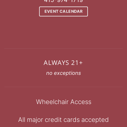
EVENT CALENDAR
ALWAYS 21+
no exceptions
Wheelchair Access
All major credit cards accepted