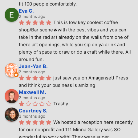
fit 100 people comfortably.
Eva G.
2 months ago
This is low key coolest coffee 
shop/Bar scene🔥with the best vibes and you can 
take in the rad art already on the walls from one of 
there art openings, while you sip on ya drink and 
plenty of space to draw or do a craft while there. All 
around fun.
Jean-Yan B.
2 months ago
just saw you on Amagansett Press 
and Ithink your business is amizing
Maxwell M.
2 months ago
Trashy
Courtney S.
3 months ago
We hosted a reception here recently 
for our nonprofit and 111 Minna Gallery was SO 
wonderful to work with! They were super 