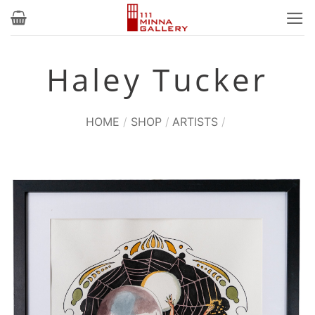
Skip
to
content
Haley Tucker
HOME
/
SHOP
/
ARTISTS
/