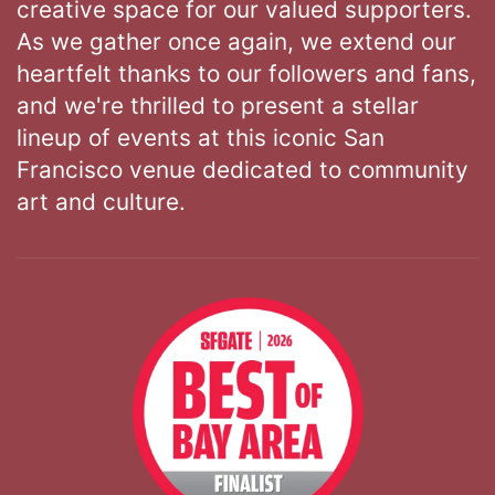
creative space for our valued supporters.
As we gather once again, we extend our
heartfelt thanks to our followers and fans,
and we're thrilled to present a stellar
lineup of events at this iconic San
Francisco venue dedicated to community
art and culture.