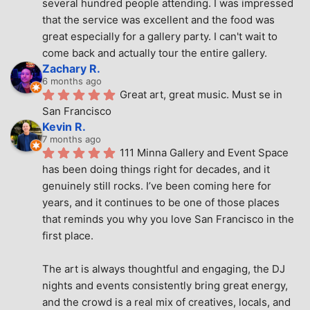
several hundred people attending. I was impressed 
that the service was excellent and the food was 
great especially for a gallery party. I can't wait to 
come back and actually tour the entire gallery.
Zachary R.
6 months ago
Great art, great music. Must se in 
San Francisco
Kevin R.
7 months ago
111 Minna Gallery and Event Space 
has been doing things right for decades, and it 
genuinely still rocks. I’ve been coming here for 
years, and it continues to be one of those places 
that reminds you why you love San Francisco in the 
first place.
The art is always thoughtful and engaging, the DJ 
nights and events consistently bring great energy, 
and the crowd is a real mix of creatives, locals, and 