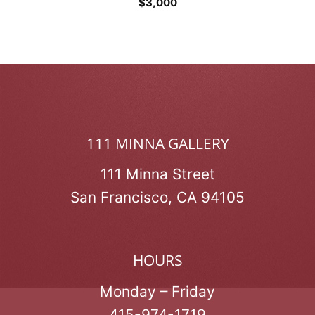
$
3,000
111 MINNA GALLERY
111 Minna Street
San Francisco, CA 94105
HOURS
Monday – Friday
415-974-1719