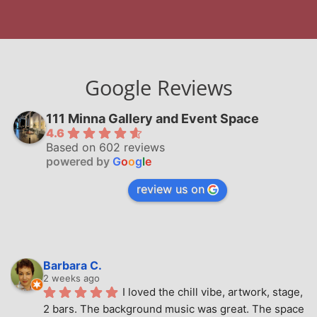
Google Reviews
111 Minna Gallery and Event Space
4.6
Based on 602 reviews
powered by
G
o
o
g
l
e
review us on
Barbara C.
2 weeks ago
I loved the chill vibe, artwork, stage, 
2 bars. The background music was great. The space 