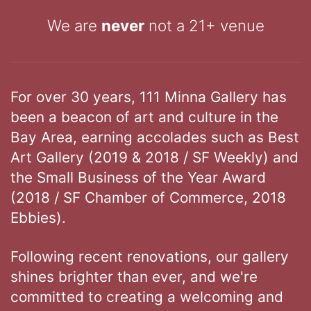
We are
never
not a 21+ venue
For over 30 years, 111 Minna Gallery has
been a beacon of art and culture in the
Bay Area, earning accolades such as Best
Art Gallery (2019 & 2018 / SF Weekly) and
the Small Business of the Year Award
(2018 / SF Chamber of Commerce, 2018
Ebbies).
Following recent renovations, our gallery
shines brighter than ever, and we're
committed to creating a welcoming and