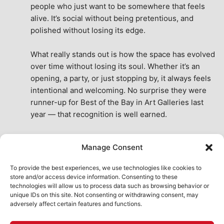
people who just want to be somewhere that feels 
alive. It’s social without being pretentious, and 
polished without losing its edge.
What really stands out is how the space has evolved 
over time without losing its soul. Whether it’s an 
opening, a party, or just stopping by, it always feels 
intentional and welcoming. No surprise they were 
runner-up for Best of the Bay in Art Galleries last 
year — that recognition is well earned.
This place isn’t just a venue, it’s part of the fabric of 
Manage Consent
the city. A true San Francisco treat, then and now.
See All Reviews
To provide the best experiences, we use technologies like cookies to
store and/or access device information. Consenting to these
technologies will allow us to process data such as browsing behavior or
unique IDs on this site. Not consenting or withdrawing consent, may
adversely affect certain features and functions.