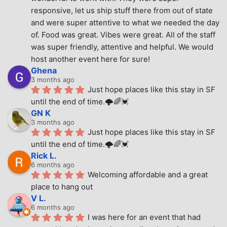
responsive, let us ship stuff there from out of state 
and were super attentive to what we needed the day 
of. Food was great. Vibes were great. All of the staff 
was super friendly, attentive and helpful. We would 
host another event here for sure!
Ghena
3 months ago
Just hope places like this stay in SF 
until the end of time.🌩🌈💓
GN K
3 months ago
Just hope places like this stay in SF 
until the end of time.🌩🌈💓
Rick L.
6 months ago
Welcoming affordable and a great 
place to hang out
V L.
6 months ago
I was here for an event that had 