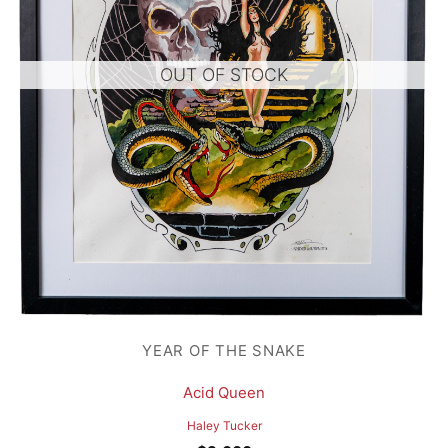
OUT OF STOCK
YEAR OF THE SNAKE
Acid Queen
Haley Tucker