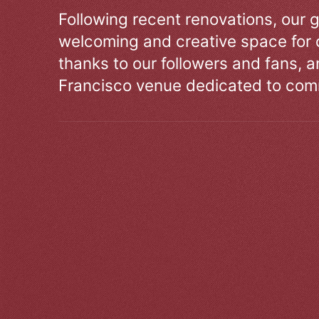
Following recent renovations, our g
welcoming and creative space for 
thanks to our followers and fans, an
Francisco venue dedicated to comm