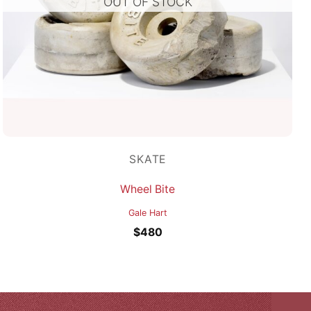
OUT OF STOCK
SKATE
Wheel Bite
Gale Hart
$
480