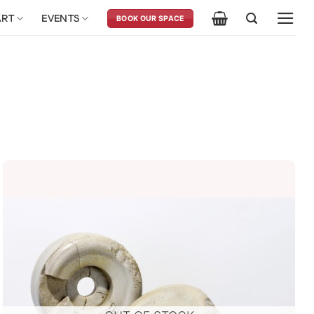
ART
EVENTS
BOOK OUR SPACE