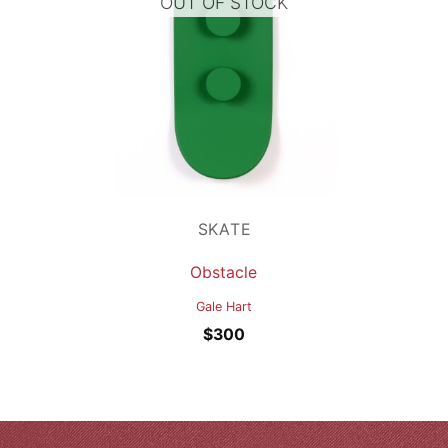
OUT OF STOCK
SKATE
Obstacle
Gale Hart
$
300