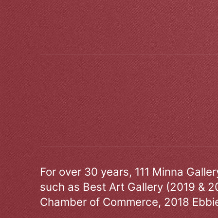
For over 30 years, 111 Minna Galle
such as Best Art Gallery (2019 & 2
Chamber of Commerce, 2018 Ebbie