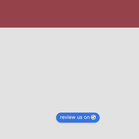
review us on