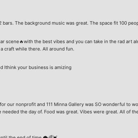
e, 2 bars. The background music was great. The space fit 100 peo
ar scene🔥with the best vibes and you can take in the rad art al
a craft while there. All around fun.
 Ithink your business is amizing
for our nonprofit and 111 Minna Gallery was SO wonderful to wor
 needed the day of. Food was great. Vibes were great. All of the 
until the end of time.🌩🌈💓