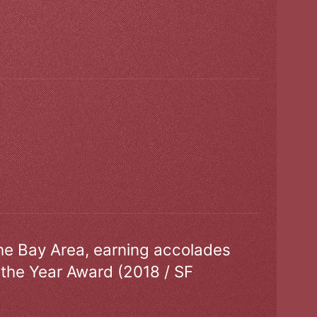
the Bay Area, earning accolades
 the Year Award (2018 / SF