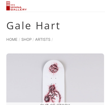
Skip
to
content
Gale Hart
HOME
/
SHOP
/
ARTISTS
/