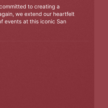
 committed to creating a
gain, we extend our heartfelt
of events at this iconic San