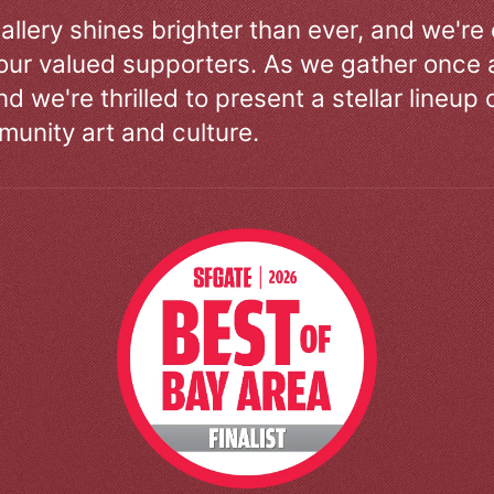
allery shines brighter than ever, and we're
our valued supporters. As we gather once a
d we're thrilled to present a stellar lineup 
unity art and culture.