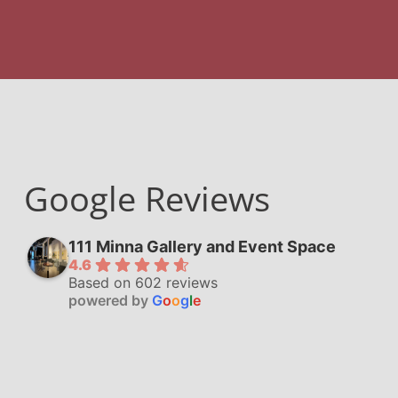
Google Reviews
111 Minna Gallery and Event Space
4.6
Based on 602 reviews
powered by
G
o
o
g
l
e