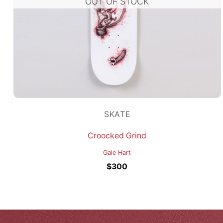
OUT OF STOCK
SKATE
Croocked Grind
Gale Hart
$
300