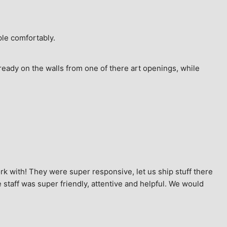
ple comfortably.
ready on the walls from one of there art openings, while 
k with! They were super responsive, let us ship stuff there 
staff was super friendly, attentive and helpful. We would 