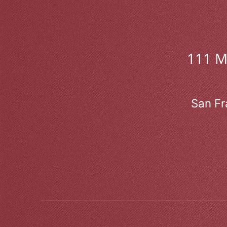
111 
San Fr