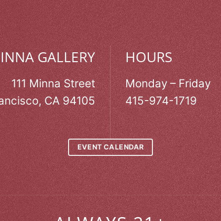
MINNA GALLERY
HOURS
111 Minna Street
Monday – Friday
ancisco, CA 94105
415-974-1719
EVENT CALENDAR