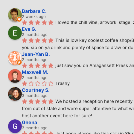
Barbara C.
2 weeks ago
I loved the chill vibe, artwork, stag
Eva G.
2 months ago
This is low key coolest coffee shop/B
you sip on ya drink and plenty of space to draw or do 
Jean-Yan B.
2 months ago
just saw you on Amagansett Press and
Maxwell M.
2 months ago
Trashy
Courtney S.
3 months ago
We hosted a reception here recently 
from out of state and were super attentive to what we
host another event here for sure!
Ghena
3 months ago
Just hope places like this stay in SF 