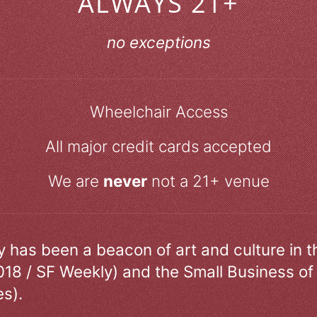
ALWAYS 21+
no exceptions
Wheelchair Access
All major credit cards accepted
We are
never
not a 21+ venue
ry has been a beacon of art and culture in 
018 / SF Weekly) and the Small Business of
s).