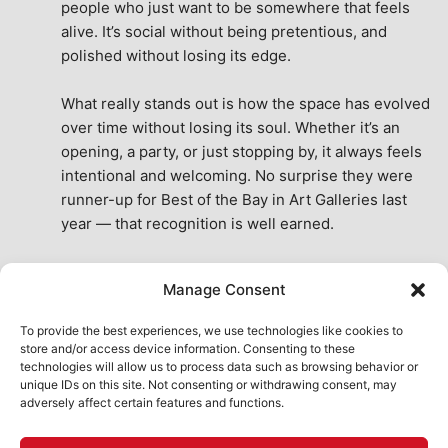
people who just want to be somewhere that feels 
alive. It’s social without being pretentious, and 
polished without losing its edge.
What really stands out is how the space has evolved 
over time without losing its soul. Whether it’s an 
opening, a party, or just stopping by, it always feels 
intentional and welcoming. No surprise they were 
runner-up for Best of the Bay in Art Galleries last 
year — that recognition is well earned.
This place isn’t just a venue, it’s part of the fabric of 
Manage Consent
the city. A true San Francisco treat, then and now.
See All Reviews
To provide the best experiences, we use technologies like cookies to
store and/or access device information. Consenting to these
technologies will allow us to process data such as browsing behavior or
unique IDs on this site. Not consenting or withdrawing consent, may
adversely affect certain features and functions.
HOME
ART SHOP
CALENDAR
BOOK AN EVENT