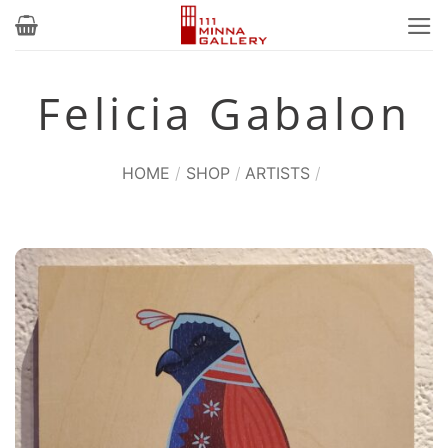
Skip
to
content
Felicia Gabalon
HOME
/
SHOP
/
ARTISTS
/