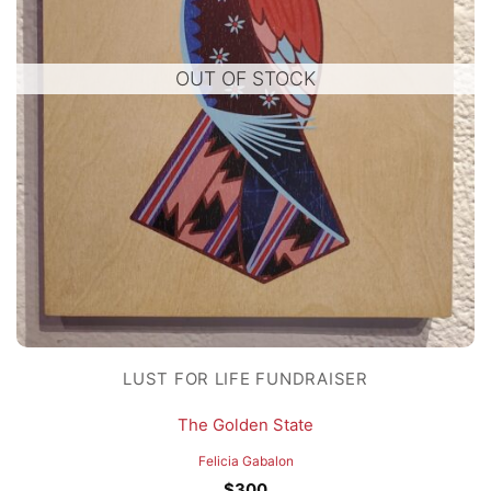
OUT OF STOCK
LUST FOR LIFE FUNDRAISER
The Golden State
Felicia Gabalon
$
300