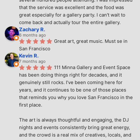
that the service was excellent and the food was 
great especially for a gallery party. I can't wait to 
come back and actually tour the entire gallery.
Zachary R.
6 months ago
Great art, great music. Must se in 
San Francisco
Kevin R.
7 months ago
111 Minna Gallery and Event Space 
has been doing things right for decades, and it 
genuinely still rocks. I’ve been coming here for 
years, and it continues to be one of those places 
that reminds you why you love San Francisco in the 
first place.
The art is always thoughtful and engaging, the DJ 
nights and events consistently bring great energy, 
and the crowd is a real mix of creatives, locals, and 