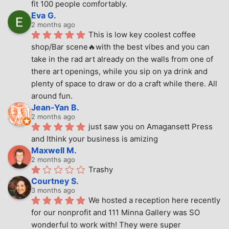
fit 100 people comfortably.
Eva G.
2 months ago
This is low key coolest coffee 
shop/Bar scene🔥with the best vibes and you can 
take in the rad art already on the walls from one of 
there art openings, while you sip on ya drink and 
plenty of space to draw or do a craft while there. All 
around fun.
Jean-Yan B.
2 months ago
just saw you on Amagansett Press 
and Ithink your business is amizing
Maxwell M.
2 months ago
Trashy
Courtney S.
3 months ago
We hosted a reception here recently 
for our nonprofit and 111 Minna Gallery was SO 
wonderful to work with! They were super 