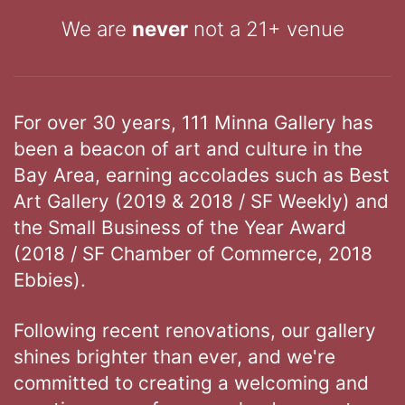
We are
never
not a 21+ venue
For over 30 years, 111 Minna Gallery has
been a beacon of art and culture in the
Bay Area, earning accolades such as Best
Art Gallery (2019 & 2018 / SF Weekly) and
the Small Business of the Year Award
(2018 / SF Chamber of Commerce, 2018
Ebbies).
Following recent renovations, our gallery
shines brighter than ever, and we're
committed to creating a welcoming and