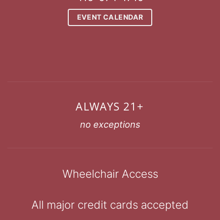
EVENT CALENDAR
ALWAYS 21+
no exceptions
Wheelchair Access
All major credit cards accepted