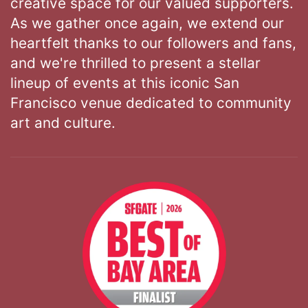
creative space for our valued supporters.
As we gather once again, we extend our
heartfelt thanks to our followers and fans,
and we're thrilled to present a stellar
lineup of events at this iconic San
Francisco venue dedicated to community
art and culture.