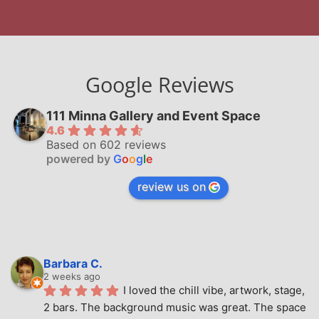
Google Reviews
111 Minna Gallery and Event Space
4.6
Based on 602 reviews
powered by
G
o
o
g
l
e
review us on
Barbara C.
2 weeks ago
I loved the chill vibe, artwork, stage, 
2 bars. The background music was great. The space 