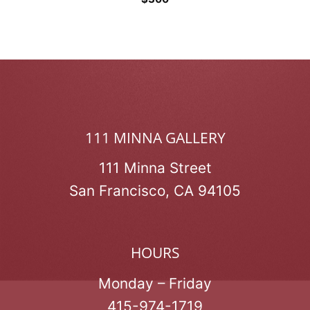
111 MINNA GALLERY
111 Minna Street
San Francisco, CA 94105
HOURS
Monday – Friday
415-974-1719