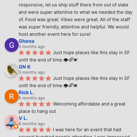
responsive, let us ship stuff there from out of state 
and were super attentive to what we needed the day 
of. Food was great. Vibes were great. All of the staff 
was super friendly, attentive and helpful. We would 
host another event here for sure!
Ghena
3 months ago
Just hope places like this stay in SF 
until the end of time.🌩🌈💓
GN K
3 months ago
Just hope places like this stay in SF 
until the end of time.🌩🌈💓
Rick L.
6 months ago
Welcoming affordable and a great 
place to hang out
V L.
6 months ago
I was here for an event that had 
several hundred people attending. I was impressed 