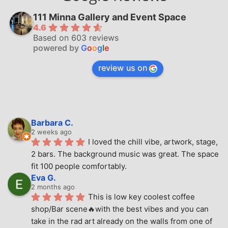
111 Minna Gallery and Event Space
4.6
Based on 603 reviews
powered by
G
o
o
g
l
e
review us on
Barbara C.
2 weeks ago
I loved the chill vibe, artwork, stage, 
2 bars. The background music was great. The space 
fit 100 people comfortably.
Eva G.
2 months ago
This is low key coolest coffee 
shop/Bar scene🔥with the best vibes and you can 
take in the rad art already on the walls from one of 