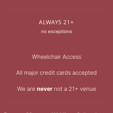
ALWAYS 21+
no exceptions
Wheelchair Access
All major credit cards accepted
We are
never
not a 21+ venue