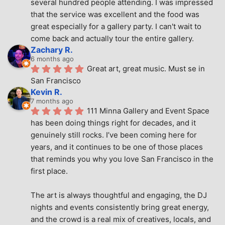
several hundred people attending. I was impressed 
that the service was excellent and the food was 
great especially for a gallery party. I can't wait to 
come back and actually tour the entire gallery.
Zachary R.
6 months ago
Great art, great music. Must se in 
San Francisco
Kevin R.
7 months ago
111 Minna Gallery and Event Space 
has been doing things right for decades, and it 
genuinely still rocks. I’ve been coming here for 
years, and it continues to be one of those places 
that reminds you why you love San Francisco in the 
first place.
The art is always thoughtful and engaging, the DJ 
nights and events consistently bring great energy, 
and the crowd is a real mix of creatives, locals, and 