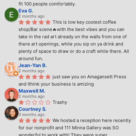
fit 100 people comfortably.
Eva G.
2 months ago
This is low key coolest coffee 
shop/Bar scene🔥with the best vibes and you can 
take in the rad art already on the walls from one of 
there art openings, while you sip on ya drink and 
plenty of space to draw or do a craft while there. All 
around fun.
Jean-Yan B.
2 months ago
just saw you on Amagansett Press 
and Ithink your business is amizing
Maxwell M.
2 months ago
Trashy
Courtney S.
3 months ago
We hosted a reception here recently 
for our nonprofit and 111 Minna Gallery was SO 
wonderful to work with! They were super 