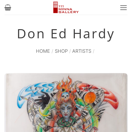
Skip
to
content
Don Ed Hardy
HOME
/
SHOP
/
ARTISTS
/