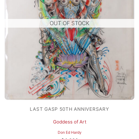
OUT OF STOCK
LAST GASP 50TH ANNIVERSARY
Goddess of Art
Don Ed Hardy