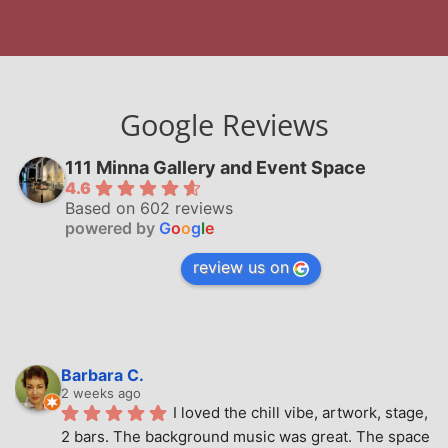
Google Reviews
111 Minna Gallery and Event Space
4.6
Based on 602 reviews
powered by
G
o
o
g
l
e
review us on
Barbara C.
2 weeks ago
I loved the chill vibe, artwork, stage, 
2 bars. The background music was great. The space 