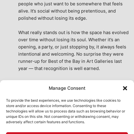
people who just want to be somewhere that feels 
alive. It’s social without being pretentious, and 
polished without losing its edge.
What really stands out is how the space has evolved 
over time without losing its soul. Whether it’s an 
opening, a party, or just stopping by, it always feels 
intentional and welcoming. No surprise they were 
runner-up for Best of the Bay in Art Galleries last 
year — that recognition is well earned.
This place isn’t just a venue, it’s part of the fabric of 
Manage Consent
the city. A true San Francisco treat, then and now.
See All Reviews
To provide the best experiences, we use technologies like cookies to
store and/or access device information. Consenting to these
technologies will allow us to process data such as browsing behavior or
unique IDs on this site. Not consenting or withdrawing consent, may
adversely affect certain features and functions.