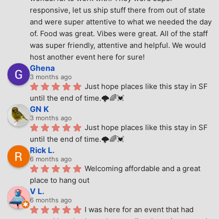
responsive, let us ship stuff there from out of state 
and were super attentive to what we needed the day 
of. Food was great. Vibes were great. All of the staff 
was super friendly, attentive and helpful. We would 
host another event here for sure!
Ghena
3 months ago
Just hope places like this stay in SF 
until the end of time.🌩🌈💓
GN K
3 months ago
Just hope places like this stay in SF 
until the end of time.🌩🌈💓
Rick L.
6 months ago
Welcoming affordable and a great 
place to hang out
V L.
6 months ago
I was here for an event that had 