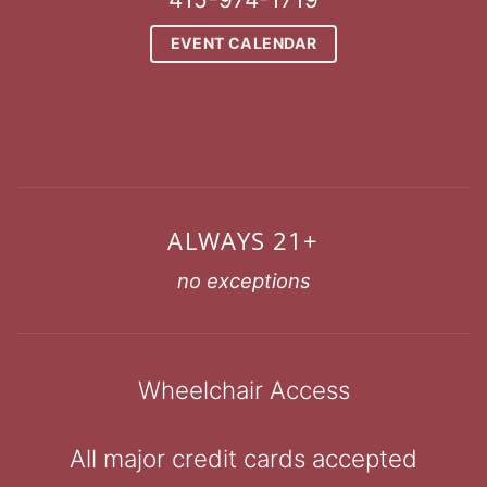
EVENT CALENDAR
ALWAYS 21+
no exceptions
Wheelchair Access
All major credit cards accepted