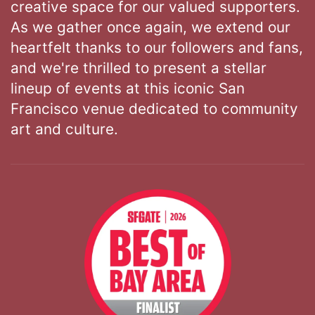
creative space for our valued supporters.
As we gather once again, we extend our
heartfelt thanks to our followers and fans,
and we're thrilled to present a stellar
lineup of events at this iconic San
Francisco venue dedicated to community
art and culture.