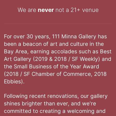
We are
never
not a 21+ venue
For over 30 years, 111 Minna Gallery has
been a beacon of art and culture in the
Bay Area, earning accolades such as Best
Art Gallery (2019 & 2018 / SF Weekly) and
the Small Business of the Year Award
(2018 / SF Chamber of Commerce, 2018
Ebbies).
Following recent renovations, our gallery
shines brighter than ever, and we're
committed to creating a welcoming and