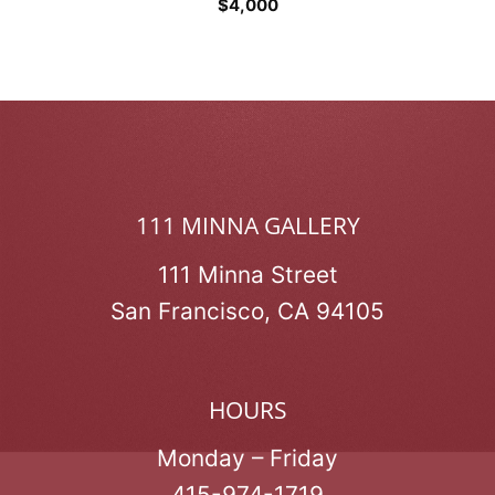
$
4,000
111 MINNA GALLERY
111 Minna Street
San Francisco, CA 94105
HOURS
Monday – Friday
415-974-1719