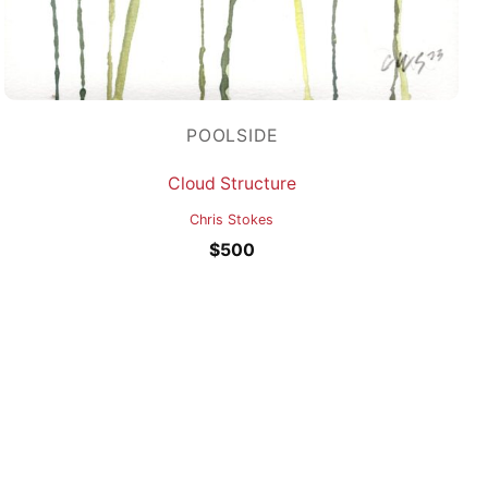
POOLSIDE
Cloud Structure
Chris Stokes
$
500