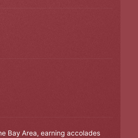
the Bay Area, earning accolades