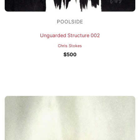
POOLSIDE
Unguarded Structure 002
Chris Stokes
$
500