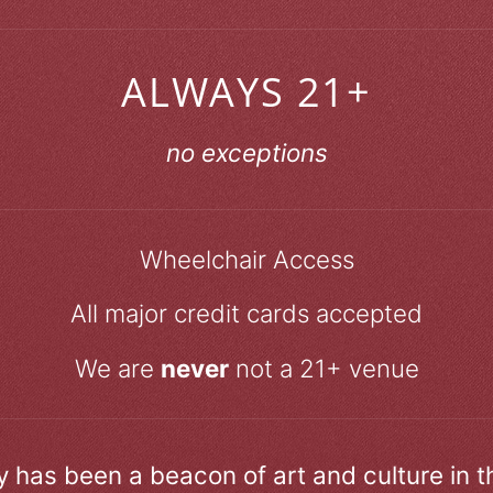
ALWAYS 21+
no exceptions
Wheelchair Access
All major credit cards accepted
We are
never
not a 21+ venue
ry has been a beacon of art and culture in 