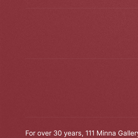
For over 30 years, 111 Minna Galle