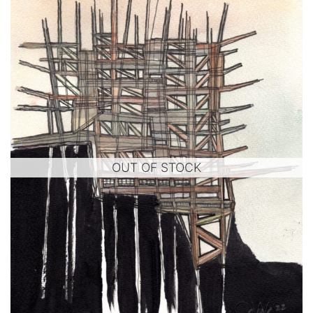
OUT OF STOCK