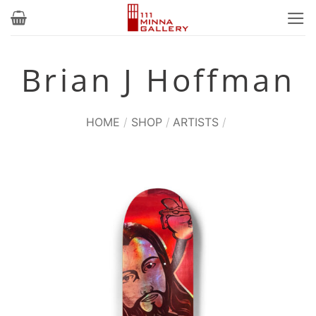
Skip
to
content
Brian J Hoffman
HOME
/
SHOP
/
ARTISTS
/