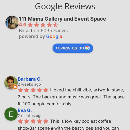
Google Reviews
111 Minna Gallery and Event Space
4.6
Based on 603 reviews
powered by
G
o
o
g
l
e
review us on
Barbara C.
2 weeks ago
I loved the chill vibe, artwork, stage, 
2 bars. The background music was great. The space 
fit 100 people comfortably.
Eva G.
2 months ago
This is low key coolest coffee 
shop/Bar scene🔥with the best vibes and you can 