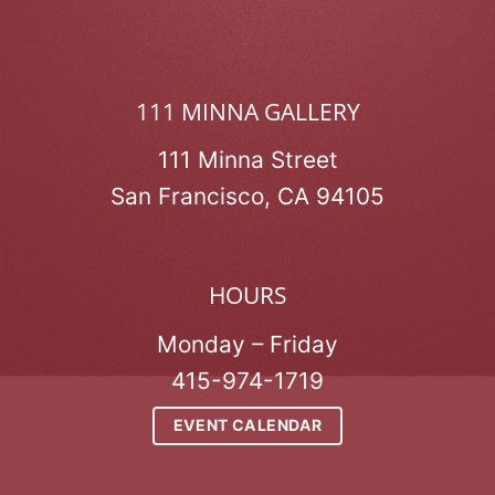
111 MINNA GALLERY
111 Minna Street
San Francisco, CA 94105
HOURS
Monday – Friday
415-974-1719
EVENT CALENDAR