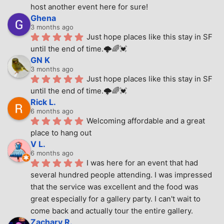
host another event here for sure!
Ghena
3 months ago
Just hope places like this stay in SF 
until the end of time.🌩🌈💓
GN K
3 months ago
Just hope places like this stay in SF 
until the end of time.🌩🌈💓
Rick L.
6 months ago
Welcoming affordable and a great 
place to hang out
V L.
6 months ago
I was here for an event that had 
several hundred people attending. I was impressed 
that the service was excellent and the food was 
great especially for a gallery party. I can't wait to 
come back and actually tour the entire gallery.
Zachary R.