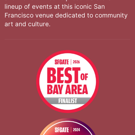
lineup of events at this iconic San
Francisco venue dedicated to community
art and culture.