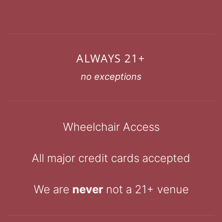
ALWAYS 21+
no exceptions
Wheelchair Access
All major credit cards accepted
We are
never
not a 21+ venue