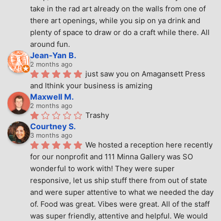
take in the rad art already on the walls from one of 
there art openings, while you sip on ya drink and 
plenty of space to draw or do a craft while there. All 
around fun.
Jean-Yan B.
2 months ago
just saw you on Amagansett Press 
and Ithink your business is amizing
Maxwell M.
2 months ago
Trashy
Courtney S.
3 months ago
We hosted a reception here recently 
for our nonprofit and 111 Minna Gallery was SO 
wonderful to work with! They were super 
responsive, let us ship stuff there from out of state 
and were super attentive to what we needed the day 
of. Food was great. Vibes were great. All of the staff 
was super friendly, attentive and helpful. We would 