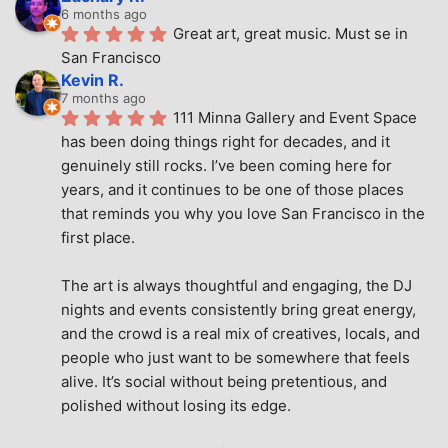
6 months ago
Great art, great music. Must se in 
San Francisco
Kevin R.
7 months ago
111 Minna Gallery and Event Space 
has been doing things right for decades, and it 
genuinely still rocks. I’ve been coming here for 
years, and it continues to be one of those places 
that reminds you why you love San Francisco in the 
first place.
The art is always thoughtful and engaging, the DJ 
nights and events consistently bring great energy, 
and the crowd is a real mix of creatives, locals, and 
people who just want to be somewhere that feels 
alive. It’s social without being pretentious, and 
polished without losing its edge.