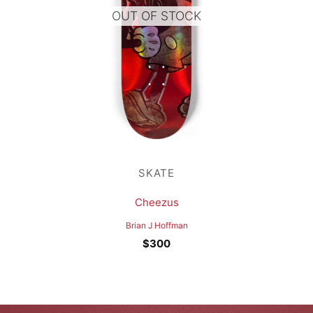
OUT OF STOCK
SKATE
Cheezus
Brian J Hoffman
$
300