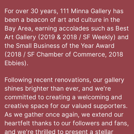
For over 30 years, 111 Minna Gallery has
been a beacon of art and culture in the
Bay Area, earning accolades such as Best
Art Gallery (2019 & 2018 / SF Weekly) and
the Small Business of the Year Award
(2018 / SF Chamber of Commerce, 2018
Ebbies).
Following recent renovations, our gallery
shines brighter than ever, and we're
committed to creating a welcoming and
creative space for our valued supporters.
As we gather once again, we extend our
heartfelt thanks to our followers and fans,
and we're thrilled to present a stellar