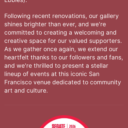
Following recent renovations, our gallery
shines brighter than ever, and we're
committed to creating a welcoming and
creative space for our valued supporters.
As we gather once again, we extend our
heartfelt thanks to our followers and fans,
and we're thrilled to present a stellar
lineup of events at this iconic San
Francisco venue dedicated to community
art and culture.