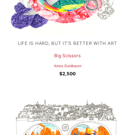
LIFE IS HARD, BUT IT'S BETTER WITH ART
Big Scissors
Amos Goldbaum
$
2,500