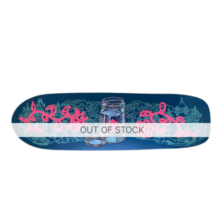
OUT OF STOCK