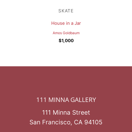
SKATE
House in a Jar
Amos Goldbaum
$
1,000
111 MINNA GALLERY
111 Minna Street
San Francisco, CA 94105