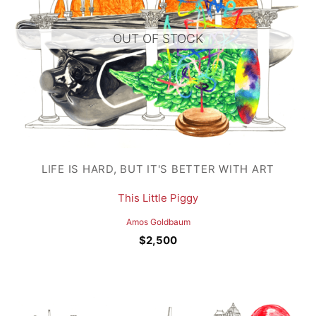
OUT OF STOCK
LIFE IS HARD, BUT IT'S BETTER WITH ART
This Little Piggy
Amos Goldbaum
$
2,500