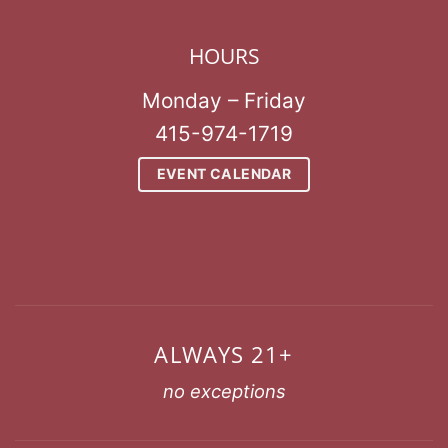
HOURS
Monday – Friday
415-974-1719
EVENT CALENDAR
ALWAYS 21+
no exceptions