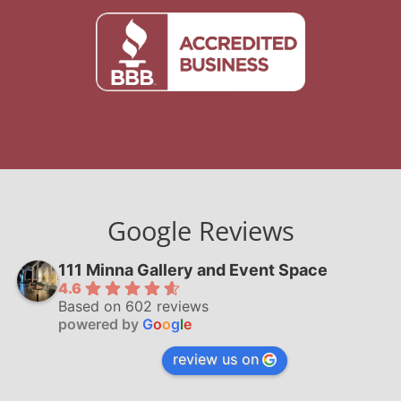
Google Reviews
111 Minna Gallery and Event Space
4.6
Based on 602 reviews
powered by
G
o
o
g
l
e
review us on