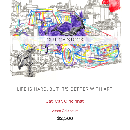
OUT OF STOCK
LIFE IS HARD, BUT IT'S BETTER WITH ART
Cat, Car, Cincinnati
Amos Goldbaum
$
2,500