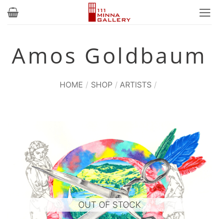
Skip
to
content
Amos Goldbaum
HOME
/
SHOP
/
ARTISTS
/
OUT OF STOCK