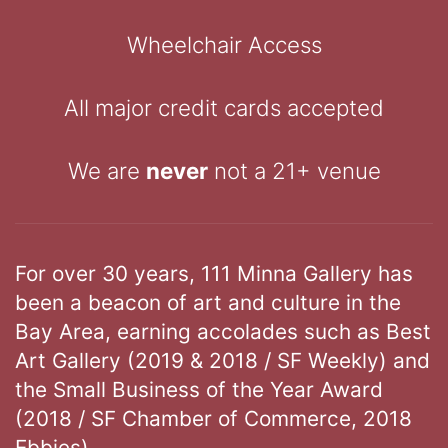
Wheelchair Access
All major credit cards accepted
We are
never
not a 21+ venue
For over 30 years, 111 Minna Gallery has
been a beacon of art and culture in the
Bay Area, earning accolades such as Best
Art Gallery (2019 & 2018 / SF Weekly) and
the Small Business of the Year Award
(2018 / SF Chamber of Commerce, 2018
Ebbies).