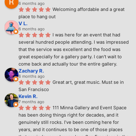
6 months ago
Welcoming affordable and a great 
place to hang out
V L.
6 months ago
I was here for an event that had 
several hundred people attending. I was impressed 
that the service was excellent and the food was 
great especially for a gallery party. I can't wait to 
come back and actually tour the entire gallery.
Zachary R.
6 months ago
Great art, great music. Must se in 
San Francisco
Kevin R.
7 months ago
111 Minna Gallery and Event Space 
has been doing things right for decades, and it 
genuinely still rocks. I’ve been coming here for 
years, and it continues to be one of those places 