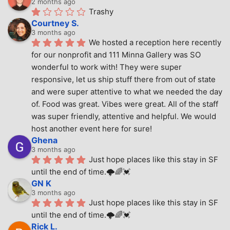
2 months ago
Trashy
Courtney S.
3 months ago
We hosted a reception here recently 
for our nonprofit and 111 Minna Gallery was SO 
wonderful to work with! They were super 
responsive, let us ship stuff there from out of state 
and were super attentive to what we needed the day 
of. Food was great. Vibes were great. All of the staff 
was super friendly, attentive and helpful. We would 
host another event here for sure!
Ghena
3 months ago
Just hope places like this stay in SF 
until the end of time.🌩🌈💓
GN K
3 months ago
Just hope places like this stay in SF 
until the end of time.🌩🌈💓
Rick L.