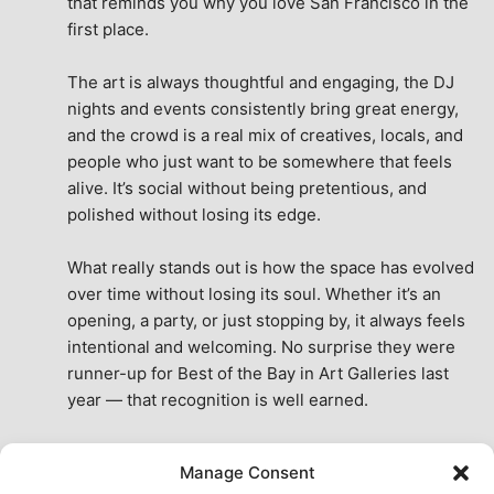
that reminds you why you love San Francisco in the 
first place.
The art is always thoughtful and engaging, the DJ 
nights and events consistently bring great energy, 
and the crowd is a real mix of creatives, locals, and 
people who just want to be somewhere that feels 
alive. It’s social without being pretentious, and 
polished without losing its edge.
What really stands out is how the space has evolved 
over time without losing its soul. Whether it’s an 
opening, a party, or just stopping by, it always feels 
intentional and welcoming. No surprise they were 
runner-up for Best of the Bay in Art Galleries last 
year — that recognition is well earned.
This place isn’t just a venue, it’s part of the fabric of 
Manage Consent
the city. A true San Francisco treat, then and now.