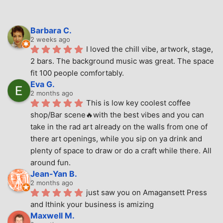
Barbara C.
2 weeks ago
I loved the chill vibe, artwork, stage, 
2 bars. The background music was great. The space 
fit 100 people comfortably.
Eva G.
2 months ago
This is low key coolest coffee 
shop/Bar scene🔥with the best vibes and you can 
take in the rad art already on the walls from one of 
there art openings, while you sip on ya drink and 
plenty of space to draw or do a craft while there. All 
around fun.
Jean-Yan B.
2 months ago
just saw you on Amagansett Press 
and Ithink your business is amizing
Maxwell M.