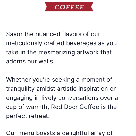
Savor the nuanced flavors of our
meticulously crafted beverages as you
take in the mesmerizing artwork that
adorns our walls.
Whether you’re seeking a moment of
tranquility amidst artistic inspiration or
engaging in lively conversations over a
cup of warmth, Red Door Coffee is the
perfect retreat.
Our menu boasts a delightful array of