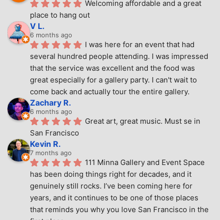
Welcoming affordable and a great 
place to hang out
V L.
6 months ago
I was here for an event that had 
several hundred people attending. I was impressed 
that the service was excellent and the food was 
great especially for a gallery party. I can't wait to 
come back and actually tour the entire gallery.
Zachary R.
6 months ago
Great art, great music. Must se in 
San Francisco
Kevin R.
7 months ago
111 Minna Gallery and Event Space 
has been doing things right for decades, and it 
genuinely still rocks. I’ve been coming here for 
years, and it continues to be one of those places 
that reminds you why you love San Francisco in the 