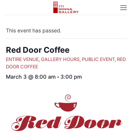
Skip
to
content
This event has passed.
Red Door Coffee
ENTIRE VENUE
,
GALLERY HOURS
,
PUBLIC EVENT
,
RED
DOOR COFFEE
March 3 @ 8:00 am
-
3:00 pm