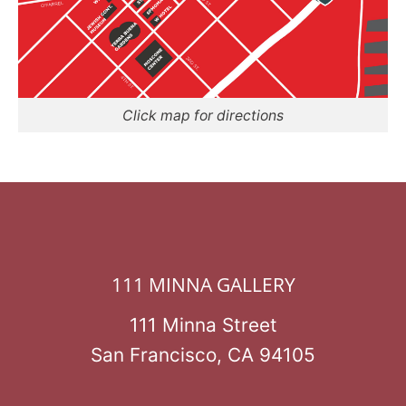
Click map for directions
111 MINNA GALLERY
111 Minna Street
San Francisco, CA 94105