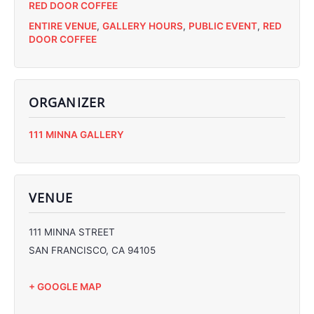
RED DOOR COFFEE
ENTIRE VENUE
,
GALLERY HOURS
,
PUBLIC EVENT
,
RED
DOOR COFFEE
ORGANIZER
C
111 MINNA GALLERY
C
C
C
VENUE
111 MINNA STREET
SAN FRANCISCO
,
CA
94105
+ GOOGLE MAP