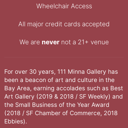
Wheelchair Access
All major credit cards accepted
We are
never
not a 21+ venue
For over 30 years, 111 Minna Gallery has
been a beacon of art and culture in the
Bay Area, earning accolades such as Best
Art Gallery (2019 & 2018 / SF Weekly) and
the Small Business of the Year Award
(2018 / SF Chamber of Commerce, 2018
Ebbies).