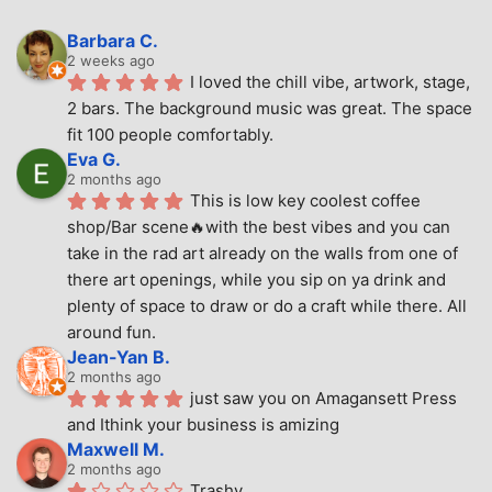
Barbara C.
2 weeks ago
I loved the chill vibe, artwork, stage, 
2 bars. The background music was great. The space 
fit 100 people comfortably.
Eva G.
2 months ago
This is low key coolest coffee 
shop/Bar scene🔥with the best vibes and you can 
take in the rad art already on the walls from one of 
there art openings, while you sip on ya drink and 
plenty of space to draw or do a craft while there. All 
around fun.
Jean-Yan B.
2 months ago
just saw you on Amagansett Press 
and Ithink your business is amizing
Maxwell M.
2 months ago
Trashy