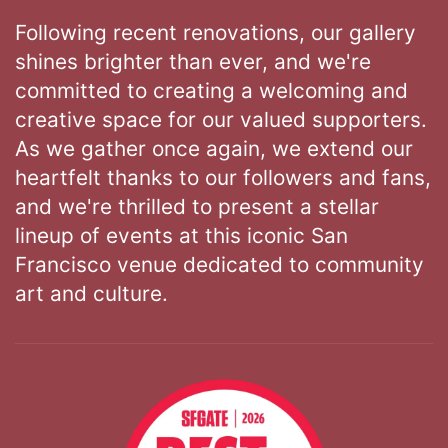
Following recent renovations, our gallery
shines brighter than ever, and we're
committed to creating a welcoming and
creative space for our valued supporters.
As we gather once again, we extend our
heartfelt thanks to our followers and fans,
and we're thrilled to present a stellar
lineup of events at this iconic San
Francisco venue dedicated to community
art and culture.