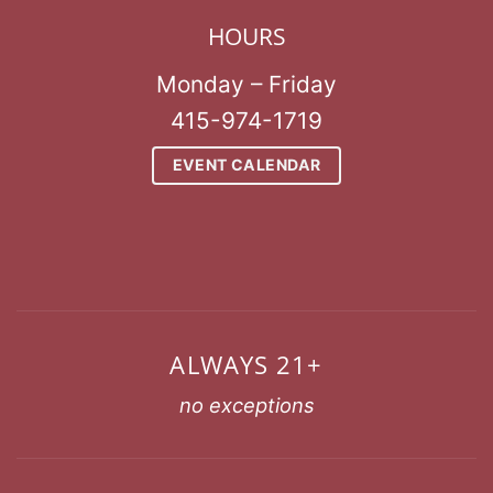
HOURS
Monday – Friday
415-974-1719
EVENT CALENDAR
ALWAYS 21+
no exceptions