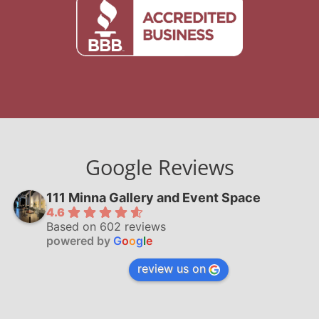
Google Reviews
111 Minna Gallery and Event Space
4.6
Based on 602 reviews
powered by
G
o
o
g
l
e
review us on