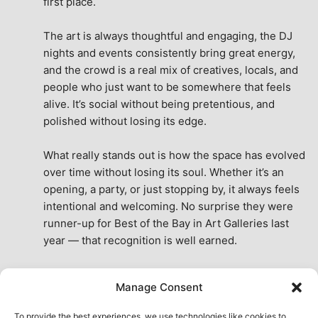
first place.
The art is always thoughtful and engaging, the DJ 
nights and events consistently bring great energy, 
and the crowd is a real mix of creatives, locals, and 
people who just want to be somewhere that feels 
alive. It’s social without being pretentious, and 
polished without losing its edge.
What really stands out is how the space has evolved 
over time without losing its soul. Whether it’s an 
opening, a party, or just stopping by, it always feels 
intentional and welcoming. No surprise they were 
runner-up for Best of the Bay in Art Galleries last 
year — that recognition is well earned.
This place isn’t just a venue, it’s part of the fabric of 
Manage Consent
the city. A true San Francisco treat, then and now.
See All Reviews
To provide the best experiences, we use technologies like cookies to