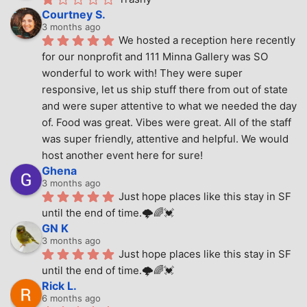
Courtney S.
3 months ago
We hosted a reception here recently 
for our nonprofit and 111 Minna Gallery was SO 
wonderful to work with! They were super 
responsive, let us ship stuff there from out of state 
and were super attentive to what we needed the day 
of. Food was great. Vibes were great. All of the staff 
was super friendly, attentive and helpful. We would 
host another event here for sure!
Ghena
3 months ago
Just hope places like this stay in SF 
until the end of time.🌩🌈💓
GN K
3 months ago
Just hope places like this stay in SF 
until the end of time.🌩🌈💓
Rick L.
6 months ago