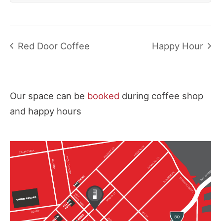
Red Door Coffee
Happy Hour
Our space can be
booked
during coffee shop
and happy hours