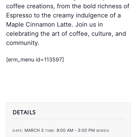
coffee creations, from the bold richness of
Espresso to the creamy indulgence of a
Maple Cinnamon Latte. Join us in
celebrating the art of coffee, culture, and
community.
[erm_menu id=113597]
DETAILS
MARCH 3
8:00 AM - 3:00 PM
DATE:
TIME:
SERIES: