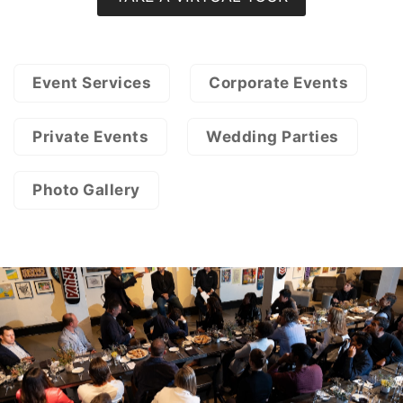
Event Services
Corporate Events
Private Events
Wedding Parties
Photo Gallery