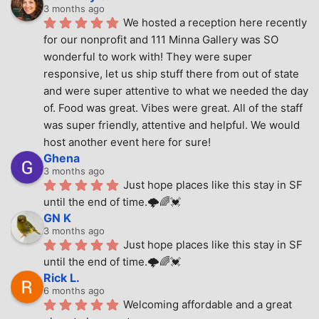
3 months ago
We hosted a reception here recently 
for our nonprofit and 111 Minna Gallery was SO 
wonderful to work with! They were super 
responsive, let us ship stuff there from out of state 
and were super attentive to what we needed the day 
of. Food was great. Vibes were great. All of the staff 
was super friendly, attentive and helpful. We would 
host another event here for sure!
Ghena
3 months ago
Just hope places like this stay in SF 
until the end of time.🌩🌈💓
GN K
3 months ago
Just hope places like this stay in SF 
until the end of time.🌩🌈💓
Rick L.
6 months ago
Welcoming affordable and a great 