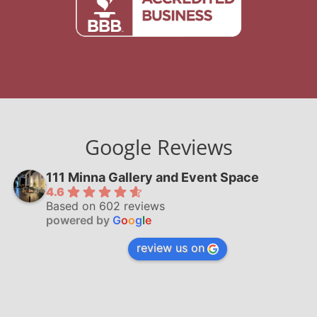
Google Reviews
111 Minna Gallery and Event Space
4.6
Based on 602 reviews
powered by
G
o
o
g
l
e
review us on