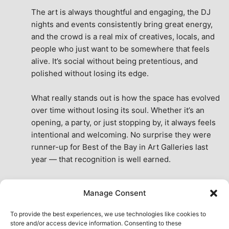
The art is always thoughtful and engaging, the DJ 
nights and events consistently bring great energy, 
and the crowd is a real mix of creatives, locals, and 
people who just want to be somewhere that feels 
alive. It’s social without being pretentious, and 
polished without losing its edge.
What really stands out is how the space has evolved 
over time without losing its soul. Whether it’s an 
opening, a party, or just stopping by, it always feels 
intentional and welcoming. No surprise they were 
runner-up for Best of the Bay in Art Galleries last 
year — that recognition is well earned.
This place isn’t just a venue, it’s part of the fabric of 
Manage Consent
the city. A true San Francisco treat, then and now.
See All Reviews
To provide the best experiences, we use technologies like cookies to
store and/or access device information. Consenting to these