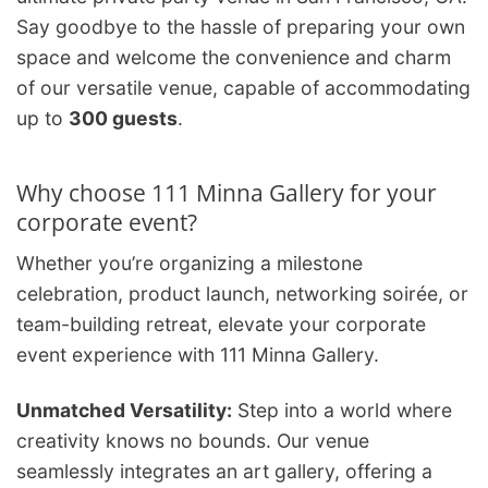
Say goodbye to the hassle of preparing your own
space and welcome the convenience and charm
of our versatile venue, capable of accommodating
up to
300 guests
.
Why choose 111 Minna Gallery for your
corporate event?
Whether you’re organizing a milestone
celebration, product launch, networking soirée, or
team-building retreat, elevate your corporate
event experience with 111 Minna Gallery.
Unmatched Versatility:
Step into a world where
creativity knows no bounds. Our venue
seamlessly integrates an art gallery, offering a