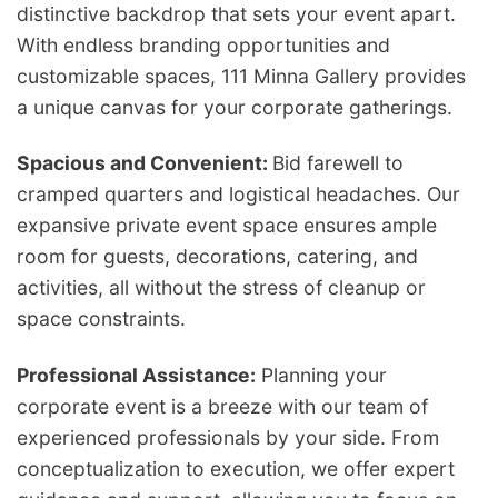
distinctive backdrop that sets your event apart.
With endless branding opportunities and
customizable spaces, 111 Minna Gallery provides
a unique canvas for your corporate gatherings.
Spacious and Convenient:
Bid farewell to
cramped quarters and logistical headaches. Our
expansive private event space ensures ample
room for guests, decorations, catering, and
activities, all without the stress of cleanup or
space constraints.
Professional Assistance:
Planning your
corporate event is a breeze with our team of
experienced professionals by your side. From
conceptualization to execution, we offer expert