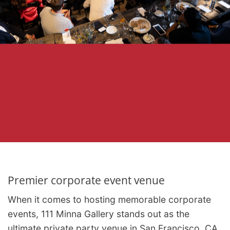
Premier corporate event venue
When it comes to hosting memorable corporate
events, 111 Minna Gallery stands out as the
ultimate private party venue in San Francisco, CA.