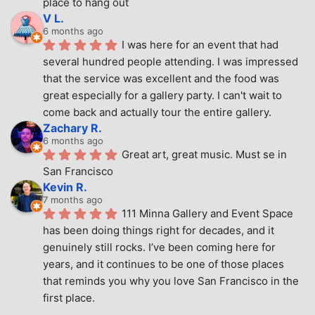
place to hang out
V L.
6 months ago
I was here for an event that had 
several hundred people attending. I was impressed 
that the service was excellent and the food was 
great especially for a gallery party. I can't wait to 
come back and actually tour the entire gallery.
Zachary R.
6 months ago
Great art, great music. Must se in 
San Francisco
Kevin R.
7 months ago
111 Minna Gallery and Event Space 
has been doing things right for decades, and it 
genuinely still rocks. I’ve been coming here for 
years, and it continues to be one of those places 
that reminds you why you love San Francisco in the 
first place.