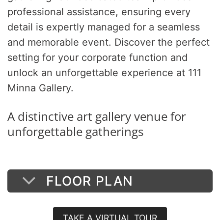
professional assistance, ensuring every
detail is expertly managed for a seamless
and memorable event. Discover the perfect
setting for your corporate function and
unlock an unforgettable experience at 111
Minna Gallery.
A distinctive art gallery venue for
unforgettable gatherings
FLOOR PLAN
TAKE A VIRTUAL TOUR