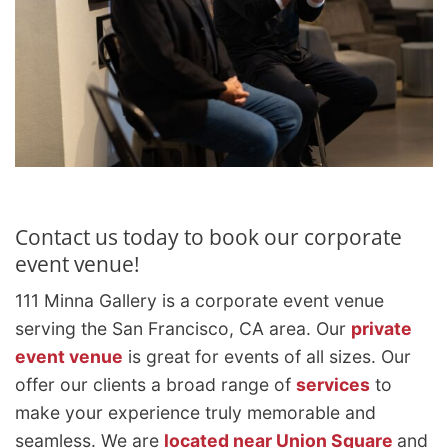
Contact us today to book our corporate
event venue!
111 Minna Gallery is a corporate event venue
serving the San Francisco, CA area. Our
private
event venue
is great for events of all sizes. Our
offer our clients a broad range of
services
to
make your experience truly memorable and
seamless. We are
located near Union Square
and