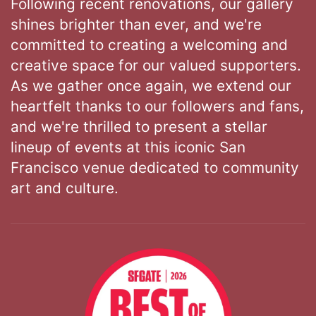
Following recent renovations, our gallery
shines brighter than ever, and we're
committed to creating a welcoming and
creative space for our valued supporters.
As we gather once again, we extend our
heartfelt thanks to our followers and fans,
and we're thrilled to present a stellar
lineup of events at this iconic San
Francisco venue dedicated to community
art and culture.