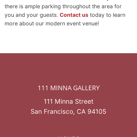
there is ample parking throughout the area for
you and your guests.
Contact us
today to learn
more about our modern event venue!
111 MINNA GALLERY
111 Minna Street
San Francisco, CA 94105