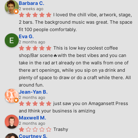
Barbara C.
2 weeks ago
I loved the chill vibe, artwork, stage, 
2 bars. The background music was great. The space 
fit 100 people comfortably.
Eva G.
2 months ago
This is low key coolest coffee 
shop/Bar scene🔥with the best vibes and you can 
take in the rad art already on the walls from one of 
there art openings, while you sip on ya drink and 
plenty of space to draw or do a craft while there. All 
around fun.
Jean-Yan B.
2 months ago
just saw you on Amagansett Press 
and Ithink your business is amizing
Maxwell M.
2 months ago
Trashy
Courtney S.