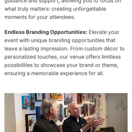
guidance and support, allowing you to focus on
what truly matters: creating unforgettable
moments for your attendees.
Endless Branding Opportunities:
Elevate your
event with unique branding opportunities that
leave a lasting impression. From custom décor to
personalized touches, our venue offers limitless
possibilities to showcase your brand or theme,
ensuring a memorable experience for all.