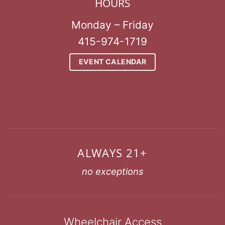
HOURS
Monday – Friday
415-974-1719
EVENT CALENDAR
ALWAYS 21+
no exceptions
Wheelchair Access