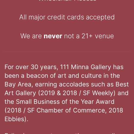
All major credit cards accepted
We are
never
not a 21+ venue
For over 30 years, 111 Minna Gallery has
been a beacon of art and culture in the
Bay Area, earning accolades such as Best
Art Gallery (2019 & 2018 / SF Weekly) and
the Small Business of the Year Award
(2018 / SF Chamber of Commerce, 2018
Ebbies).