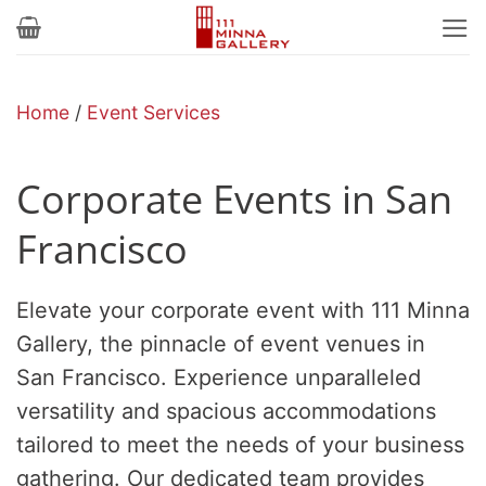
Skip
to
content
Home
/
Event Services
Corporate Events in San
Francisco
Elevate your corporate event with 111 Minna
Gallery, the pinnacle of event venues in
San Francisco. Experience unparalleled
versatility and spacious accommodations
tailored to meet the needs of your business
gathering. Our dedicated team provides