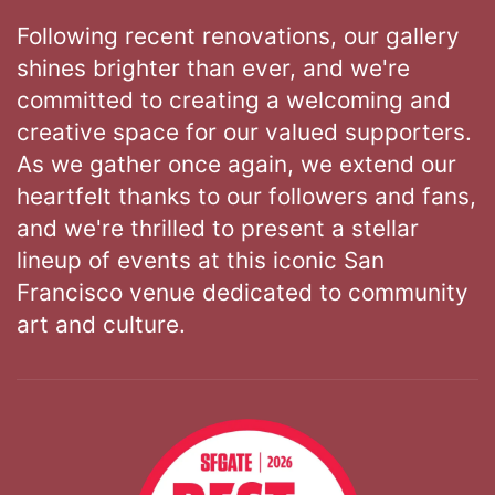
Following recent renovations, our gallery
shines brighter than ever, and we're
committed to creating a welcoming and
creative space for our valued supporters.
As we gather once again, we extend our
heartfelt thanks to our followers and fans,
and we're thrilled to present a stellar
lineup of events at this iconic San
Francisco venue dedicated to community
art and culture.