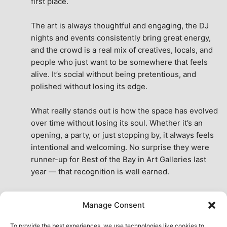
first place.
The art is always thoughtful and engaging, the DJ 
nights and events consistently bring great energy, 
and the crowd is a real mix of creatives, locals, and 
people who just want to be somewhere that feels 
alive. It’s social without being pretentious, and 
polished without losing its edge.
What really stands out is how the space has evolved 
over time without losing its soul. Whether it’s an 
opening, a party, or just stopping by, it always feels 
intentional and welcoming. No surprise they were 
runner-up for Best of the Bay in Art Galleries last 
year — that recognition is well earned.
This place isn’t just a venue, it’s part of the fabric of 
Manage Consent
the city. A true San Francisco treat, then and now.
See All Reviews
To provide the best experiences, we use technologies like cookies to