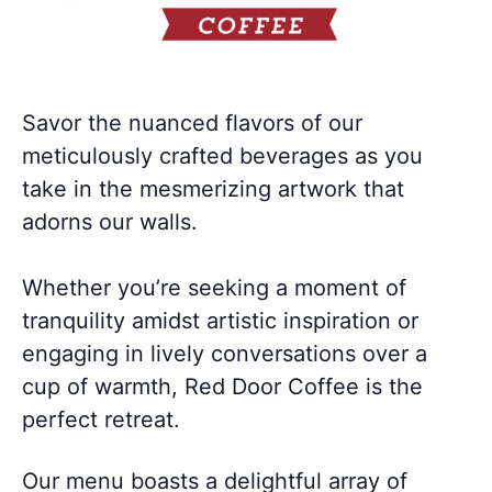
Savor the nuanced flavors of our
meticulously crafted beverages as you
take in the mesmerizing artwork that
adorns our walls.
Whether you’re seeking a moment of
tranquility amidst artistic inspiration or
engaging in lively conversations over a
cup of warmth, Red Door Coffee is the
perfect retreat.
Our menu boasts a delightful array of