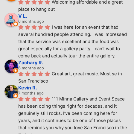
Welcoming affordable and a great 
place to hang out
V L.
6 months ago
I was here for an event that had 
several hundred people attending. I was impressed 
that the service was excellent and the food was 
great especially for a gallery party. I can't wait to 
come back and actually tour the entire gallery.
Zachary R.
6 months ago
Great art, great music. Must se in 
San Francisco
Kevin R.
7 months ago
111 Minna Gallery and Event Space 
has been doing things right for decades, and it 
genuinely still rocks. I’ve been coming here for 
years, and it continues to be one of those places 
that reminds you why you love San Francisco in the 