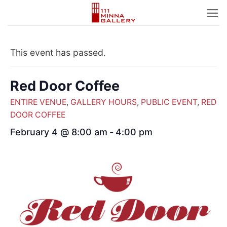
Skip
to
content
This event has passed.
Red Door Coffee
ENTIRE VENUE
,
GALLERY HOURS
,
PUBLIC EVENT
,
RED
DOOR COFFEE
February 4 @ 8:00 am
-
4:00 pm