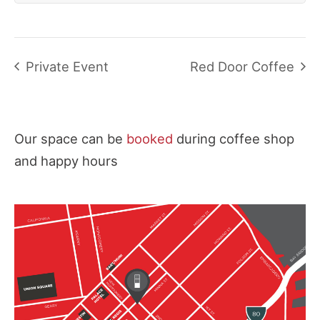
Private Event
Red Door Coffee
Our space can be
booked
during coffee shop
and happy hours