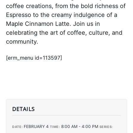
coffee creations, from the bold richness of
Espresso to the creamy indulgence of a
Maple Cinnamon Latte. Join us in
celebrating the art of coffee, culture, and
community.
[erm_menu id=113597]
DETAILS
FEBRUARY 4
8:00 AM - 4:00 PM
DATE:
TIME:
SERIES: