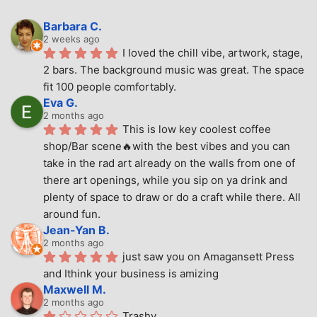
Barbara C.
2 weeks ago
I loved the chill vibe, artwork, stage, 
2 bars. The background music was great. The space 
fit 100 people comfortably.
Eva G.
2 months ago
This is low key coolest coffee 
shop/Bar scene🔥with the best vibes and you can 
take in the rad art already on the walls from one of 
there art openings, while you sip on ya drink and 
plenty of space to draw or do a craft while there. All 
around fun.
Jean-Yan B.
2 months ago
just saw you on Amagansett Press 
and Ithink your business is amizing
Maxwell M.
2 months ago
Trashy