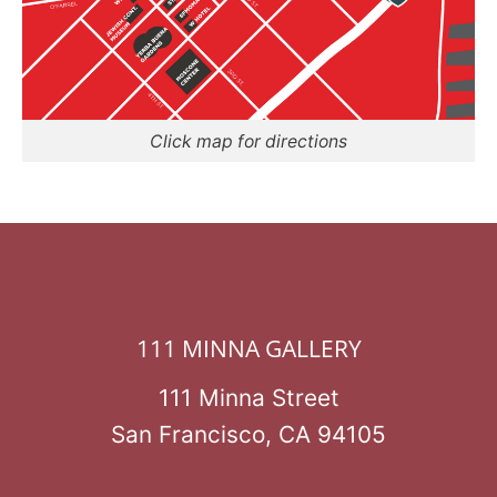
Click map for directions
111 MINNA GALLERY
111 Minna Street
San Francisco, CA 94105