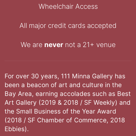
Wheelchair Access
All major credit cards accepted
We are
never
not a 21+ venue
For over 30 years, 111 Minna Gallery has
been a beacon of art and culture in the
Bay Area, earning accolades such as Best
Art Gallery (2019 & 2018 / SF Weekly) and
the Small Business of the Year Award
(2018 / SF Chamber of Commerce, 2018
Ebbies).