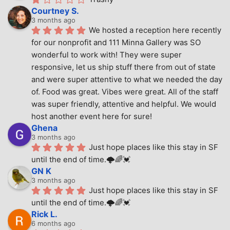
Courtney S.
3 months ago
We hosted a reception here recently 
for our nonprofit and 111 Minna Gallery was SO 
wonderful to work with! They were super 
responsive, let us ship stuff there from out of state 
and were super attentive to what we needed the day 
of. Food was great. Vibes were great. All of the staff 
was super friendly, attentive and helpful. We would 
host another event here for sure!
Ghena
3 months ago
Just hope places like this stay in SF 
until the end of time.🌩🌈💓
GN K
3 months ago
Just hope places like this stay in SF 
until the end of time.🌩🌈💓
Rick L.
6 months ago