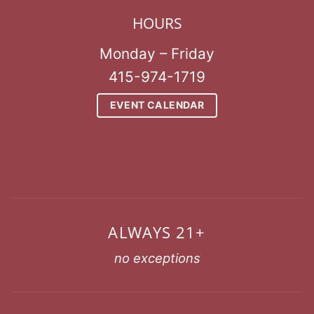
HOURS
Monday – Friday
415-974-1719
EVENT CALENDAR
ALWAYS 21+
no exceptions