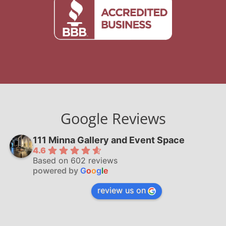
Google Reviews
111 Minna Gallery and Event Space
4.6
Based on 602 reviews
powered by
G
o
o
g
l
e
review us on