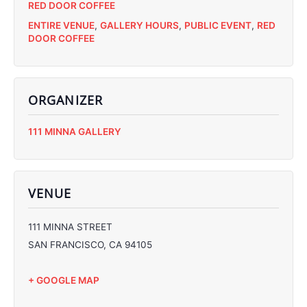
RED DOOR COFFEE
ENTIRE VENUE
,
GALLERY HOURS
,
PUBLIC EVENT
,
RED
DOOR COFFEE
ORGANIZER
C
111 MINNA GALLERY
C
C
C
VENUE
111 MINNA STREET
SAN FRANCISCO
,
CA
94105
+ GOOGLE MAP