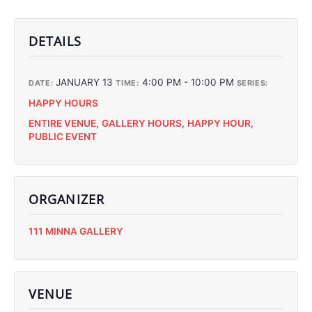
DETAILS
JANUARY 13
4:00 PM - 10:00 PM
DATE:
TIME:
SERIES:
HAPPY HOURS
ENTIRE VENUE
,
GALLERY HOURS
,
HAPPY HOUR
,
PUBLIC EVENT
ORGANIZER
C
111 MINNA GALLERY
C
C
C
VENUE