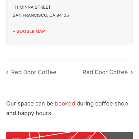
111 MINNA STREET
SAN FRANCISCO
,
CA
94105
+ GOOGLE MAP
Red Door Coffee
Red Door Coffee
Our space can be
booked
during coffee shop
and happy hours