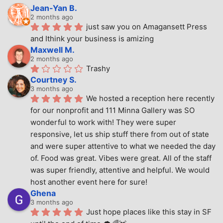
Jean-Yan B.
2 months ago
just saw you on Amagansett Press 
and Ithink your business is amizing
Maxwell M.
2 months ago
Trashy
Courtney S.
3 months ago
We hosted a reception here recently 
for our nonprofit and 111 Minna Gallery was SO 
wonderful to work with! They were super 
responsive, let us ship stuff there from out of state 
and were super attentive to what we needed the day 
of. Food was great. Vibes were great. All of the staff 
was super friendly, attentive and helpful. We would 
host another event here for sure!
Ghena
3 months ago
Just hope places like this stay in SF 