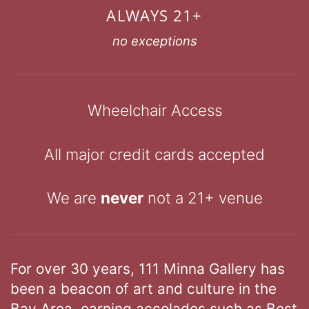
ALWAYS 21+
no exceptions
Wheelchair Access
All major credit cards accepted
We are
never
not a 21+ venue
For over 30 years, 111 Minna Gallery has
been a beacon of art and culture in the
Bay Area, earning accolades such as Best