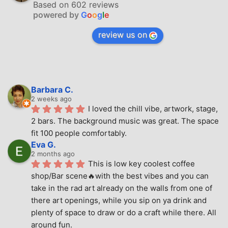
Based on 602 reviews
powered by
G
o
o
g
l
e
review us on
Barbara C.
2 weeks ago
I loved the chill vibe, artwork, stage, 
2 bars. The background music was great. The space 
fit 100 people comfortably.
Eva G.
2 months ago
This is low key coolest coffee 
shop/Bar scene🔥with the best vibes and you can 
take in the rad art already on the walls from one of 
there art openings, while you sip on ya drink and 
plenty of space to draw or do a craft while there. All 
around fun.