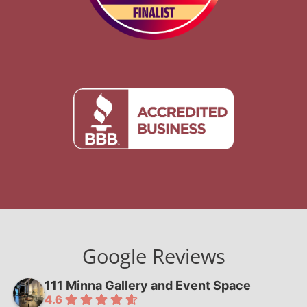
Google Reviews
111 Minna Gallery and Event Space
4.6