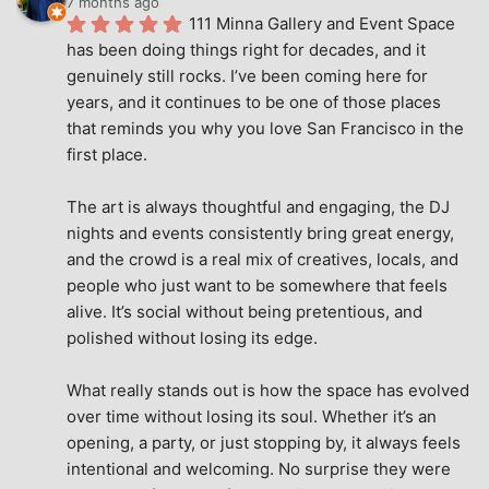
7 months ago
111 Minna Gallery and Event Space 
has been doing things right for decades, and it 
genuinely still rocks. I’ve been coming here for 
years, and it continues to be one of those places 
that reminds you why you love San Francisco in the 
first place.
The art is always thoughtful and engaging, the DJ 
nights and events consistently bring great energy, 
and the crowd is a real mix of creatives, locals, and 
people who just want to be somewhere that feels 
alive. It’s social without being pretentious, and 
polished without losing its edge.
What really stands out is how the space has evolved 
over time without losing its soul. Whether it’s an 
opening, a party, or just stopping by, it always feels 
intentional and welcoming. No surprise they were 