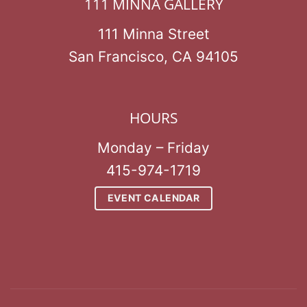
111 MINNA GALLERY
111 Minna Street
San Francisco, CA 94105
HOURS
Monday – Friday
415-974-1719
EVENT CALENDAR