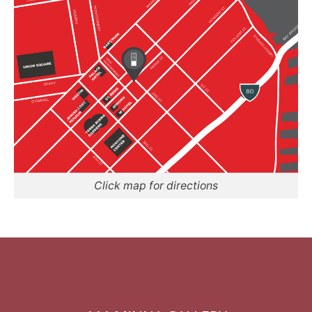
Click map for directions