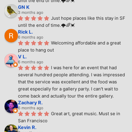
until the end of time.🌩🌈💓
GN K
3 months ago
Just hope places like this stay in SF 
until the end of time.🌩🌈💓
Rick L.
6 months ago
Welcoming affordable and a great 
place to hang out
V L.
6 months ago
I was here for an event that had 
several hundred people attending. I was impressed 
that the service was excellent and the food was 
great especially for a gallery party. I can't wait to 
come back and actually tour the entire gallery.
Zachary R.
6 months ago
Great art, great music. Must se in 
San Francisco
Kevin R.