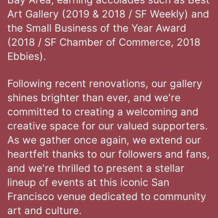
Art Gallery (2019 & 2018 / SF Weekly) and
the Small Business of the Year Award
(2018 / SF Chamber of Commerce, 2018
Ebbies).
Following recent renovations, our gallery
shines brighter than ever, and we're
committed to creating a welcoming and
creative space for our valued supporters.
As we gather once again, we extend our
heartfelt thanks to our followers and fans,
and we're thrilled to present a stellar
lineup of events at this iconic San
Francisco venue dedicated to community
art and culture.