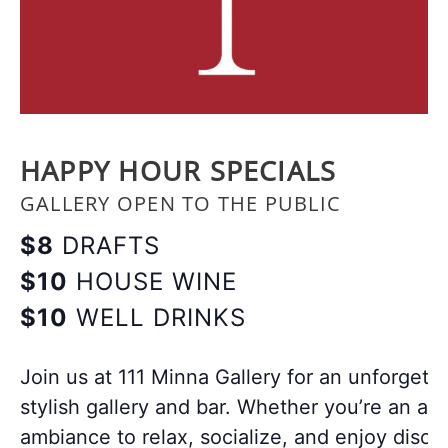
HAPPY HOUR SPECIALS
GALLERY OPEN TO THE PUBLIC
$8
DRAFTS
$10
HOUSE WINE
$10
WELL DRINKS
Join us at 111 Minna Gallery for an unforgett
stylish gallery and bar. Whether you’re an art
ambiance to relax, socialize, and enjoy disco