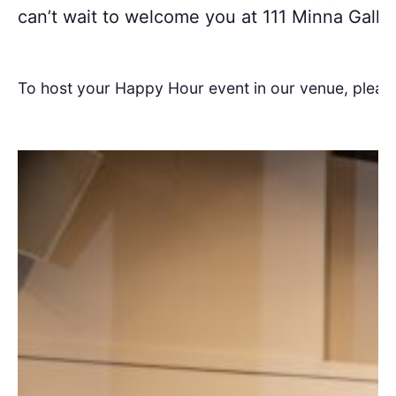
can’t wait to welcome you at 111 Minna Galler
To host your Happy Hour event in our venue, pleas