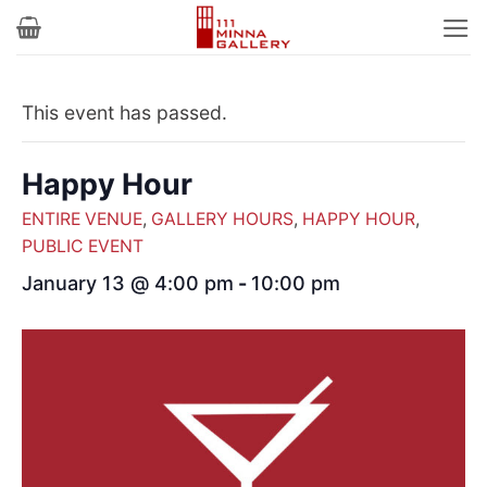
Skip
to
content
This event has passed.
Happy Hour
ENTIRE VENUE
,
GALLERY HOURS
,
HAPPY HOUR
,
PUBLIC EVENT
January 13 @ 4:00 pm
-
10:00 pm