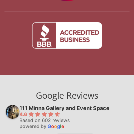
Google Reviews
111 Minna Gallery and Event Space
4.6
Based on 602 reviews
powered by
G
o
o
g
l
e