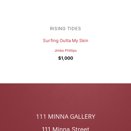
RISING TIDES
Surfing Outta My Skin
Jimbo Phillips
$
1,000
111 MINNA GALLERY
111 Minna Street