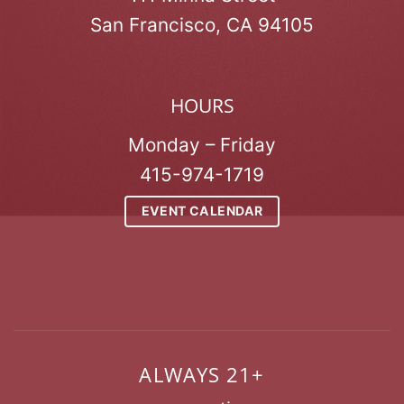
San Francisco, CA 94105
HOURS
Monday – Friday
415-974-1719
EVENT CALENDAR
ALWAYS 21+