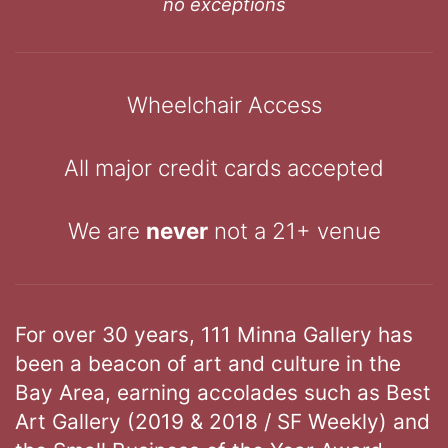
no exceptions
Wheelchair Access
All major credit cards accepted
We are
never
not a 21+ venue
For over 30 years, 111 Minna Gallery has
been a beacon of art and culture in the
Bay Area, earning accolades such as Best
Art Gallery (2019 & 2018 / SF Weekly) and