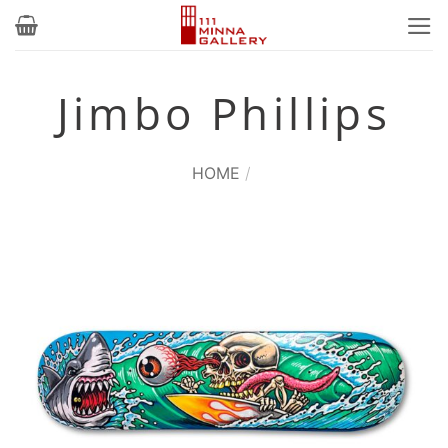
Skip
to
content
Jimbo Phillips
HOME
/