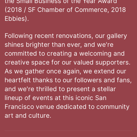
the Small Business of the Year Award
(2018 / SF Chamber of Commerce, 2018
Ebbies).
Following recent renovations, our gallery
shines brighter than ever, and we're
committed to creating a welcoming and
creative space for our valued supporters.
As we gather once again, we extend our
heartfelt thanks to our followers and fans,
and we're thrilled to present a stellar
lineup of events at this iconic San
Francisco venue dedicated to community
art and culture.