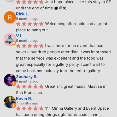
Just hope places like this stay in SF 
until the end of time.🌩🌈💓
Rick L.
6 months ago
Welcoming affordable and a great 
place to hang out
V L.
6 months ago
I was here for an event that had 
several hundred people attending. I was impressed 
that the service was excellent and the food was 
great especially for a gallery party. I can't wait to 
come back and actually tour the entire gallery.
Zachary R.
6 months ago
Great art, great music. Must se in 
San Francisco
Kevin R.
7 months ago
111 Minna Gallery and Event Space 
has been doing things right for decades, and it 