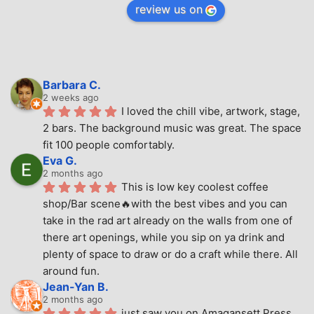
review us on
Barbara C.
2 weeks ago
I loved the chill vibe, artwork, stage, 
2 bars. The background music was great. The space 
fit 100 people comfortably.
Eva G.
2 months ago
This is low key coolest coffee 
shop/Bar scene🔥with the best vibes and you can 
take in the rad art already on the walls from one of 
there art openings, while you sip on ya drink and 
plenty of space to draw or do a craft while there. All 
around fun.
Jean-Yan B.
2 months ago
just saw you on Amagansett Press 