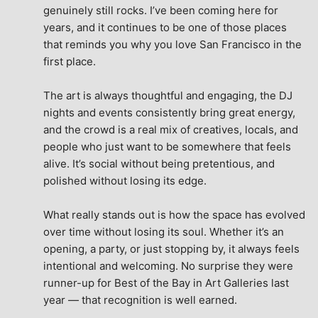
genuinely still rocks. I’ve been coming here for 
years, and it continues to be one of those places 
that reminds you why you love San Francisco in the 
first place.
The art is always thoughtful and engaging, the DJ 
nights and events consistently bring great energy, 
and the crowd is a real mix of creatives, locals, and 
people who just want to be somewhere that feels 
alive. It’s social without being pretentious, and 
polished without losing its edge.
What really stands out is how the space has evolved 
over time without losing its soul. Whether it’s an 
opening, a party, or just stopping by, it always feels 
intentional and welcoming. No surprise they were 
runner-up for Best of the Bay in Art Galleries last 
year — that recognition is well earned.