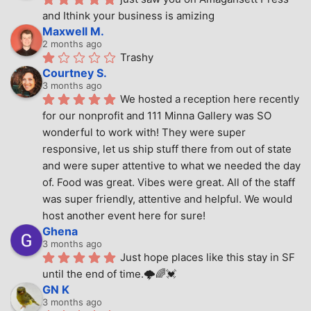
and Ithink your business is amizing
Maxwell M.
2 months ago
Trashy
Courtney S.
3 months ago
We hosted a reception here recently 
for our nonprofit and 111 Minna Gallery was SO 
wonderful to work with! They were super 
responsive, let us ship stuff there from out of state 
and were super attentive to what we needed the day 
of. Food was great. Vibes were great. All of the staff 
was super friendly, attentive and helpful. We would 
host another event here for sure!
Ghena
3 months ago
Just hope places like this stay in SF 
until the end of time.🌩🌈💓
GN K
3 months ago