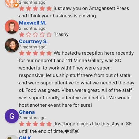
2 months ago
just saw you on Amagansett Press 
and Ithink your business is amizing
Maxwell M.
2 months ago
Trashy
Courtney S.
3 months ago
We hosted a reception here recently 
for our nonprofit and 111 Minna Gallery was SO 
wonderful to work with! They were super 
responsive, let us ship stuff there from out of state 
and were super attentive to what we needed the day 
of. Food was great. Vibes were great. All of the staff 
was super friendly, attentive and helpful. We would 
host another event here for sure!
Ghena
3 months ago
Just hope places like this stay in SF 
until the end of time.🌩🌈💓
GN K