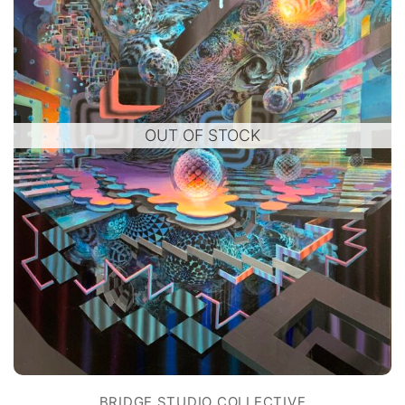
OUT OF STOCK
BRIDGE STUDIO COLLECTIVE