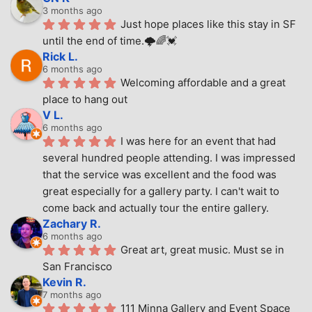
3 months ago
Just hope places like this stay in SF 
until the end of time.🌩🌈💓
Rick L.
6 months ago
Welcoming affordable and a great 
place to hang out
V L.
6 months ago
I was here for an event that had 
several hundred people attending. I was impressed 
that the service was excellent and the food was 
great especially for a gallery party. I can't wait to 
come back and actually tour the entire gallery.
Zachary R.
6 months ago
Great art, great music. Must se in 
San Francisco
Kevin R.
7 months ago
111 Minna Gallery and Event Space 