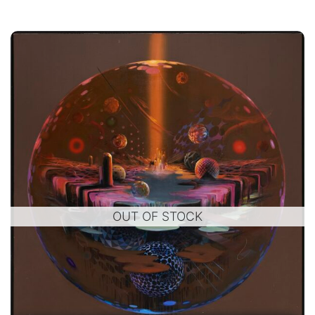
OUT OF STOCK