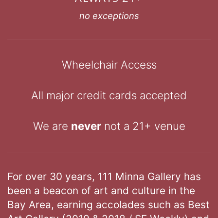
no exceptions
Wheelchair Access
All major credit cards accepted
We are
never
not a 21+ venue
For over 30 years, 111 Minna Gallery has
been a beacon of art and culture in the
Bay Area, earning accolades such as Best