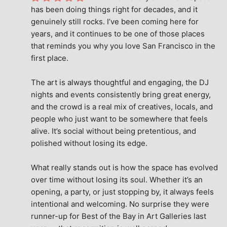
has been doing things right for decades, and it 
genuinely still rocks. I’ve been coming here for 
years, and it continues to be one of those places 
that reminds you why you love San Francisco in the 
first place.
The art is always thoughtful and engaging, the DJ 
nights and events consistently bring great energy, 
and the crowd is a real mix of creatives, locals, and 
people who just want to be somewhere that feels 
alive. It’s social without being pretentious, and 
polished without losing its edge.
What really stands out is how the space has evolved 
over time without losing its soul. Whether it’s an 
opening, a party, or just stopping by, it always feels 
intentional and welcoming. No surprise they were 
runner-up for Best of the Bay in Art Galleries last 