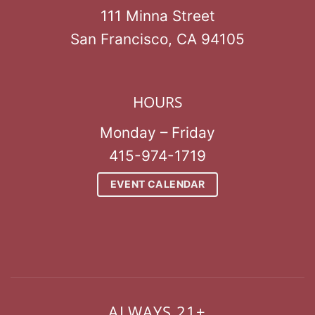
111 Minna Street
San Francisco, CA 94105
HOURS
Monday – Friday
415-974-1719
EVENT CALENDAR
ALWAYS 21+