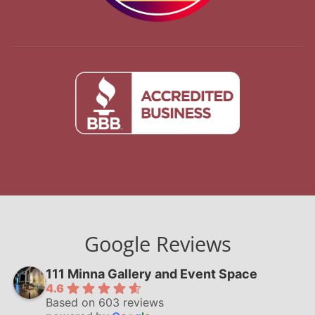
Google Reviews
111 Minna Gallery and Event Space
4.6
Based on 603 reviews