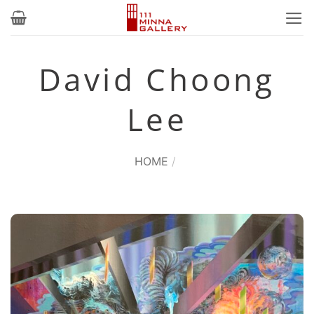
Skip
to
content
David Choong
Lee
HOME
/