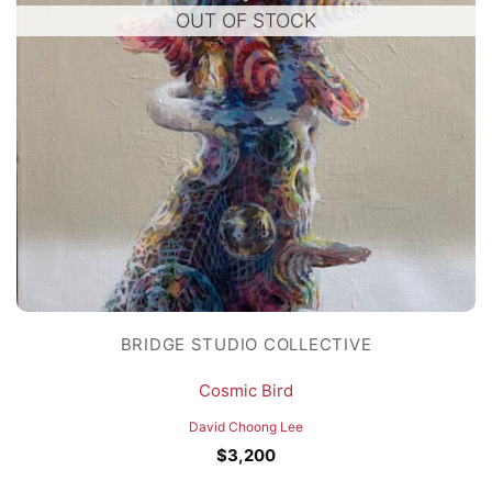
OUT OF STOCK
BRIDGE STUDIO COLLECTIVE
Cosmic Bird
David Choong Lee
$
3,200