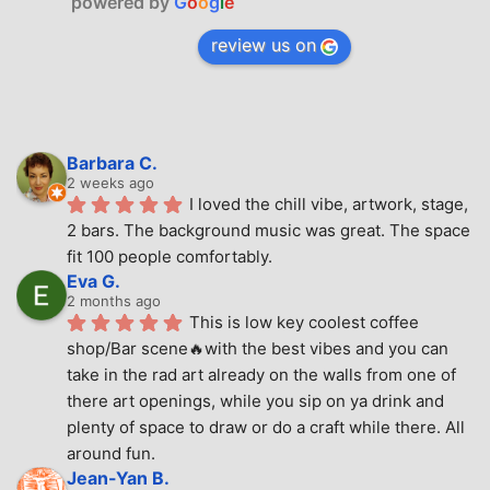
powered by
G
o
o
g
l
e
review us on
Barbara C.
2 weeks ago
I loved the chill vibe, artwork, stage, 
2 bars. The background music was great. The space 
fit 100 people comfortably.
Eva G.
2 months ago
This is low key coolest coffee 
shop/Bar scene🔥with the best vibes and you can 
take in the rad art already on the walls from one of 
there art openings, while you sip on ya drink and 
plenty of space to draw or do a craft while there. All 
around fun.
Jean-Yan B.