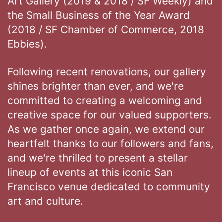
Art Gallery (2019 & 2018 / SF Weekly) and
the Small Business of the Year Award
(2018 / SF Chamber of Commerce, 2018
Ebbies).
Following recent renovations, our gallery
shines brighter than ever, and we're
committed to creating a welcoming and
creative space for our valued supporters.
As we gather once again, we extend our
heartfelt thanks to our followers and fans,
and we're thrilled to present a stellar
lineup of events at this iconic San
Francisco venue dedicated to community
art and culture.