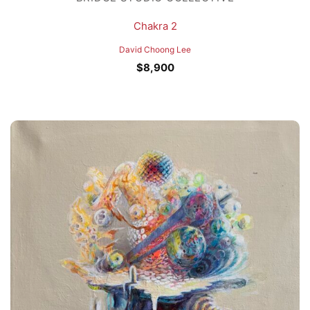
Chakra 2
David Choong Lee
$
8,900