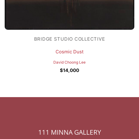
BRIDGE STUDIO COLLECTIVE
Cosmic Dust
David Choong Lee
$
14,000
111 MINNA GALLERY