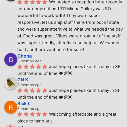
We hosted a reception here recently 
for our nonprofit and 111 Minna Gallery was SO 
wonderful to work with! They were super 
responsive, let us ship stuff there from out of state 
and were super attentive to what we needed the day 
of. Food was great. Vibes were great. All of the staff 
was super friendly, attentive and helpful. We would 
host another event here for sure!
Ghena
3 months ago
Just hope places like this stay in SF 
until the end of time.🌩🌈💓
GN K
3 months ago
Just hope places like this stay in SF 
until the end of time.🌩🌈💓
Rick L.
6 months ago
Welcoming affordable and a great 
place to hang out