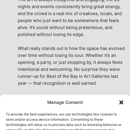
nights and events consistently bring great energy, 
and the crowd is a real mix of creatives, locals, and 
people who just want to be somewhere that feels 
alive. It’s social without being pretentious, and 
polished without losing its edge.
What really stands out is how the space has evolved 
over time without losing its soul. Whether it’s an 
opening, a party, or just stopping by, it always feels 
intentional and welcoming. No surprise they were 
runner-up for Best of the Bay in Art Galleries last 
year — that recognition is well earned.
This place isn’t just a venue, it’s part of the fabric of 
Manage Consent
the city. A true San Francisco treat, then and now.
See All Reviews
To provide the best experiences, we use technologies like cookies to
store and/or access device information. Consenting to these
technologies will allow us to process data such as browsing behavior or
unique IDs on this site. Not consenting or withdrawing consent, may