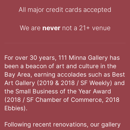
All major credit cards accepted
We are
never
not a 21+ venue
For over 30 years, 111 Minna Gallery has
been a beacon of art and culture in the
Bay Area, earning accolades such as Best
Art Gallery (2019 & 2018 / SF Weekly) and
the Small Business of the Year Award
(2018 / SF Chamber of Commerce, 2018
Ebbies).
Following recent renovations, our gallery