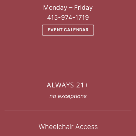
Monday – Friday
415-974-1719
EVENT CALENDAR
ALWAYS 21+
no exceptions
Wheelchair Access