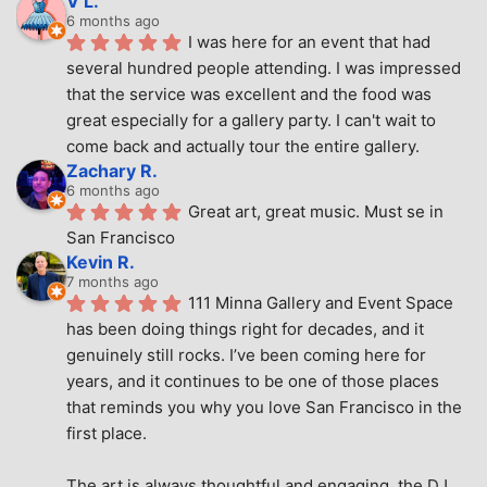
V L.
6 months ago
I was here for an event that had 
several hundred people attending. I was impressed 
that the service was excellent and the food was 
great especially for a gallery party. I can't wait to 
come back and actually tour the entire gallery.
Zachary R.
6 months ago
Great art, great music. Must se in 
San Francisco
Kevin R.
7 months ago
111 Minna Gallery and Event Space 
has been doing things right for decades, and it 
genuinely still rocks. I’ve been coming here for 
years, and it continues to be one of those places 
that reminds you why you love San Francisco in the 
first place.
The art is always thoughtful and engaging, the DJ 