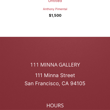
Untitled
Anthony Pimental
$
1,500
111 MINNA GALLERY
111 Minna Street
San Francisco, CA 94105
HOURS