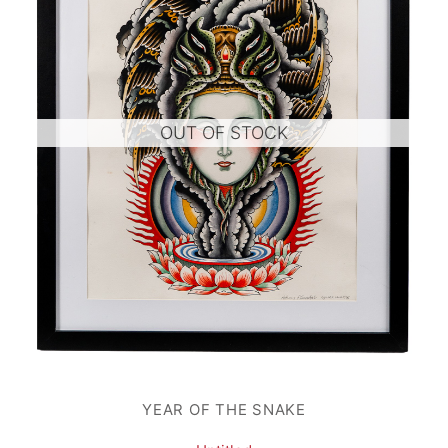
OUT OF STOCK
YEAR OF THE SNAKE