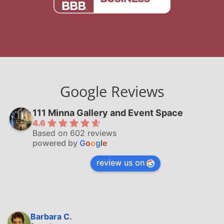
Google Reviews
111 Minna Gallery and Event Space
4.6
Based on 602 reviews
powered by
G
o
o
g
l
e
review us on
Barbara C.