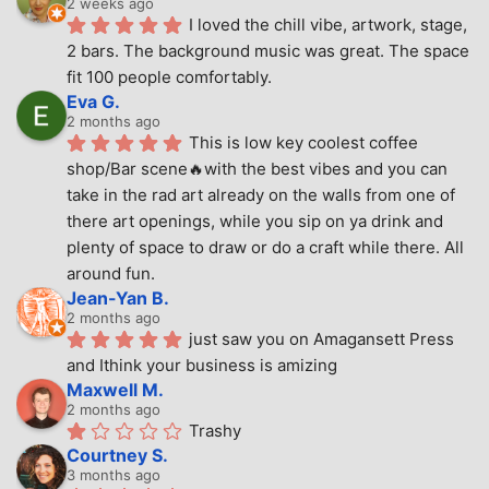
2 weeks ago
I loved the chill vibe, artwork, stage, 
2 bars. The background music was great. The space 
fit 100 people comfortably.
Eva G.
2 months ago
This is low key coolest coffee 
shop/Bar scene🔥with the best vibes and you can 
take in the rad art already on the walls from one of 
there art openings, while you sip on ya drink and 
plenty of space to draw or do a craft while there. All 
around fun.
Jean-Yan B.
2 months ago
just saw you on Amagansett Press 
and Ithink your business is amizing
Maxwell M.
2 months ago
Trashy
Courtney S.
3 months ago