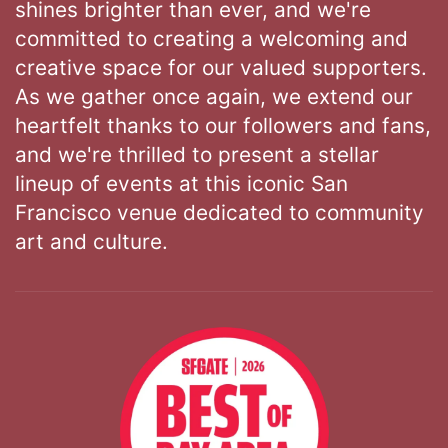
shines brighter than ever, and we're
committed to creating a welcoming and
creative space for our valued supporters.
As we gather once again, we extend our
heartfelt thanks to our followers and fans,
and we're thrilled to present a stellar
lineup of events at this iconic San
Francisco venue dedicated to community
art and culture.