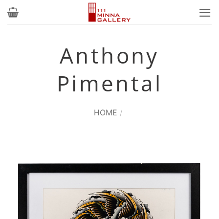
Skip
to
content
Anthony
Pimental
HOME
/