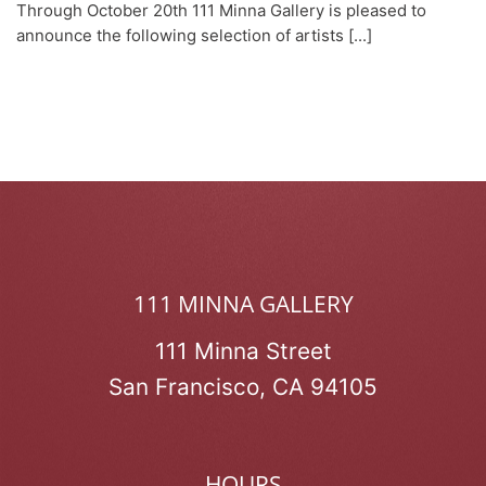
Through October 20th 111 Minna Gallery is pleased to
announce the following selection of artists [...]
111 MINNA GALLERY
111 Minna Street
San Francisco, CA 94105
HOURS