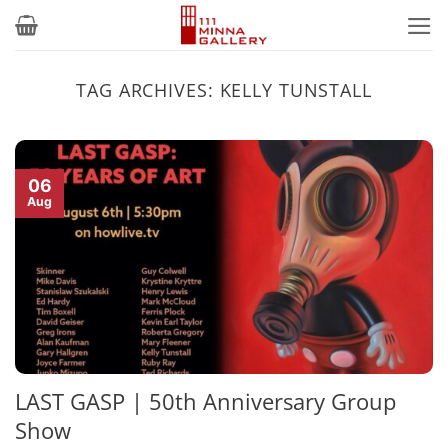
Skip
to
content
TAG ARCHIVES:
KELLY TUNSTALL
06
Aug
LAST GASP | 50th Anniversary Group
Show