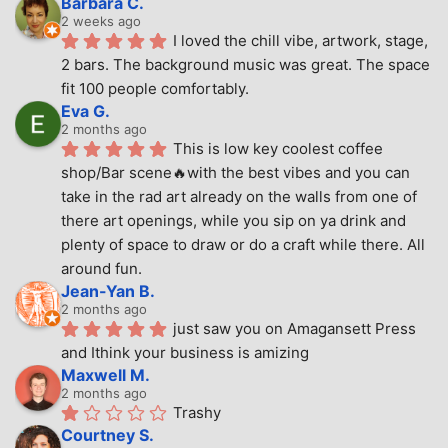
Barbara C.
2 weeks ago
I loved the chill vibe, artwork, stage, 
2 bars. The background music was great. The space 
fit 100 people comfortably.
Eva G.
2 months ago
This is low key coolest coffee 
shop/Bar scene🔥with the best vibes and you can 
take in the rad art already on the walls from one of 
there art openings, while you sip on ya drink and 
plenty of space to draw or do a craft while there. All 
around fun.
Jean-Yan B.
2 months ago
just saw you on Amagansett Press 
and Ithink your business is amizing
Maxwell M.
2 months ago
Trashy
Courtney S.