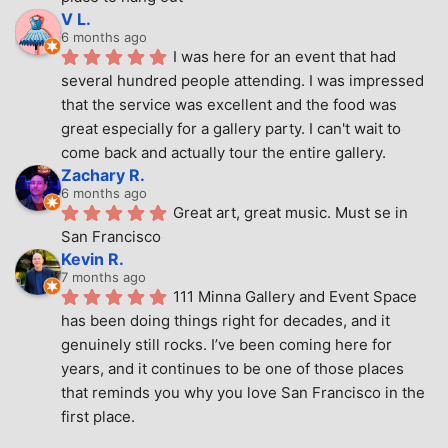
V L.
6 months ago
I was here for an event that had 
several hundred people attending. I was impressed 
that the service was excellent and the food was 
great especially for a gallery party. I can't wait to 
come back and actually tour the entire gallery.
Zachary R.
6 months ago
Great art, great music. Must se in 
San Francisco
Kevin R.
7 months ago
111 Minna Gallery and Event Space 
has been doing things right for decades, and it 
genuinely still rocks. I’ve been coming here for 
years, and it continues to be one of those places 
that reminds you why you love San Francisco in the 
first place.