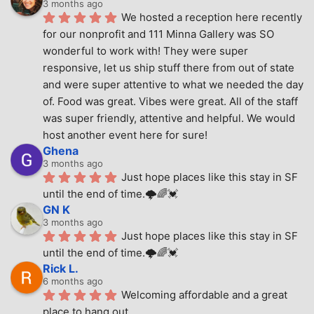
3 months ago
We hosted a reception here recently 
for our nonprofit and 111 Minna Gallery was SO 
wonderful to work with! They were super 
responsive, let us ship stuff there from out of state 
and were super attentive to what we needed the day 
of. Food was great. Vibes were great. All of the staff 
was super friendly, attentive and helpful. We would 
host another event here for sure!
Ghena
3 months ago
Just hope places like this stay in SF 
until the end of time.🌩🌈💓
GN K
3 months ago
Just hope places like this stay in SF 
until the end of time.🌩🌈💓
Rick L.
6 months ago
Welcoming affordable and a great 
place to hang out