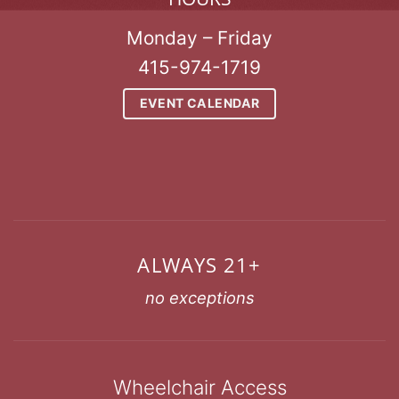
Monday – Friday
415-974-1719
EVENT CALENDAR
ALWAYS 21+
no exceptions
Wheelchair Access