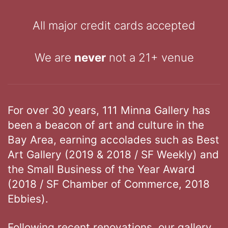
All major credit cards accepted
We are
never
not a 21+ venue
For over 30 years, 111 Minna Gallery has
been a beacon of art and culture in the
Bay Area, earning accolades such as Best
Art Gallery (2019 & 2018 / SF Weekly) and
the Small Business of the Year Award
(2018 / SF Chamber of Commerce, 2018
Ebbies).
Following recent renovations, our gallery