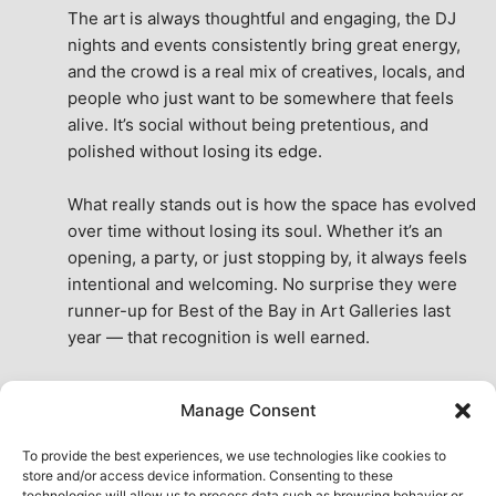
The art is always thoughtful and engaging, the DJ 
nights and events consistently bring great energy, 
and the crowd is a real mix of creatives, locals, and 
people who just want to be somewhere that feels 
alive. It’s social without being pretentious, and 
polished without losing its edge.
What really stands out is how the space has evolved 
over time without losing its soul. Whether it’s an 
opening, a party, or just stopping by, it always feels 
intentional and welcoming. No surprise they were 
runner-up for Best of the Bay in Art Galleries last 
year — that recognition is well earned.
This place isn’t just a venue, it’s part of the fabric of 
Manage Consent
the city. A true San Francisco treat, then and now.
See All Reviews
To provide the best experiences, we use technologies like cookies to
store and/or access device information. Consenting to these
technologies will allow us to process data such as browsing behavior or