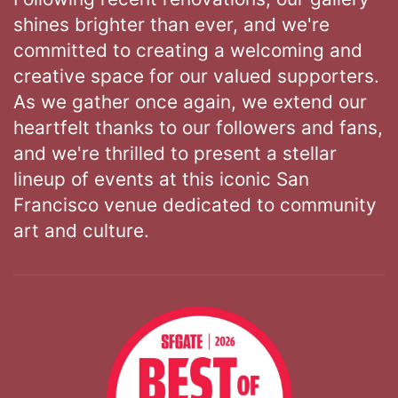
shines brighter than ever, and we're
committed to creating a welcoming and
creative space for our valued supporters.
As we gather once again, we extend our
heartfelt thanks to our followers and fans,
and we're thrilled to present a stellar
lineup of events at this iconic San
Francisco venue dedicated to community
art and culture.