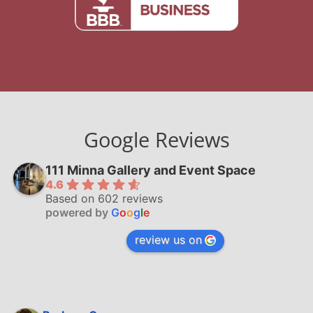
Google Reviews
111 Minna Gallery and Event Space
4.6
Based on 602 reviews
powered by
G
o
o
g
l
e
review us on