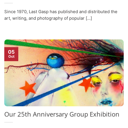
Since 1970, Last Gasp has published and distributed the
art, writing, and photography of popular [...]
05
Oct
Our 25th Anniversary Group Exhibition