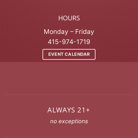
HOURS
Monday – Friday
415-974-1719
EVENT CALENDAR
ALWAYS 21+
no exceptions