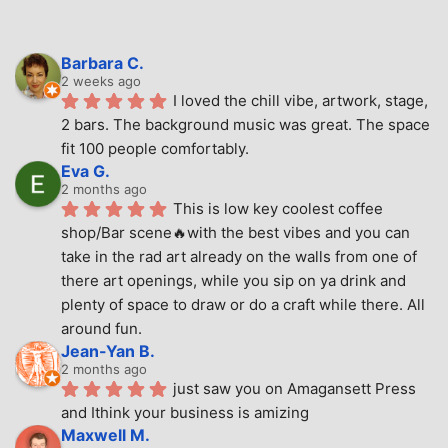
Barbara C.
2 weeks ago
I loved the chill vibe, artwork, stage, 
2 bars. The background music was great. The space 
fit 100 people comfortably.
Eva G.
2 months ago
This is low key coolest coffee 
shop/Bar scene🔥with the best vibes and you can 
take in the rad art already on the walls from one of 
there art openings, while you sip on ya drink and 
plenty of space to draw or do a craft while there. All 
around fun.
Jean-Yan B.
2 months ago
just saw you on Amagansett Press 
and Ithink your business is amizing
Maxwell M.