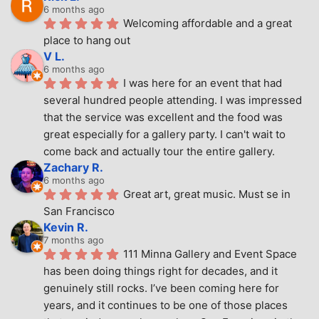
6 months ago
Welcoming affordable and a great 
place to hang out
V L.
6 months ago
I was here for an event that had 
several hundred people attending. I was impressed 
that the service was excellent and the food was 
great especially for a gallery party. I can't wait to 
come back and actually tour the entire gallery.
Zachary R.
6 months ago
Great art, great music. Must se in 
San Francisco
Kevin R.
7 months ago
111 Minna Gallery and Event Space 
has been doing things right for decades, and it 
genuinely still rocks. I’ve been coming here for 
years, and it continues to be one of those places 