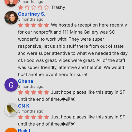
2 months ago
Trashy
Courtney S.
3 months ago
We hosted a reception here recently 
for our nonprofit and 111 Minna Gallery was SO 
wonderful to work with! They were super 
responsive, let us ship stuff there from out of state 
and were super attentive to what we needed the day 
of. Food was great. Vibes were great. All of the staff 
was super friendly, attentive and helpful. We would 
host another event here for sure!
Ghena
3 months ago
Just hope places like this stay in SF 
until the end of time.🌩🌈💓
GN K
3 months ago
Just hope places like this stay in SF 
until the end of time.🌩🌈💓
Rick L.