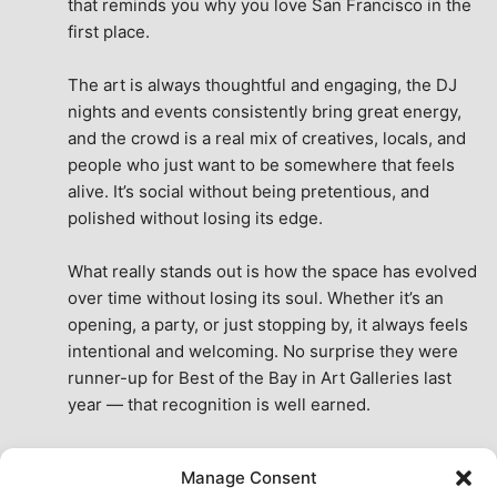
that reminds you why you love San Francisco in the 
first place.
The art is always thoughtful and engaging, the DJ 
nights and events consistently bring great energy, 
and the crowd is a real mix of creatives, locals, and 
people who just want to be somewhere that feels 
alive. It’s social without being pretentious, and 
polished without losing its edge.
What really stands out is how the space has evolved 
over time without losing its soul. Whether it’s an 
opening, a party, or just stopping by, it always feels 
intentional and welcoming. No surprise they were 
runner-up for Best of the Bay in Art Galleries last 
year — that recognition is well earned.
This place isn’t just a venue, it’s part of the fabric of 
Manage Consent
the city. A true San Francisco treat, then and now.