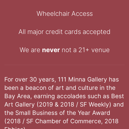
Wheelchair Access
All major credit cards accepted
We are
never
not a 21+ venue
For over 30 years, 111 Minna Gallery has
been a beacon of art and culture in the
Bay Area, earning accolades such as Best
Art Gallery (2019 & 2018 / SF Weekly) and
the Small Business of the Year Award
(2018 / SF Chamber of Commerce, 2018