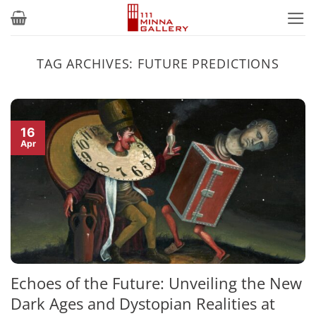
Skip
to
content
TAG ARCHIVES:
FUTURE PREDICTIONS
16
Apr
Echoes of the Future: Unveiling the New
Dark Ages and Dystopian Realities at