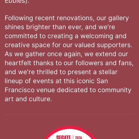
Ebbies).
Following recent renovations, our gallery
shines brighter than ever, and we're
committed to creating a welcoming and
creative space for our valued supporters.
As we gather once again, we extend our
heartfelt thanks to our followers and fans,
and we're thrilled to present a stellar
lineup of events at this iconic San
Francisco venue dedicated to community
art and culture.