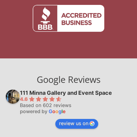
Google Reviews
111 Minna Gallery and Event Space
4.6
Based on 602 reviews
powered by
G
o
o
g
l
e
review us on