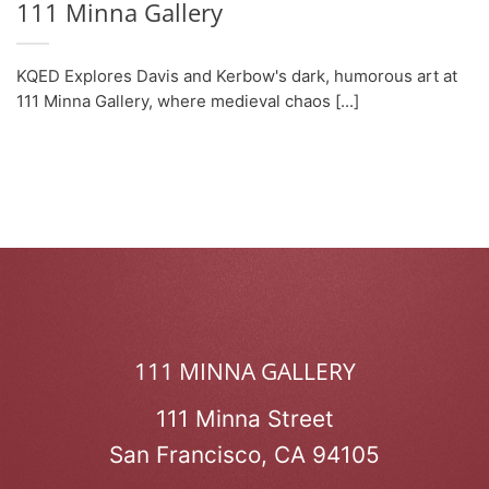
111 Minna Gallery
KQED Explores Davis and Kerbow's dark, humorous art at
111 Minna Gallery, where medieval chaos [...]
111 MINNA GALLERY
111 Minna Street
San Francisco, CA 94105