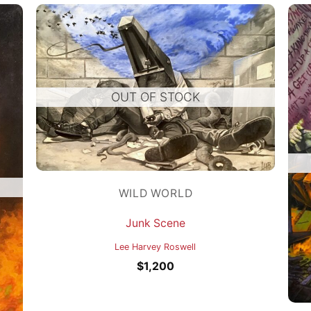
OUT OF STOCK
WILD WORLD
Junk Scene
Lee Harvey Roswell
$
1,200