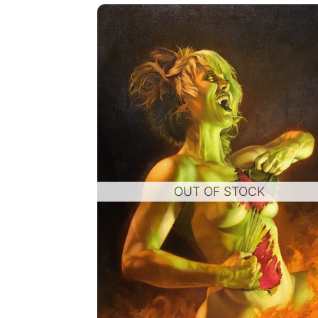
OUT OF STOCK