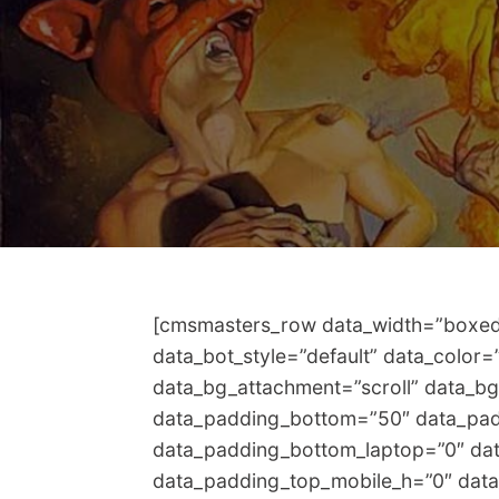
[cmsmasters_row data_width=”boxed” 
data_bot_style=”default” data_color
data_bg_attachment=”scroll” data_bg
data_padding_bottom=”50″ data_pad
data_padding_bottom_laptop=”0″ dat
data_padding_top_mobile_h=”0″ dat