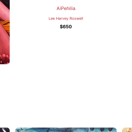
AiPehilia
Lee Harvey Roswell
$
650