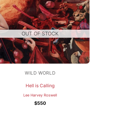
OUT OF STOCK
WILD WORLD
Hell is Calling
Lee Harvey Roswell
$
550