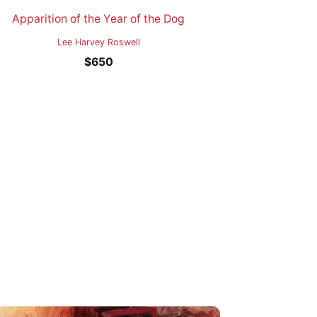
Apparition of the Year of the Dog
Lee Harvey Roswell
$
650