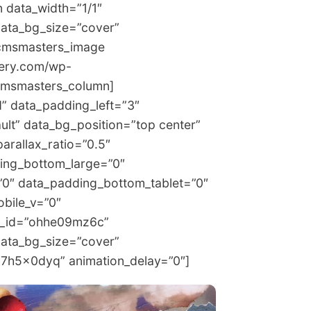
 data_width=”1/1″
data_bg_size=”cover”
[cmsmasters_image
lery.com/wp-
cmsmasters_column]
 data_padding_left=”3″
ult” data_bg_position=”top center”
arallax_ratio=”0.5″
ing_bottom_large=”0″
”0″ data_padding_bottom_tablet=”0″
bile_v=”0″
e_id=”ohhe09mz6c”
data_bg_size=”cover”
m7h5x0dyq” animation_delay=”0″]