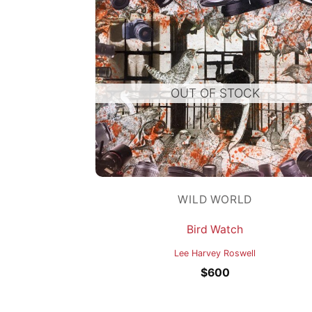
OUT OF STOCK
WILD WORLD
Bird Watch
Lee Harvey Roswell
$
600