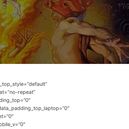
top_style=”default”
eat=”no-repeat”
dding_top=”0″
data_padding_top_laptop=”0″
et=”0″
bile_v=”0″