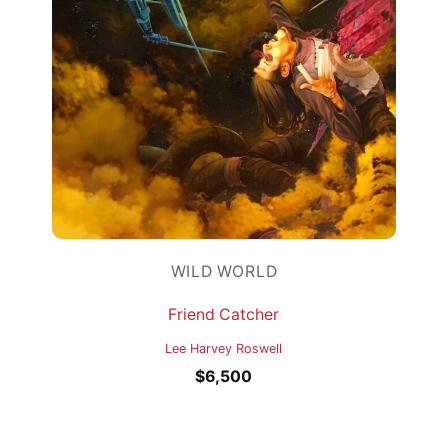
WILD WORLD
Friend Catcher
Lee Harvey Roswell
$
6,500