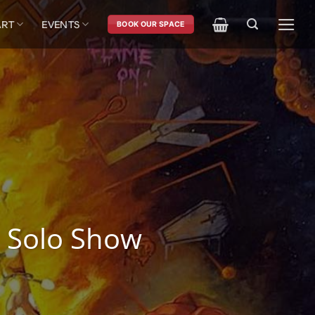
ART
EVENTS
BOOK OUR SPACE
 Solo Show