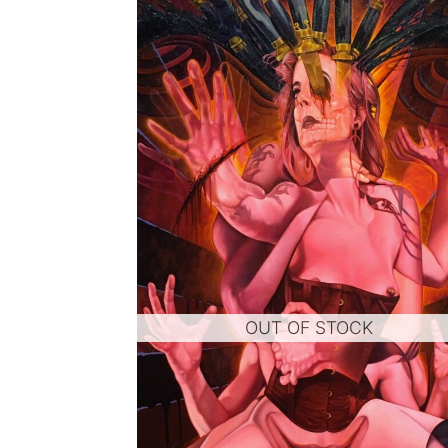
OUT OF STOCK