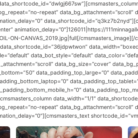
data_shortcode_id=”dwlgj667sw”][cmsmasters_column
bg_repeat=”no-repeat” data_bg_attachment=”scroll” 
nimation_delay=”0″ data_shortcode_id=”q3kz7b2nyd”]
nter” animation_delay=”0″]126011|https://111minnagal
IL-ON-CANVAS_2019.jpg|full[/cmsmasters_image][/
data_shortcode_id=”36jdpwtwon” data_width=”boxed”
e=”default” data_bot_style=”default” data_color=”defa
attachment=”scroll” data_bg_size=”cover” data_bg_p
_bottom=”50″ data_padding_top_large=”0″ data_padd
adding_bottom_laptop=”0″ data_padding_top_tablet=
a_padding_bottom_mobile_h=”0″ data_padding_top_mo
[cmsmasters_column data_width=”1/1″ data_shortcod
bg_repeat=”no-repeat” data_bg_attachment=”scroll” 
nimation_delay=”0″][cmsmasters_text shortcode_id=”v