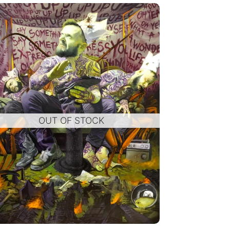
OUT OF STOCK