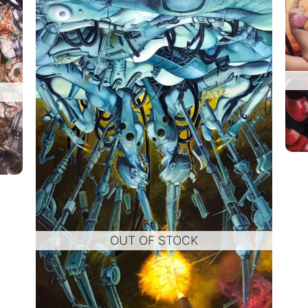
OUT OF STOCK