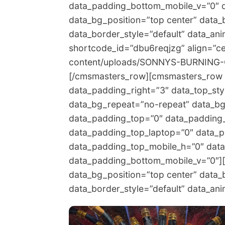
data_padding_bottom_mobile_v=”0″ 
data_bg_position=”top center” data_
data_border_style=”default” data_a
shortcode_id=”dbu6reqjzg” align=”ce
content/uploads/SONNYS-BURNING-O
[/cmsmasters_row][cmsmasters_row 
data_padding_right=”3″ data_top_styl
data_bg_repeat=”no-repeat” data_bg_
data_padding_top=”0″ data_padding
data_padding_top_laptop=”0″ data_p
data_padding_top_mobile_h=”0″ dat
data_padding_bottom_mobile_v=”0″]
data_bg_position=”top center” data_
data_border_style=”default” data_a