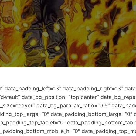
data_padding_left=”3″ data_padding_right=”3″ data_
=”default” data_bg_position=”top center” data_bg_rep
_size=”cover” data_bg_parallax_ratio=”0.5″ data_pa
ding_top_large=”0″ data_padding_bottom_large=”0″ 
a_padding_top_tablet=”0″ data_padding_bottom_tabl
a_padding_bottom_mobile_h=”0″ data_padding_top_mo