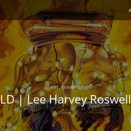
ART
,
EXHIBITS
D | Lee Harvey Roswell