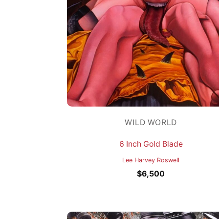
WILD WORLD
6 Inch Gold Blade
Lee Harvey Roswell
$
6,500