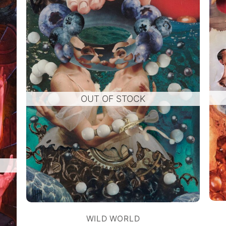
OUT OF STOCK
WILD WORLD