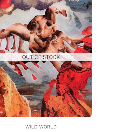
OUT OF STOCK
WILD WORLD