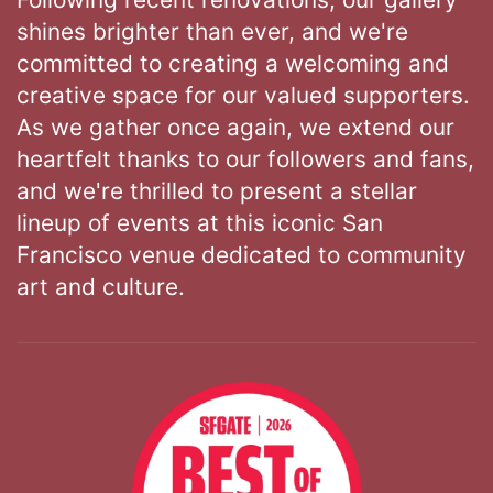
shines brighter than ever, and we're
committed to creating a welcoming and
creative space for our valued supporters.
As we gather once again, we extend our
heartfelt thanks to our followers and fans,
and we're thrilled to present a stellar
lineup of events at this iconic San
Francisco venue dedicated to community
art and culture.