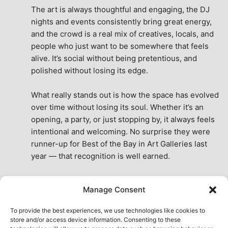
The art is always thoughtful and engaging, the DJ 
nights and events consistently bring great energy, 
and the crowd is a real mix of creatives, locals, and 
people who just want to be somewhere that feels 
alive. It’s social without being pretentious, and 
polished without losing its edge.
What really stands out is how the space has evolved 
over time without losing its soul. Whether it’s an 
opening, a party, or just stopping by, it always feels 
intentional and welcoming. No surprise they were 
runner-up for Best of the Bay in Art Galleries last 
year — that recognition is well earned.
This place isn’t just a venue, it’s part of the fabric of 
Manage Consent
the city. A true San Francisco treat, then and now.
See All Reviews
To provide the best experiences, we use technologies like cookies to
store and/or access device information. Consenting to these