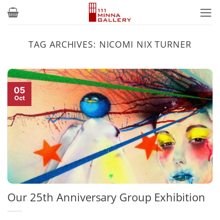
Skip
to
content
TAG ARCHIVES:
NICOMI NIX TURNER
05
Oct
Our 25th Anniversary Group Exhibition