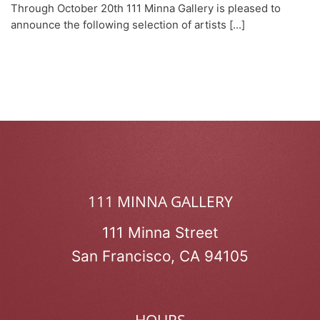
Through October 20th 111 Minna Gallery is pleased to
announce the following selection of artists [...]
111 MINNA GALLERY
111 Minna Street
San Francisco, CA 94105