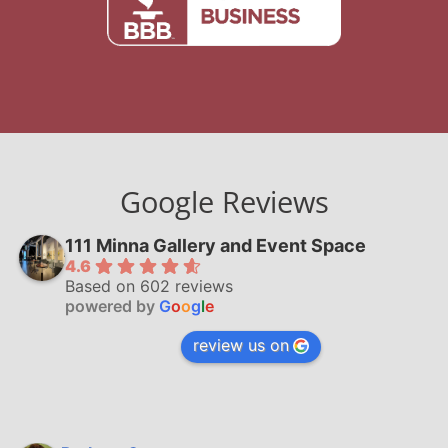
Google Reviews
111 Minna Gallery and Event Space
4.6
Based on 602 reviews
powered by
G
o
o
g
l
e
review us on