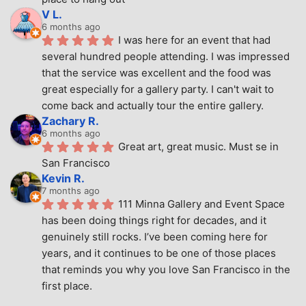
V L.
6 months ago
I was here for an event that had 
several hundred people attending. I was impressed 
that the service was excellent and the food was 
great especially for a gallery party. I can't wait to 
come back and actually tour the entire gallery.
Zachary R.
6 months ago
Great art, great music. Must se in 
San Francisco
Kevin R.
7 months ago
111 Minna Gallery and Event Space 
has been doing things right for decades, and it 
genuinely still rocks. I’ve been coming here for 
years, and it continues to be one of those places 
that reminds you why you love San Francisco in the 
first place.