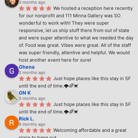
3 months ago
We hosted a reception here recently 
for our nonprofit and 111 Minna Gallery was SO 
wonderful to work with! They were super 
responsive, let us ship stuff there from out of state 
and were super attentive to what we needed the day 
of. Food was great. Vibes were great. All of the staff 
was super friendly, attentive and helpful. We would 
host another event here for sure!
Ghena
3 months ago
Just hope places like this stay in SF 
until the end of time.🌩🌈💓
GN K
3 months ago
Just hope places like this stay in SF 
until the end of time.🌩🌈💓
Rick L.
6 months ago
Welcoming affordable and a great 
place to hang out