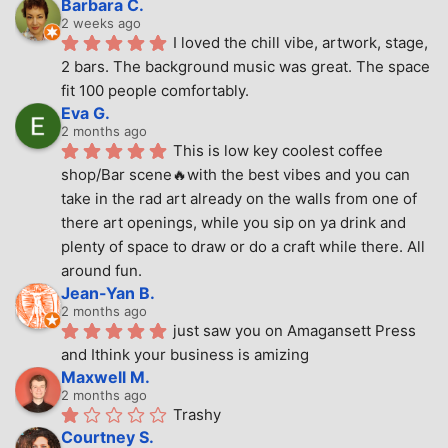
Barbara C.
2 weeks ago
I loved the chill vibe, artwork, stage, 
2 bars. The background music was great. The space 
fit 100 people comfortably.
Eva G.
2 months ago
This is low key coolest coffee 
shop/Bar scene🔥with the best vibes and you can 
take in the rad art already on the walls from one of 
there art openings, while you sip on ya drink and 
plenty of space to draw or do a craft while there. All 
around fun.
Jean-Yan B.
2 months ago
just saw you on Amagansett Press 
and Ithink your business is amizing
Maxwell M.
2 months ago
Trashy
Courtney S.