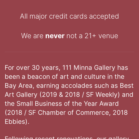
All major credit cards accepted
We are
never
not a 21+ venue
For over 30 years, 111 Minna Gallery has
been a beacon of art and culture in the
Bay Area, earning accolades such as Best
Art Gallery (2019 & 2018 / SF Weekly) and
the Small Business of the Year Award
(2018 / SF Chamber of Commerce, 2018
Ebbies).
Following recent renovations, our gallery