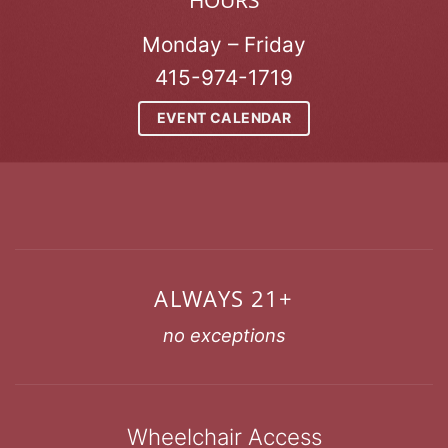
HOURS
Monday – Friday
415-974-1719
EVENT CALENDAR
ALWAYS 21+
no exceptions
Wheelchair Access