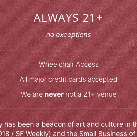
ALWAYS 21+
no exceptions
Wheelchair Access
All major credit cards accepted
We are
never
not a 21+ venue
ry has been a beacon of art and culture in 
018 / SF Weekly) and the Small Business of