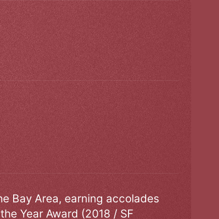
the Bay Area, earning accolades
 the Year Award (2018 / SF