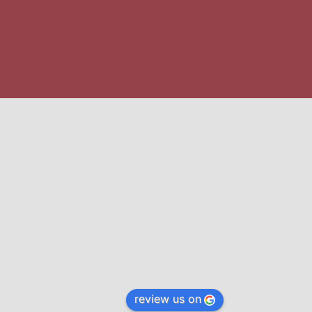
review us on