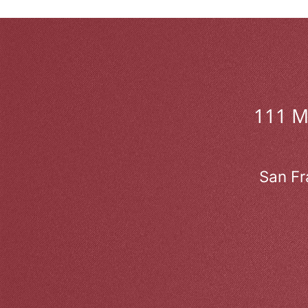
111 
San Fr