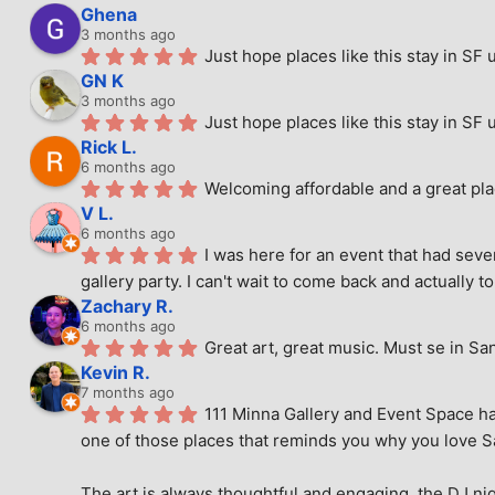
Ghena
3 months ago
Just hope places like this stay in SF 
GN K
3 months ago
Just hope places like this stay in SF 
Rick L.
6 months ago
Welcoming affordable and a great pla
V L.
6 months ago
I was here for an event that had seve
gallery party. I can't wait to come back and actually to
Zachary R.
6 months ago
Great art, great music. Must se in Sa
Kevin R.
7 months ago
111 Minna Gallery and Event Space has
one of those places that reminds you why you love San
The art is always thoughtful and engaging, the DJ nig