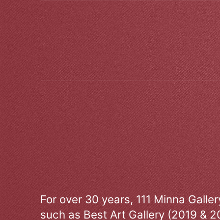
For over 30 years, 111 Minna Galle
such as Best Art Gallery (2019 & 2