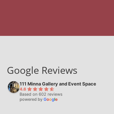
Google Reviews
111 Minna Gallery and Event Space
4.6
Based on 602 reviews
powered by
G
o
o
g
l
e