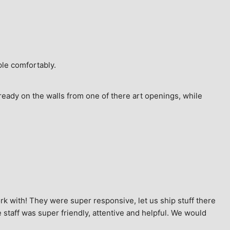
ple comfortably.
ready on the walls from one of there art openings, while 
k with! They were super responsive, let us ship stuff there 
staff was super friendly, attentive and helpful. We would 