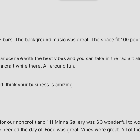
e, 2 bars. The background music was great. The space fit 100 peo
ar scene🔥with the best vibes and you can take in the rad art al
a craft while there. All around fun.
 Ithink your business is amizing
for our nonprofit and 111 Minna Gallery was SO wonderful to wor
 needed the day of. Food was great. Vibes were great. All of the 