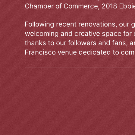
Chamber of Commerce, 2018 Ebbie
Following recent renovations, our g
welcoming and creative space for 
thanks to our followers and fans, an
Francisco venue dedicated to comm