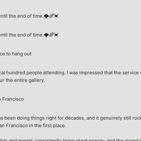
until the end of time.🌩🌈💓
until the end of time.🌩🌈💓
ce to hang out
ral hundred people attending. I was impressed that the service w
ur the entire gallery.
n Francisco
 been doing things right for decades, and it genuinely still rock
 Francisco in the first place.
hts and events consistently bring great energy, and the crowd is