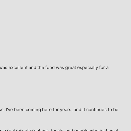
as excellent and the food was great especially for a 
s. I’ve been coming here for years, and it continues to be 
 a real mix of creatives, locals, and people who just want 