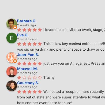
Barbara C.
2 weeks ago
I loved the chill vibe, artwork, stag
Eva G.
2 months ago
This is low key coolest coffee shop/B
you sip on ya drink and plenty of space to draw or do 
Jean-Yan B.
2 months ago
just saw you on Amagansett Press and
Maxwell M.
2 months ago
Trashy
Courtney S.
3 months ago
We hosted a reception here recently 
from out of state and were super attentive to what we
host another event here for sure!