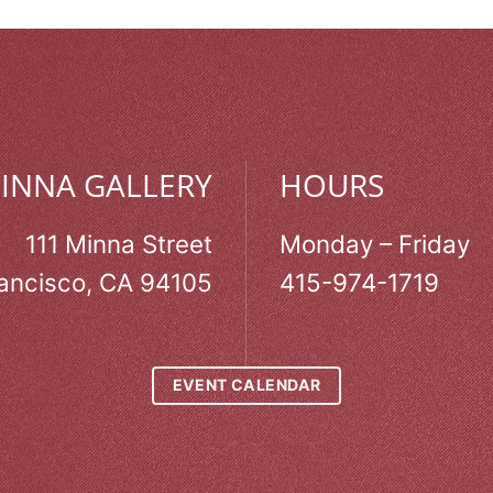
MINNA GALLERY
HOURS
111 Minna Street
Monday – Friday
ancisco, CA 94105
415-974-1719
EVENT CALENDAR