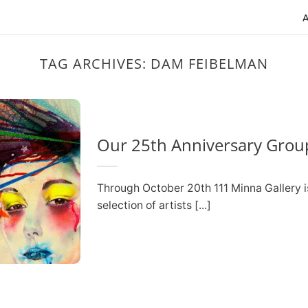
TAG ARCHIVES:
DAM FEIBELMAN
Our 25th Anniversary Group
Through October 20th 111 Minna Gallery i
selection of artists [...]