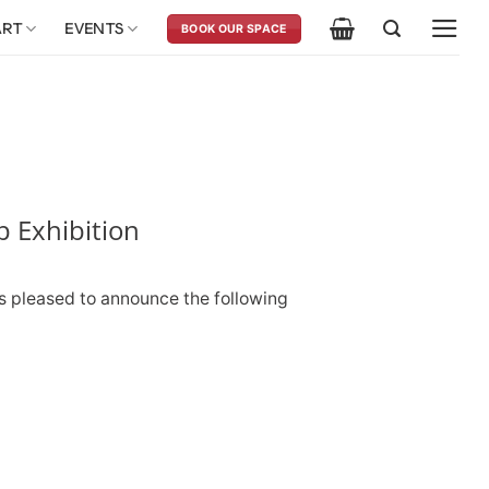
ART
EVENTS
BOOK OUR SPACE
 Exhibition
s pleased to announce the following