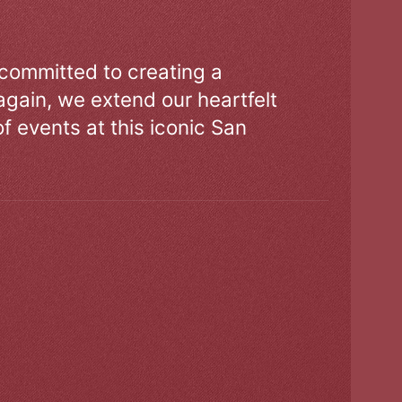
 committed to creating a
gain, we extend our heartfelt
of events at this iconic San