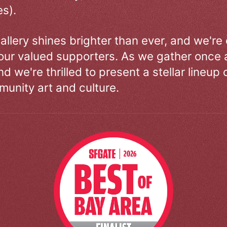
s).
allery shines brighter than ever, and we're
our valued supporters. As we gather once a
d we're thrilled to present a stellar lineup 
unity art and culture.