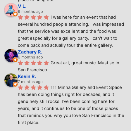
V L.
6 months ago
I was here for an event that had 
several hundred people attending. I was impressed 
that the service was excellent and the food was 
great especially for a gallery party. I can't wait to 
come back and actually tour the entire gallery.
Zachary R.
6 months ago
Great art, great music. Must se in 
San Francisco
Kevin R.
7 months ago
111 Minna Gallery and Event Space 
has been doing things right for decades, and it 
genuinely still rocks. I’ve been coming here for 
years, and it continues to be one of those places 
that reminds you why you love San Francisco in the 
first place.