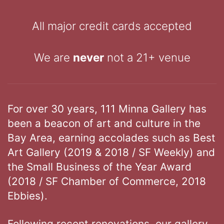
All major credit cards accepted
We are
never
not a 21+ venue
For over 30 years, 111 Minna Gallery has
been a beacon of art and culture in the
Bay Area, earning accolades such as Best
Art Gallery (2019 & 2018 / SF Weekly) and
the Small Business of the Year Award
(2018 / SF Chamber of Commerce, 2018
Ebbies).
Following recent renovations, our gallery