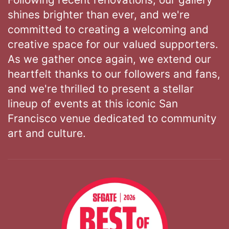
shines brighter than ever, and we're
committed to creating a welcoming and
creative space for our valued supporters.
As we gather once again, we extend our
heartfelt thanks to our followers and fans,
and we're thrilled to present a stellar
lineup of events at this iconic San
Francisco venue dedicated to community
art and culture.