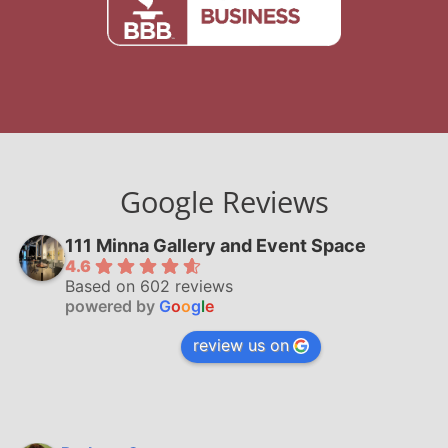
Google Reviews
111 Minna Gallery and Event Space
4.6
Based on 602 reviews
powered by
G
o
o
g
l
e
review us on