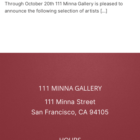
Through October 20th 111 Minna Gallery is pleased to
announce the following selection of artists [...]
111 MINNA GALLERY
111 Minna Street
San Francisco, CA 94105