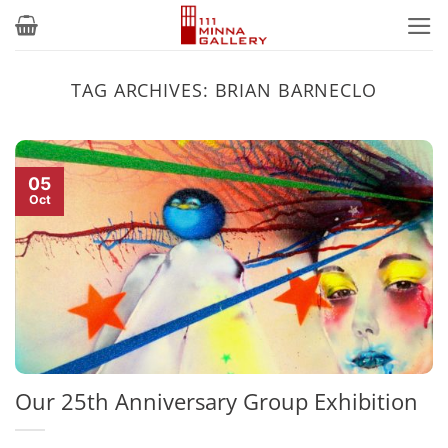
Skip
to
content
TAG ARCHIVES:
BRIAN BARNECLO
05
Oct
Our 25th Anniversary Group Exhibition