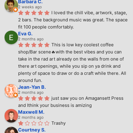
Barbara C.
2 weeks ago
I loved the chill vibe, artwork, stage, 
2 bars. The background music was great. The space 
fit 100 people comfortably.
Eva G.
2 months ago
This is low key coolest coffee 
shop/Bar scene🔥with the best vibes and you can 
take in the rad art already on the walls from one of 
there art openings, while you sip on ya drink and 
plenty of space to draw or do a craft while there. All 
around fun.
Jean-Yan B.
2 months ago
just saw you on Amagansett Press 
and Ithink your business is amizing
Maxwell M.
2 months ago
Trashy
Courtney S.