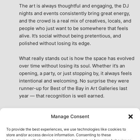
The art is always thoughtful and engaging, the DJ 
nights and events consistently bring great energy, 
and the crowd is a real mix of creatives, locals, and 
people who just want to be somewhere that feels 
alive. It’s social without being pretentious, and 
polished without losing its edge.
What really stands out is how the space has evolved 
over time without losing its soul. Whether it’s an 
opening, a party, or just stopping by, it always feels 
intentional and welcoming. No surprise they were 
runner-up for Best of the Bay in Art Galleries last 
year — that recognition is well earned.
This place isn’t just a venue, it’s part of the fabric of 
Manage Consent
the city. A true San Francisco treat, then and now.
See All Reviews
To provide the best experiences, we use technologies like cookies to
store and/or access device information. Consenting to these