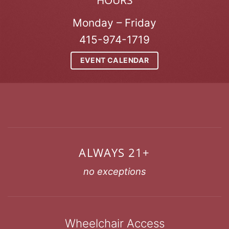
HOURS
Monday – Friday
415-974-1719
EVENT CALENDAR
ALWAYS 21+
no exceptions
Wheelchair Access