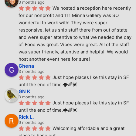
3 months ago
We hosted a reception here recently 
for our nonprofit and 111 Minna Gallery was SO 
wonderful to work with! They were super 
responsive, let us ship stuff there from out of state 
and were super attentive to what we needed the day 
of. Food was great. Vibes were great. All of the staff 
was super friendly, attentive and helpful. We would 
host another event here for sure!
Ghena
3 months ago
Just hope places like this stay in SF 
until the end of time.🌩🌈💓
GN K
3 months ago
Just hope places like this stay in SF 
until the end of time.🌩🌈💓
Rick L.
6 months ago
Welcoming affordable and a great 
place to hang out