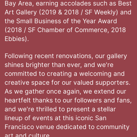
Bay Area, earning accolades such as Best
Art Gallery (2019 & 2018 / SF Weekly) and
the Small Business of the Year Award
(2018 / SF Chamber of Commerce, 2018
Ebbies).
Following recent renovations, our gallery
shines brighter than ever, and we're
committed to creating a welcoming and
creative space for our valued supporters.
As we gather once again, we extend our
heartfelt thanks to our followers and fans,
and we're thrilled to present a stellar
lineup of events at this iconic San
Francisco venue dedicated to community
art and culture.