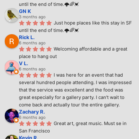
until the end of time.🌩🌈💓
GN K
3 months ago
Just hope places like this stay in SF 
until the end of time.🌩🌈💓
Rick L.
6 months ago
Welcoming affordable and a great 
place to hang out
V L.
6 months ago
I was here for an event that had 
several hundred people attending. I was impressed 
that the service was excellent and the food was 
great especially for a gallery party. I can't wait to 
come back and actually tour the entire gallery.
Zachary R.
6 months ago
Great art, great music. Must se in 
San Francisco
Kevin R.