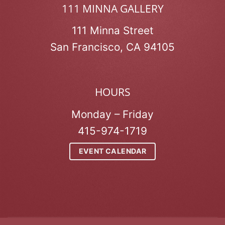
111 MINNA GALLERY
111 Minna Street
San Francisco, CA 94105
HOURS
Monday – Friday
415-974-1719
EVENT CALENDAR