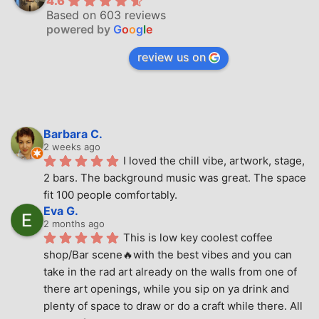
4.6
Based on 603 reviews
powered by
G
o
o
g
l
e
review us on
Barbara C.
2 weeks ago
I loved the chill vibe, artwork, stage, 
2 bars. The background music was great. The space 
fit 100 people comfortably.
Eva G.
2 months ago
This is low key coolest coffee 
shop/Bar scene🔥with the best vibes and you can 
take in the rad art already on the walls from one of 
there art openings, while you sip on ya drink and 
plenty of space to draw or do a craft while there. All 