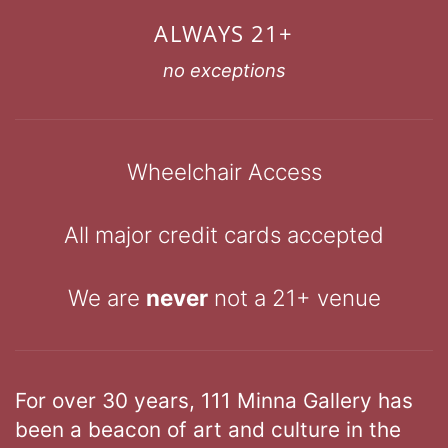
ALWAYS 21+
no exceptions
Wheelchair Access
All major credit cards accepted
We are
never
not a 21+ venue
For over 30 years, 111 Minna Gallery has
been a beacon of art and culture in the