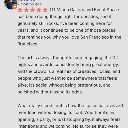
7 months ago
111 Minna Gallery and Event Space 
has been doing things right for decades, and it 
genuinely still rocks. I’ve been coming here for 
years, and it continues to be one of those places 
that reminds you why you love San Francisco in the 
first place.
The art is always thoughtful and engaging, the DJ 
nights and events consistently bring great energy, 
and the crowd is a real mix of creatives, locals, and 
people who just want to be somewhere that feels 
alive. It’s social without being pretentious, and 
polished without losing its edge.
What really stands out is how the space has evolved 
over time without losing its soul. Whether it’s an 
opening, a party, or just stopping by, it always feels 
intentional and welcoming. No surprise they were 