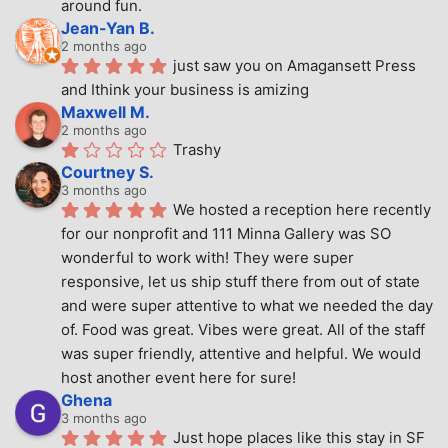
around fun.
Jean-Yan B.
2 months ago
just saw you on Amagansett Press 
and Ithink your business is amizing
Maxwell M.
2 months ago
Trashy
Courtney S.
3 months ago
We hosted a reception here recently 
for our nonprofit and 111 Minna Gallery was SO 
wonderful to work with! They were super 
responsive, let us ship stuff there from out of state 
and were super attentive to what we needed the day 
of. Food was great. Vibes were great. All of the staff 
was super friendly, attentive and helpful. We would 
host another event here for sure!
Ghena
3 months ago
Just hope places like this stay in SF 