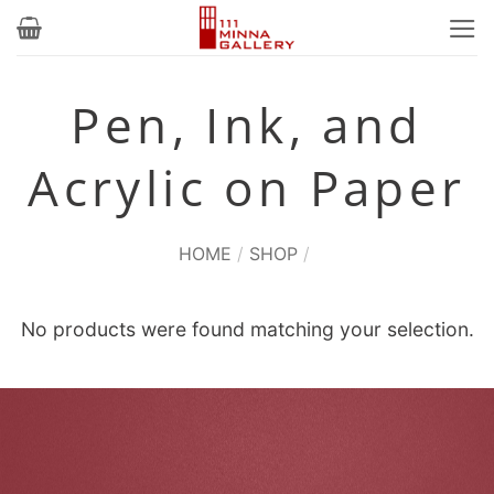
Skip
to
content
Pen, Ink, and
Acrylic on Paper
HOME
/
SHOP
/
No products were found matching your selection.