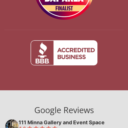
Google Reviews
111 Minna Gallery and Event Space