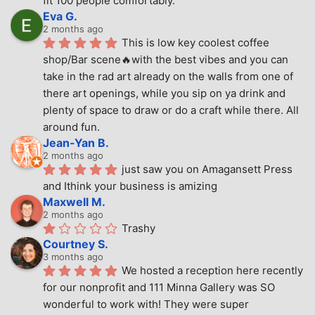
fit 100 people comfortably.
Eva G.
2 months ago
This is low key coolest coffee 
shop/Bar scene🔥with the best vibes and you can 
take in the rad art already on the walls from one of 
there art openings, while you sip on ya drink and 
plenty of space to draw or do a craft while there. All 
around fun.
Jean-Yan B.
2 months ago
just saw you on Amagansett Press 
and Ithink your business is amizing
Maxwell M.
2 months ago
Trashy
Courtney S.
3 months ago
We hosted a reception here recently 
for our nonprofit and 111 Minna Gallery was SO 
wonderful to work with! They were super 