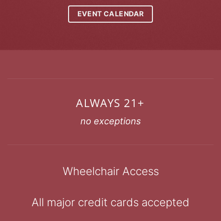
EVENT CALENDAR
ALWAYS 21+
no exceptions
Wheelchair Access
All major credit cards accepted