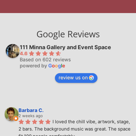
Google Reviews
111 Minna Gallery and Event Space
4.6
Based on 602 reviews
powered by
G
o
o
g
l
e
review us on
Barbara C.
2 weeks ago
I loved the chill vibe, artwork, stage, 
2 bars. The background music was great. The space 