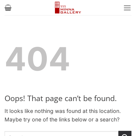
Skip
to
content
404
Oops! That page can’t be found.
It looks like nothing was found at this location.
Maybe try one of the links below or a search?