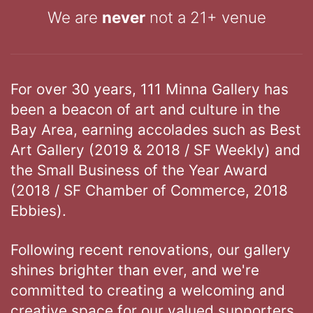
We are
never
not a 21+ venue
For over 30 years, 111 Minna Gallery has
been a beacon of art and culture in the
Bay Area, earning accolades such as Best
Art Gallery (2019 & 2018 / SF Weekly) and
the Small Business of the Year Award
(2018 / SF Chamber of Commerce, 2018
Ebbies).
Following recent renovations, our gallery
shines brighter than ever, and we're
committed to creating a welcoming and
creative space for our valued supporters.