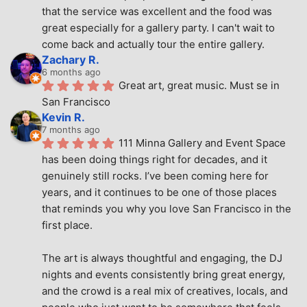
that the service was excellent and the food was 
great especially for a gallery party. I can't wait to 
come back and actually tour the entire gallery.
Zachary R.
6 months ago
Great art, great music. Must se in 
San Francisco
Kevin R.
7 months ago
111 Minna Gallery and Event Space 
has been doing things right for decades, and it 
genuinely still rocks. I’ve been coming here for 
years, and it continues to be one of those places 
that reminds you why you love San Francisco in the 
first place.
The art is always thoughtful and engaging, the DJ 
nights and events consistently bring great energy, 
and the crowd is a real mix of creatives, locals, and 