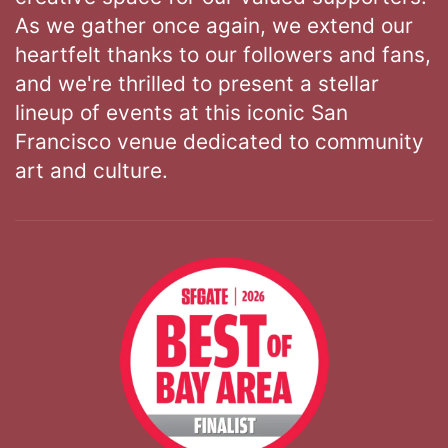
As we gather once again, we extend our
heartfelt thanks to our followers and fans,
and we're thrilled to present a stellar
lineup of events at this iconic San
Francisco venue dedicated to community
art and culture.