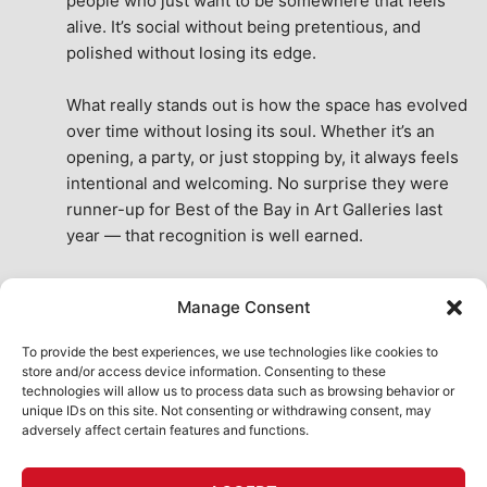
people who just want to be somewhere that feels 
alive. It’s social without being pretentious, and 
polished without losing its edge.
What really stands out is how the space has evolved 
over time without losing its soul. Whether it’s an 
opening, a party, or just stopping by, it always feels 
intentional and welcoming. No surprise they were 
runner-up for Best of the Bay in Art Galleries last 
year — that recognition is well earned.
This place isn’t just a venue, it’s part of the fabric of 
Manage Consent
the city. A true San Francisco treat, then and now.
See All Reviews
To provide the best experiences, we use technologies like cookies to
store and/or access device information. Consenting to these
technologies will allow us to process data such as browsing behavior or
unique IDs on this site. Not consenting or withdrawing consent, may
adversely affect certain features and functions.
HOME
ART SHOP
CALENDAR
BOOK AN EVENT