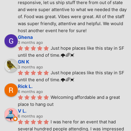
responsive, let us ship stuff there from out of state 
and were super attentive to what we needed the day 
of. Food was great. Vibes were great. All of the staff 
was super friendly, attentive and helpful. We would 
host another event here for sure!
Ghena
3 months ago
Just hope places like this stay in SF 
until the end of time.🌩🌈💓
GN K
3 months ago
Just hope places like this stay in SF 
until the end of time.🌩🌈💓
Rick L.
6 months ago
Welcoming affordable and a great 
place to hang out
V L.
6 months ago
I was here for an event that had 
several hundred people attending. I was impressed 