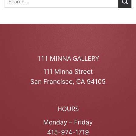
111 MINNA GALLERY
111 Minna Street
San Francisco, CA 94105
HOURS
Monday – Friday
415-974-1719