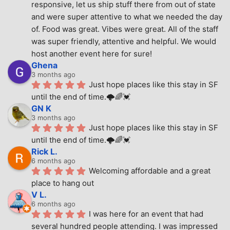
responsive, let us ship stuff there from out of state 
and were super attentive to what we needed the day 
of. Food was great. Vibes were great. All of the staff 
was super friendly, attentive and helpful. We would 
host another event here for sure!
Ghena
3 months ago
Just hope places like this stay in SF 
until the end of time.🌩🌈💓
GN K
3 months ago
Just hope places like this stay in SF 
until the end of time.🌩🌈💓
Rick L.
6 months ago
Welcoming affordable and a great 
place to hang out
V L.
6 months ago
I was here for an event that had 
several hundred people attending. I was impressed 