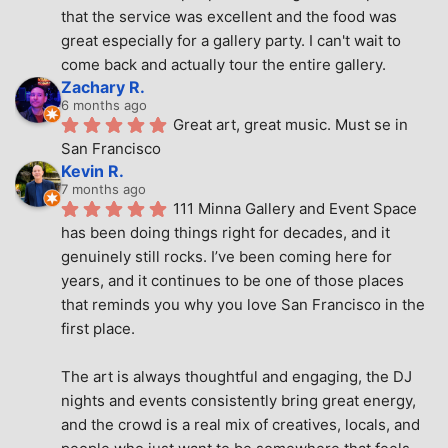
that the service was excellent and the food was 
great especially for a gallery party. I can't wait to 
come back and actually tour the entire gallery.
Zachary R.
6 months ago
Great art, great music. Must se in 
San Francisco
Kevin R.
7 months ago
111 Minna Gallery and Event Space 
has been doing things right for decades, and it 
genuinely still rocks. I’ve been coming here for 
years, and it continues to be one of those places 
that reminds you why you love San Francisco in the 
first place.
The art is always thoughtful and engaging, the DJ 
nights and events consistently bring great energy, 
and the crowd is a real mix of creatives, locals, and 