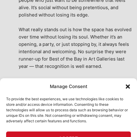
people who just want to be somewhere that feels 
alive. It’s social without being pretentious, and 
polished without losing its edge.
What really stands out is how the space has evolved 
over time without losing its soul. Whether it’s an 
opening, a party, or just stopping by, it always feels 
intentional and welcoming. No surprise they were 
runner-up for Best of the Bay in Art Galleries last 
year — that recognition is well earned.
This place isn’t just a venue, it’s part of the fabric of 
Manage Consent
the city. A true San Francisco treat, then and now.
See All Reviews
To provide the best experiences, we use technologies like cookies to
store and/or access device information. Consenting to these
technologies will allow us to process data such as browsing behavior or
unique IDs on this site. Not consenting or withdrawing consent, may
adversely affect certain features and functions.
HOME
ART SHOP
CALENDAR
BOOK AN EVENT