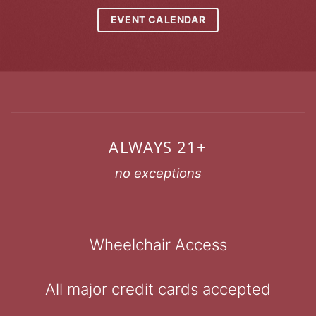
EVENT CALENDAR
ALWAYS 21+
no exceptions
Wheelchair Access
All major credit cards accepted