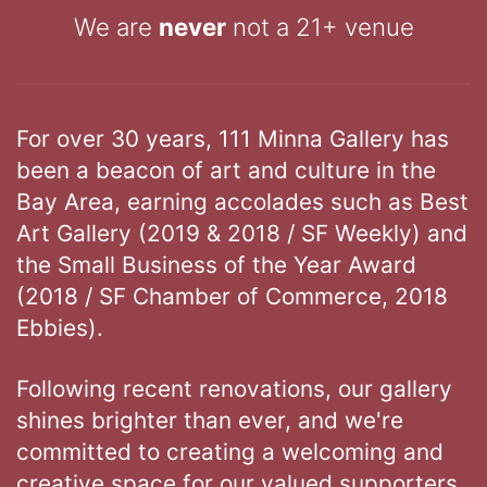
We are
never
not a 21+ venue
For over 30 years, 111 Minna Gallery has
been a beacon of art and culture in the
Bay Area, earning accolades such as Best
Art Gallery (2019 & 2018 / SF Weekly) and
the Small Business of the Year Award
(2018 / SF Chamber of Commerce, 2018
Ebbies).
Following recent renovations, our gallery
shines brighter than ever, and we're
committed to creating a welcoming and
creative space for our valued supporters.