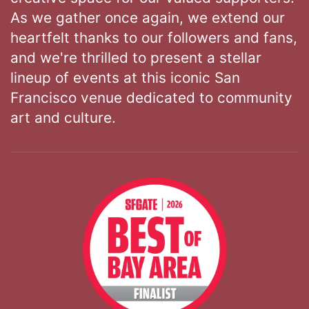
As we gather once again, we extend our
heartfelt thanks to our followers and fans,
and we're thrilled to present a stellar
lineup of events at this iconic San
Francisco venue dedicated to community
art and culture.