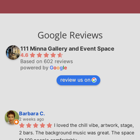
Google Reviews
111 Minna Gallery and Event Space
4.6
Based on 602 reviews
powered by
G
o
o
g
l
e
review us on
Barbara C.
2 weeks ago
I loved the chill vibe, artwork, stage, 
2 bars. The background music was great. The space 