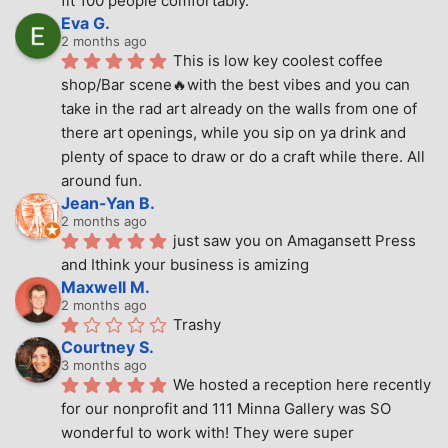
fit 100 people comfortably.
Eva G.
2 months ago
This is low key coolest coffee 
shop/Bar scene🔥with the best vibes and you can 
take in the rad art already on the walls from one of 
there art openings, while you sip on ya drink and 
plenty of space to draw or do a craft while there. All 
around fun.
Jean-Yan B.
2 months ago
just saw you on Amagansett Press 
and Ithink your business is amizing
Maxwell M.
2 months ago
Trashy
Courtney S.
3 months ago
We hosted a reception here recently 
for our nonprofit and 111 Minna Gallery was SO 
wonderful to work with! They were super 