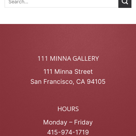
111 MINNA GALLERY
111 Minna Street
San Francisco, CA 94105
HOURS
Monday – Friday
415-974-1719