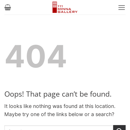
Skip
to
content
404
Oops! That page can’t be found.
It looks like nothing was found at this location.
Maybe try one of the links below or a search?