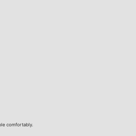
ple comfortably.