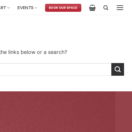
ART
EVENTS
BOOK OUR SPACE
 the links below or a search?