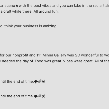
ar scene🔥with the best vibes and you can take in the rad art al
a craft while there. All around fun.
 Ithink your business is amizing
for our nonprofit and 111 Minna Gallery was SO wonderful to wor
 needed the day of. Food was great. Vibes were great. All of the 
until the end of time.🌩🌈💓
until the end of time.🌩🌈💓