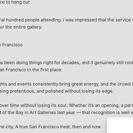
ce to hang out
ral hundred people attending. I was impressed that the service w
ur the entire gallery.
n Francisco
 been doing things right for decades, and it genuinely still rock
 Francisco in the first place.
hts and events consistently bring great energy, and the crowd is
being pretentious, and polished without losing its edge.
r time without losing its soul. Whether it’s an opening, a party,
f the Bay in Art Galleries last year — that recognition is well 
 the city. A true San Francisco treat, then and now.