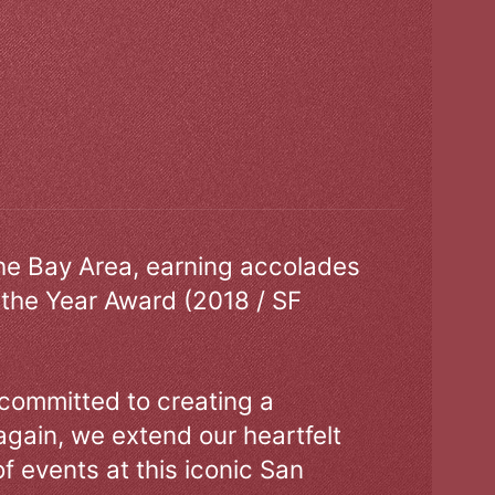
the Bay Area, earning accolades
 the Year Award (2018 / SF
 committed to creating a
gain, we extend our heartfelt
of events at this iconic San