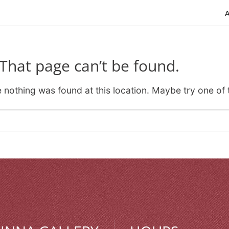
That page can’t be found.
ke nothing was found at this location. Maybe try one of