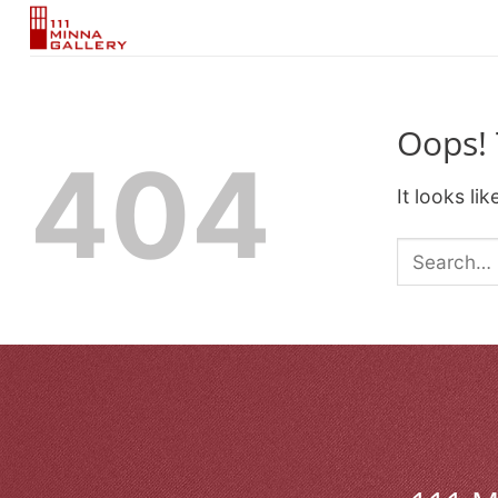
Skip
to
content
Oops! 
404
It looks li