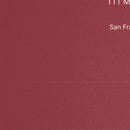
111 
San Fr