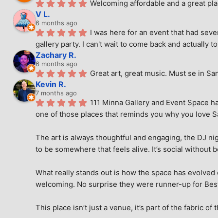
Welcoming affordable and a great pla
V L.
6 months ago
I was here for an event that had seve
gallery party. I can't wait to come back and actually to
Zachary R.
6 months ago
Great art, great music. Must se in Sa
Kevin R.
7 months ago
111 Minna Gallery and Event Space has
one of those places that reminds you why you love San
The art is always thoughtful and engaging, the DJ nig
to be somewhere that feels alive. It’s social without 
What really stands out is how the space has evolved ove
welcoming. No surprise they were runner-up for Best o
This place isn’t just a venue, it’s part of the fabric of