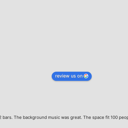
review us on
e, 2 bars. The background music was great. The space fit 100 peo