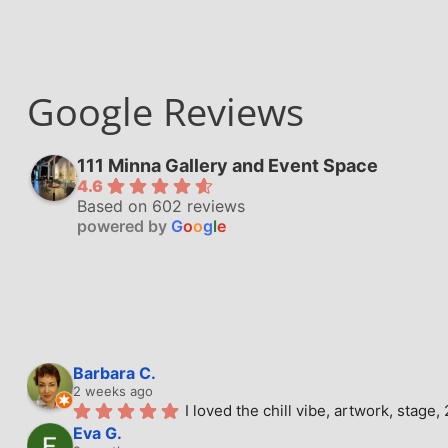
Google Reviews
111 Minna Gallery and Event Space
4.6
Based on 602 reviews
powered by
G
o
o
g
l
e
Barbara C.
2 weeks ago
I loved the chill vibe, artwork, stag
Eva G.