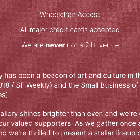
Wheelchair Access
All major credit cards accepted
We are
never
not a 21+ venue
ry has been a beacon of art and culture in 
018 / SF Weekly) and the Small Business of
s).
allery shines brighter than ever, and we're
our valued supporters. As we gather once a
d we're thrilled to present a stellar lineup 