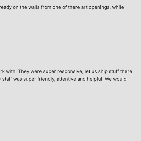
ready on the walls from one of there art openings, while 
k with! They were super responsive, let us ship stuff there 
staff was super friendly, attentive and helpful. We would 