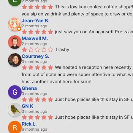
2 months ago
This is low key coolest coffee shop/B
you sip on ya drink and plenty of space to draw or do 
Jean-Yan B.
2 months ago
just saw you on Amagansett Press and
Maxwell M.
2 months ago
Trashy
Courtney S.
3 months ago
We hosted a reception here recently 
from out of state and were super attentive to what we
host another event here for sure!
Ghena
3 months ago
Just hope places like this stay in SF 
GN K
3 months ago
Just hope places like this stay in SF 
Rick L.
6 months ago