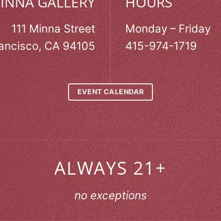
MINNA GALLERY
HOURS
111 Minna Street
Monday – Friday
ancisco, CA 94105
415-974-1719
EVENT CALENDAR
ALWAYS 21+
no exceptions