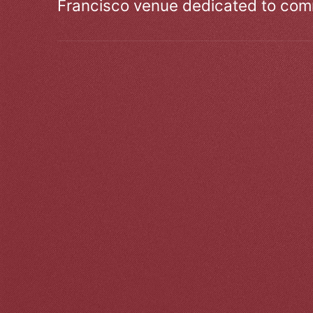
Francisco venue dedicated to comm