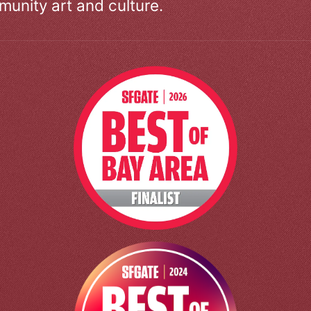
unity art and culture.