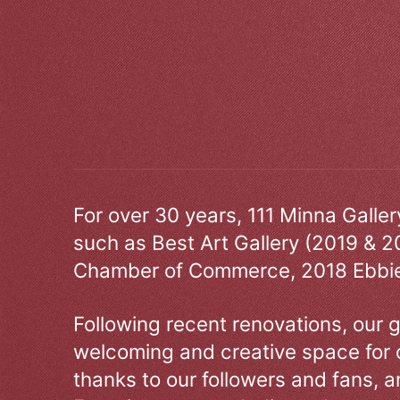
For over 30 years, 111 Minna Galle
such as Best Art Gallery (2019 & 2
Chamber of Commerce, 2018 Ebbie
Following recent renovations, our g
welcoming and creative space for 
thanks to our followers and fans, an