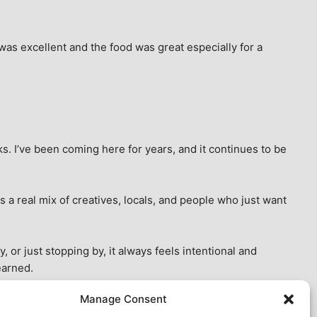
as excellent and the food was great especially for a 
s. I’ve been coming here for years, and it continues to be 
 a real mix of creatives, locals, and people who just want 
 or just stopping by, it always feels intentional and 
earned.
Manage Consent