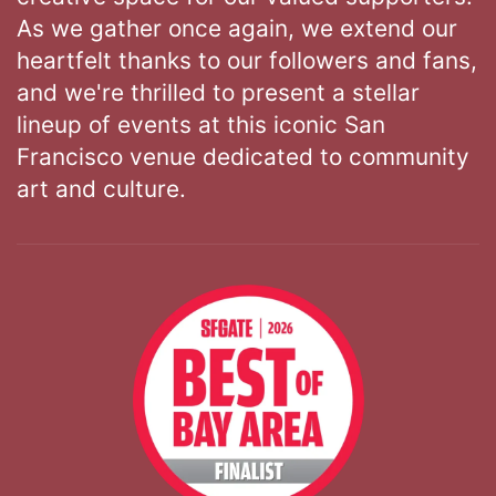
As we gather once again, we extend our
heartfelt thanks to our followers and fans,
and we're thrilled to present a stellar
lineup of events at this iconic San
Francisco venue dedicated to community
art and culture.