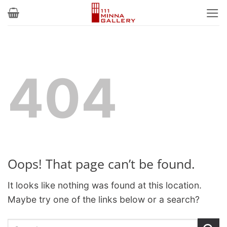
Skip
to
content
404
Oops! That page can’t be found.
It looks like nothing was found at this location.
Maybe try one of the links below or a search?