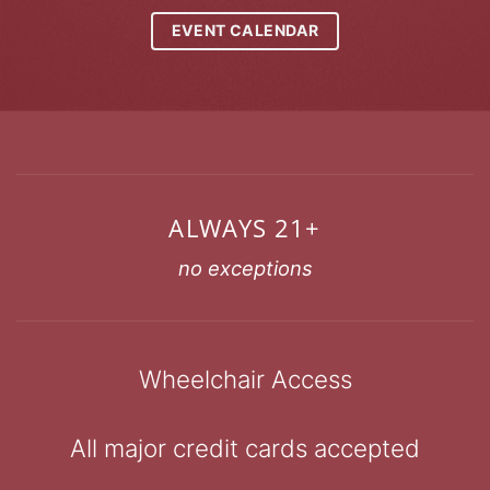
EVENT CALENDAR
ALWAYS 21+
no exceptions
Wheelchair Access
All major credit cards accepted