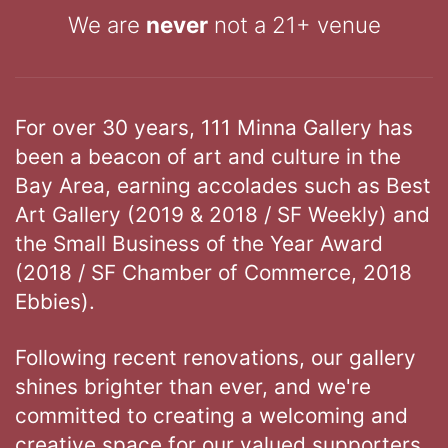
We are
never
not a 21+ venue
For over 30 years, 111 Minna Gallery has
been a beacon of art and culture in the
Bay Area, earning accolades such as Best
Art Gallery (2019 & 2018 / SF Weekly) and
the Small Business of the Year Award
(2018 / SF Chamber of Commerce, 2018
Ebbies).
Following recent renovations, our gallery
shines brighter than ever, and we're
committed to creating a welcoming and
creative space for our valued supporters.