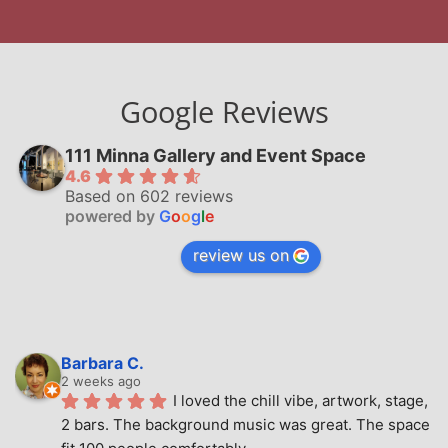
Google Reviews
111 Minna Gallery and Event Space
4.6
Based on 602 reviews
powered by
G
o
o
g
l
e
review us on
Barbara C.
2 weeks ago
I loved the chill vibe, artwork, stage, 
2 bars. The background music was great. The space 