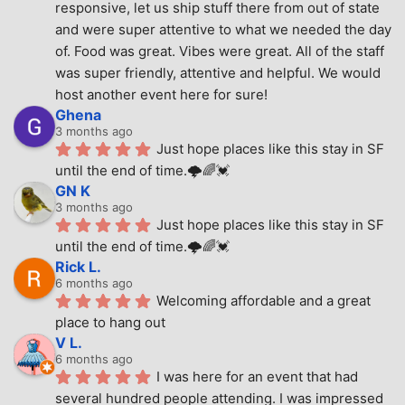
responsive, let us ship stuff there from out of state 
and were super attentive to what we needed the day 
of. Food was great. Vibes were great. All of the staff 
was super friendly, attentive and helpful. We would 
host another event here for sure!
Ghena
3 months ago
Just hope places like this stay in SF 
until the end of time.🌩🌈💓
GN K
3 months ago
Just hope places like this stay in SF 
until the end of time.🌩🌈💓
Rick L.
6 months ago
Welcoming affordable and a great 
place to hang out
V L.
6 months ago
I was here for an event that had 
several hundred people attending. I was impressed 