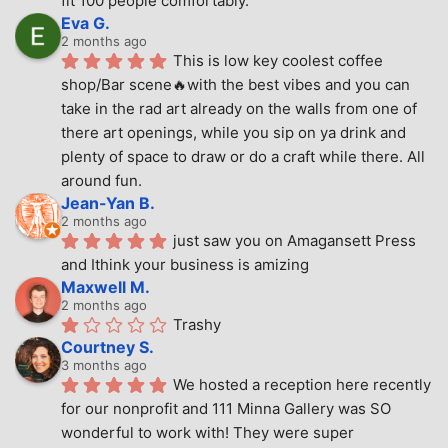
fit 100 people comfortably.
Eva G.
2 months ago
This is low key coolest coffee 
shop/Bar scene🔥with the best vibes and you can 
take in the rad art already on the walls from one of 
there art openings, while you sip on ya drink and 
plenty of space to draw or do a craft while there. All 
around fun.
Jean-Yan B.
2 months ago
just saw you on Amagansett Press 
and Ithink your business is amizing
Maxwell M.
2 months ago
Trashy
Courtney S.
3 months ago
We hosted a reception here recently 
for our nonprofit and 111 Minna Gallery was SO 
wonderful to work with! They were super 