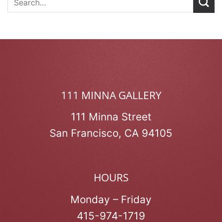
111 MINNA GALLERY
111 Minna Street
San Francisco, CA 94105
HOURS
Monday – Friday
415-974-1719