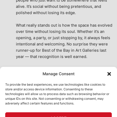
people who just want to be somewhere that feels 
alive. It’s social without being pretentious, and 
polished without losing its edge.
What really stands out is how the space has evolved 
over time without losing its soul. Whether it’s an 
opening, a party, or just stopping by, it always feels 
intentional and welcoming. No surprise they were 
runner-up for Best of the Bay in Art Galleries last 
year — that recognition is well earned.
This place isn’t just a venue, it’s part of the fabric of 
Manage Consent
the city. A true San Francisco treat, then and now.
See All Reviews
To provide the best experiences, we use technologies like cookies to
store and/or access device information. Consenting to these
technologies will allow us to process data such as browsing behavior or
unique IDs on this site. Not consenting or withdrawing consent, may
adversely affect certain features and functions.
HOME
ART SHOP
CALENDAR
BOOK AN EVENT