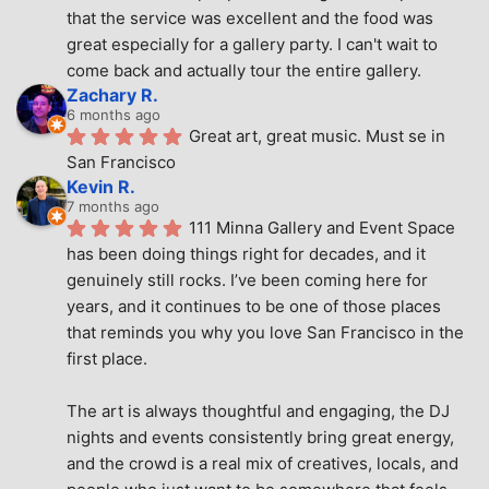
that the service was excellent and the food was 
great especially for a gallery party. I can't wait to 
come back and actually tour the entire gallery.
Zachary R.
6 months ago
Great art, great music. Must se in 
San Francisco
Kevin R.
7 months ago
111 Minna Gallery and Event Space 
has been doing things right for decades, and it 
genuinely still rocks. I’ve been coming here for 
years, and it continues to be one of those places 
that reminds you why you love San Francisco in the 
first place.
The art is always thoughtful and engaging, the DJ 
nights and events consistently bring great energy, 
and the crowd is a real mix of creatives, locals, and 