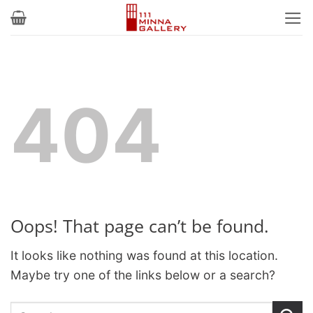
Skip
to
content
404
Oops! That page can’t be found.
It looks like nothing was found at this location.
Maybe try one of the links below or a search?