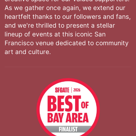
As we gather once again, we extend our
heartfelt thanks to our followers and fans,
and we're thrilled to present a stellar
lineup of events at this iconic San
Francisco venue dedicated to community
art and culture.