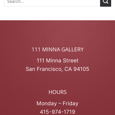
111 MINNA GALLERY
111 Minna Street
San Francisco, CA 94105
HOURS
Monday – Friday
415-974-1719