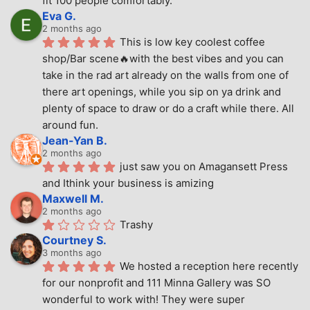
fit 100 people comfortably.
Eva G.
2 months ago
This is low key coolest coffee 
shop/Bar scene🔥with the best vibes and you can 
take in the rad art already on the walls from one of 
there art openings, while you sip on ya drink and 
plenty of space to draw or do a craft while there. All 
around fun.
Jean-Yan B.
2 months ago
just saw you on Amagansett Press 
and Ithink your business is amizing
Maxwell M.
2 months ago
Trashy
Courtney S.
3 months ago
We hosted a reception here recently 
for our nonprofit and 111 Minna Gallery was SO 
wonderful to work with! They were super 