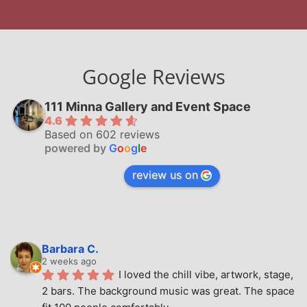
Google Reviews
111 Minna Gallery and Event Space
4.6
Based on 602 reviews
powered by
G
o
o
g
l
e
review us on
Barbara C.
2 weeks ago
I loved the chill vibe, artwork, stage, 
2 bars. The background music was great. The space 