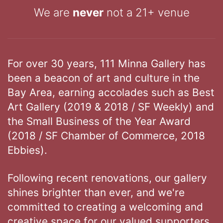
We are
never
not a 21+ venue
For over 30 years, 111 Minna Gallery has
been a beacon of art and culture in the
Bay Area, earning accolades such as Best
Art Gallery (2019 & 2018 / SF Weekly) and
the Small Business of the Year Award
(2018 / SF Chamber of Commerce, 2018
Ebbies).
Following recent renovations, our gallery
shines brighter than ever, and we're
committed to creating a welcoming and
creative space for our valued supporters.