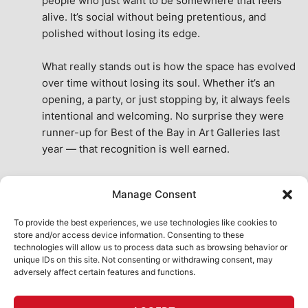
people who just want to be somewhere that feels 
alive. It’s social without being pretentious, and 
polished without losing its edge.
What really stands out is how the space has evolved 
over time without losing its soul. Whether it’s an 
opening, a party, or just stopping by, it always feels 
intentional and welcoming. No surprise they were 
runner-up for Best of the Bay in Art Galleries last 
year — that recognition is well earned.
This place isn’t just a venue, it’s part of the fabric of 
Manage Consent
the city. A true San Francisco treat, then and now.
See All Reviews
To provide the best experiences, we use technologies like cookies to
store and/or access device information. Consenting to these
technologies will allow us to process data such as browsing behavior or
unique IDs on this site. Not consenting or withdrawing consent, may
adversely affect certain features and functions.
HOME
ART SHOP
CALENDAR
BOOK AN EVENT