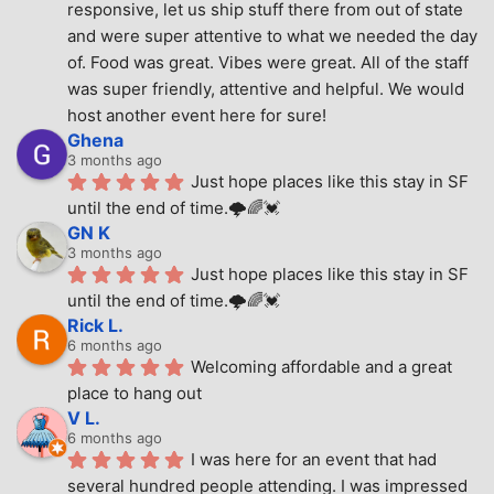
responsive, let us ship stuff there from out of state 
and were super attentive to what we needed the day 
of. Food was great. Vibes were great. All of the staff 
was super friendly, attentive and helpful. We would 
host another event here for sure!
Ghena
3 months ago
Just hope places like this stay in SF 
until the end of time.🌩🌈💓
GN K
3 months ago
Just hope places like this stay in SF 
until the end of time.🌩🌈💓
Rick L.
6 months ago
Welcoming affordable and a great 
place to hang out
V L.
6 months ago
I was here for an event that had 
several hundred people attending. I was impressed 