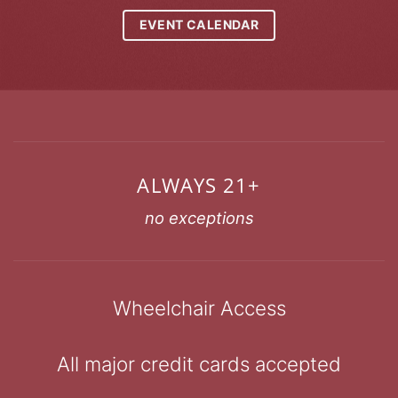
EVENT CALENDAR
ALWAYS 21+
no exceptions
Wheelchair Access
All major credit cards accepted