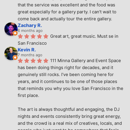
that the service was excellent and the food was 
great especially for a gallery party. I can't wait to 
come back and actually tour the entire gallery.
Zachary R.
6 months ago
Great art, great music. Must se in 
San Francisco
Kevin R.
7 months ago
111 Minna Gallery and Event Space 
has been doing things right for decades, and it 
genuinely still rocks. I’ve been coming here for 
years, and it continues to be one of those places 
that reminds you why you love San Francisco in the 
first place.
The art is always thoughtful and engaging, the DJ 
nights and events consistently bring great energy, 
and the crowd is a real mix of creatives, locals, and 