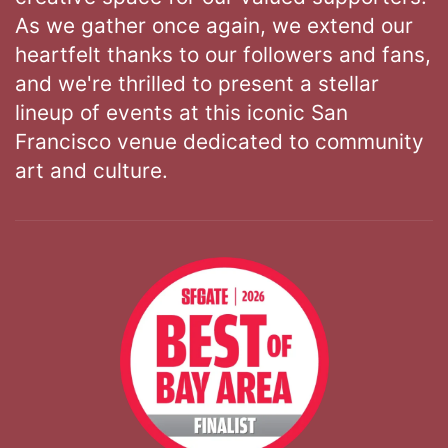
As we gather once again, we extend our
heartfelt thanks to our followers and fans,
and we're thrilled to present a stellar
lineup of events at this iconic San
Francisco venue dedicated to community
art and culture.