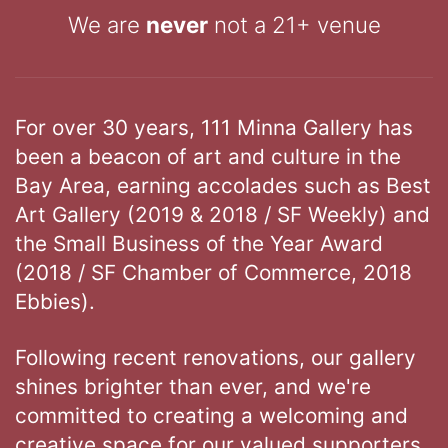
We are
never
not a 21+ venue
For over 30 years, 111 Minna Gallery has
been a beacon of art and culture in the
Bay Area, earning accolades such as Best
Art Gallery (2019 & 2018 / SF Weekly) and
the Small Business of the Year Award
(2018 / SF Chamber of Commerce, 2018
Ebbies).
Following recent renovations, our gallery
shines brighter than ever, and we're
committed to creating a welcoming and
creative space for our valued supporters.