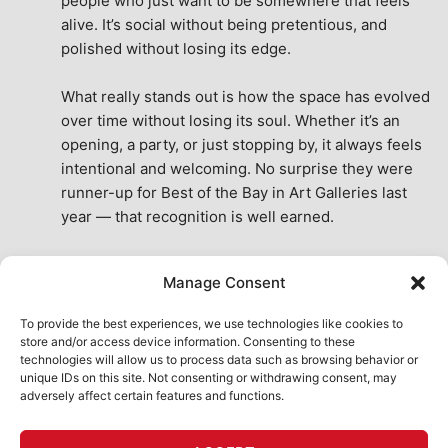
people who just want to be somewhere that feels 
alive. It’s social without being pretentious, and 
polished without losing its edge.
What really stands out is how the space has evolved 
over time without losing its soul. Whether it’s an 
opening, a party, or just stopping by, it always feels 
intentional and welcoming. No surprise they were 
runner-up for Best of the Bay in Art Galleries last 
year — that recognition is well earned.
This place isn’t just a venue, it’s part of the fabric of 
Manage Consent
the city. A true San Francisco treat, then and now.
See All Reviews
To provide the best experiences, we use technologies like cookies to
store and/or access device information. Consenting to these
technologies will allow us to process data such as browsing behavior or
unique IDs on this site. Not consenting or withdrawing consent, may
adversely affect certain features and functions.
HOME
ART SHOP
CALENDAR
BOOK AN EVENT