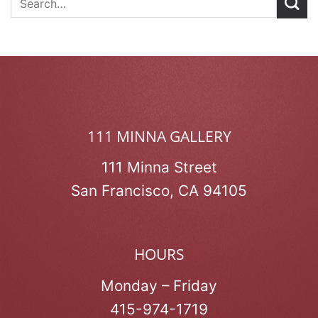
111 MINNA GALLERY
111 Minna Street
San Francisco, CA 94105
HOURS
Monday – Friday
415-974-1719