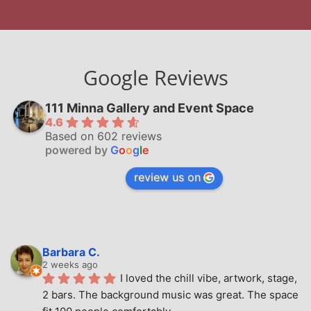
Google Reviews
111 Minna Gallery and Event Space
4.6
Based on 602 reviews
powered by
G
o
o
g
l
e
review us on
Barbara C.
2 weeks ago
I loved the chill vibe, artwork, stage, 
2 bars. The background music was great. The space 