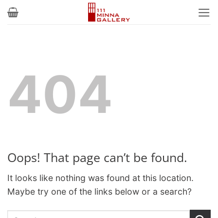
Skip
to
content
404
Oops! That page can’t be found.
It looks like nothing was found at this location.
Maybe try one of the links below or a search?