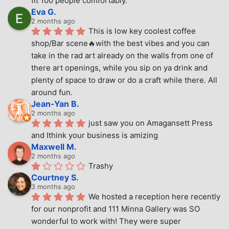
fit 100 people comfortably.
Eva G.
2 months ago
This is low key coolest coffee 
shop/Bar scene🔥with the best vibes and you can 
take in the rad art already on the walls from one of 
there art openings, while you sip on ya drink and 
plenty of space to draw or do a craft while there. All 
around fun.
Jean-Yan B.
2 months ago
just saw you on Amagansett Press 
and Ithink your business is amizing
Maxwell M.
2 months ago
Trashy
Courtney S.
3 months ago
We hosted a reception here recently 
for our nonprofit and 111 Minna Gallery was SO 
wonderful to work with! They were super 