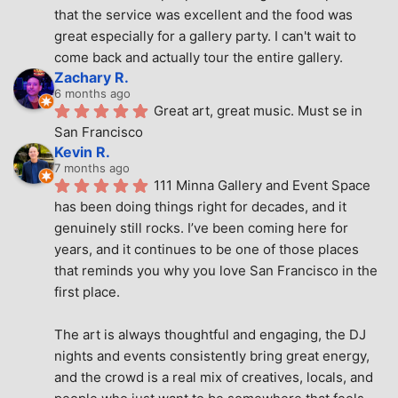
that the service was excellent and the food was 
great especially for a gallery party. I can't wait to 
come back and actually tour the entire gallery.
Zachary R.
6 months ago
Great art, great music. Must se in 
San Francisco
Kevin R.
7 months ago
111 Minna Gallery and Event Space 
has been doing things right for decades, and it 
genuinely still rocks. I’ve been coming here for 
years, and it continues to be one of those places 
that reminds you why you love San Francisco in the 
first place.
The art is always thoughtful and engaging, the DJ 
nights and events consistently bring great energy, 
and the crowd is a real mix of creatives, locals, and 