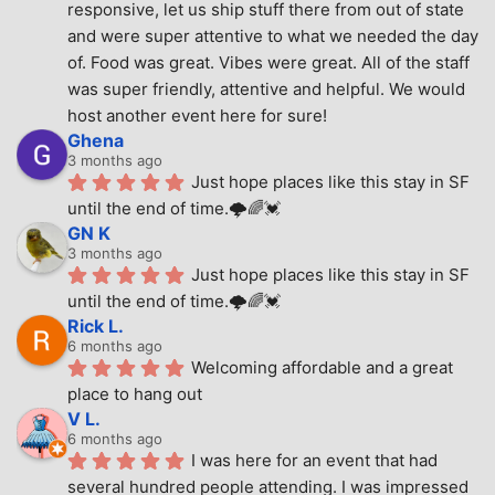
responsive, let us ship stuff there from out of state 
and were super attentive to what we needed the day 
of. Food was great. Vibes were great. All of the staff 
was super friendly, attentive and helpful. We would 
host another event here for sure!
Ghena
3 months ago
Just hope places like this stay in SF 
until the end of time.🌩🌈💓
GN K
3 months ago
Just hope places like this stay in SF 
until the end of time.🌩🌈💓
Rick L.
6 months ago
Welcoming affordable and a great 
place to hang out
V L.
6 months ago
I was here for an event that had 
several hundred people attending. I was impressed 