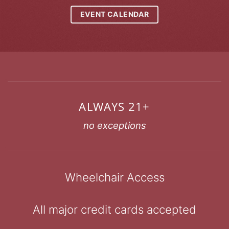
EVENT CALENDAR
ALWAYS 21+
no exceptions
Wheelchair Access
All major credit cards accepted