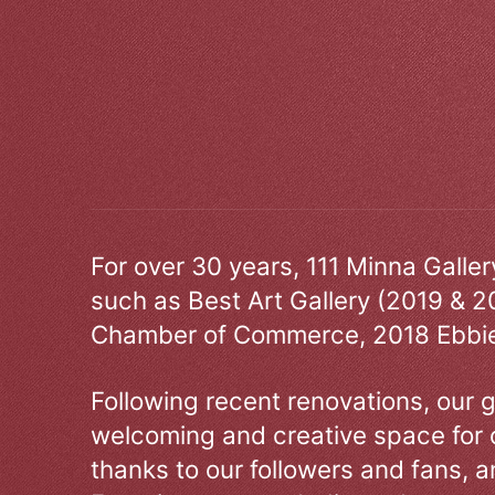
For over 30 years, 111 Minna Galle
such as Best Art Gallery (2019 & 2
Chamber of Commerce, 2018 Ebbie
Following recent renovations, our g
welcoming and creative space for 
thanks to our followers and fans, an