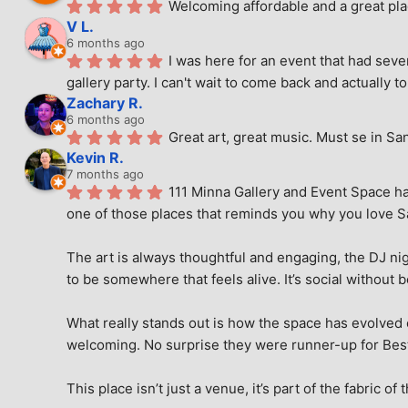
Welcoming affordable and a great pla
V L.
6 months ago
I was here for an event that had seve
gallery party. I can't wait to come back and actually to
Zachary R.
6 months ago
Great art, great music. Must se in Sa
Kevin R.
7 months ago
111 Minna Gallery and Event Space has
one of those places that reminds you why you love San
The art is always thoughtful and engaging, the DJ nig
to be somewhere that feels alive. It’s social without 
What really stands out is how the space has evolved ove
welcoming. No surprise they were runner-up for Best o
This place isn’t just a venue, it’s part of the fabric of