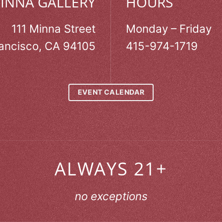
MINNA GALLERY
HOURS
111 Minna Street
Monday – Friday
ancisco, CA 94105
415-974-1719
EVENT CALENDAR
ALWAYS 21+
no exceptions