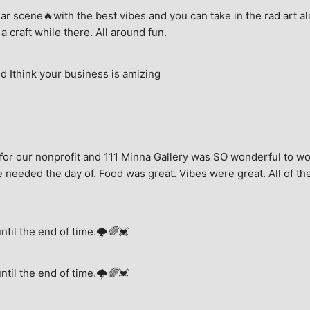
ar scene🔥with the best vibes and you can take in the rad art al
a craft while there. All around fun.
 Ithink your business is amizing
for our nonprofit and 111 Minna Gallery was SO wonderful to wor
 needed the day of. Food was great. Vibes were great. All of the 
until the end of time.🌩🌈💓
until the end of time.🌩🌈💓