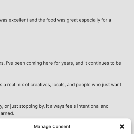
as excellent and the food was great especially for a 
s. I’ve been coming here for years, and it continues to be 
 a real mix of creatives, locals, and people who just want 
 or just stopping by, it always feels intentional and 
earned.
Manage Consent