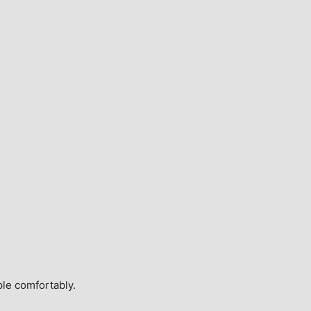
ple comfortably.