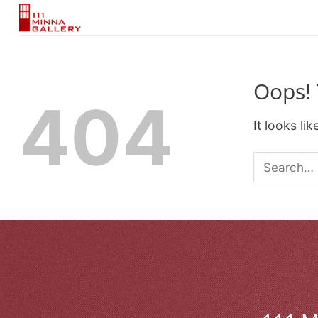
Skip
to
content
Oops! 
404
It looks li