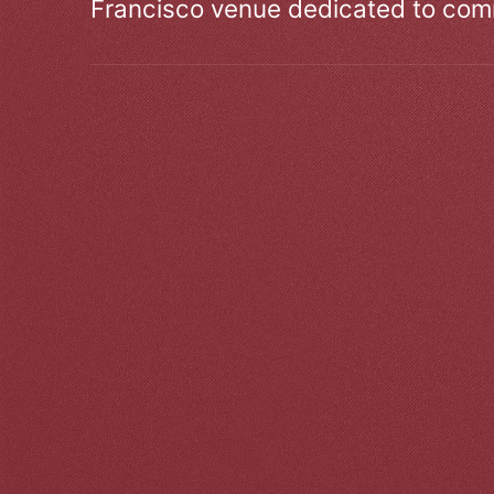
Francisco venue dedicated to comm