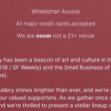
Wheelchair Access
All major credit cards accepted
We are
never
not a 21+ venue
ry has been a beacon of art and culture in 
018 / SF Weekly) and the Small Business of
s).
allery shines brighter than ever, and we're
our valued supporters. As we gather once a
d we're thrilled to present a stellar lineup 