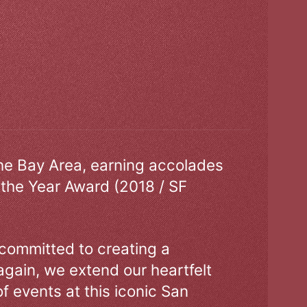
the Bay Area, earning accolades
 the Year Award (2018 / SF
 committed to creating a
gain, we extend our heartfelt
of events at this iconic San