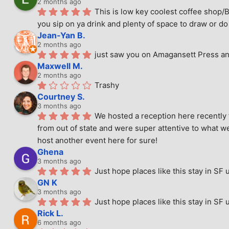
2 months ago
This is low key coolest coffee shop/B
you sip on ya drink and plenty of space to draw or do 
Jean-Yan B.
2 months ago
just saw you on Amagansett Press and
Maxwell M.
2 months ago
Trashy
Courtney S.
3 months ago
We hosted a reception here recently 
from out of state and were super attentive to what we
host another event here for sure!
Ghena
3 months ago
Just hope places like this stay in SF 
GN K
3 months ago
Just hope places like this stay in SF 
Rick L.
6 months ago