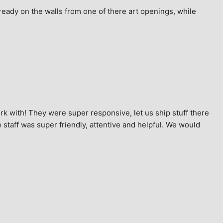
ready on the walls from one of there art openings, while 
k with! They were super responsive, let us ship stuff there 
staff was super friendly, attentive and helpful. We would 