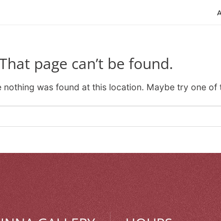
That page can’t be found.
ke nothing was found at this location. Maybe try one of