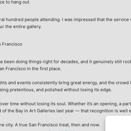
ce to hang out
ral hundred people attending. I was impressed that the service w
ur the entire gallery.
n Francisco
 been doing things right for decades, and it genuinely still rock
 Francisco in the first place.
hts and events consistently bring great energy, and the crowd is
being pretentious, and polished without losing its edge.
r time without losing its soul. Whether it’s an opening, a party,
f the Bay in Art Galleries last year — that recognition is well 
 the city. A true San Francisco treat, then and now.