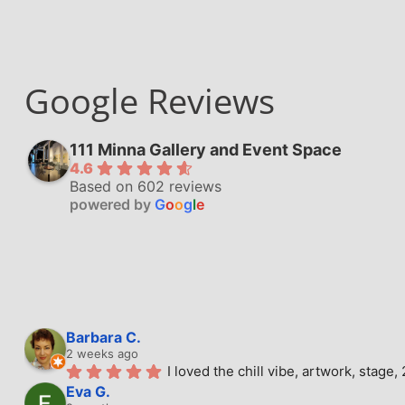
Google Reviews
111 Minna Gallery and Event Space
4.6
Based on 602 reviews
powered by
G
o
o
g
l
e
Barbara C.
2 weeks ago
I loved the chill vibe, artwork, stag
Eva G.