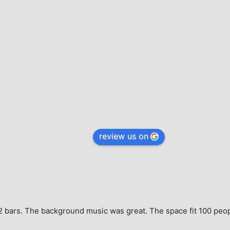
review us on
e, 2 bars. The background music was great. The space fit 100 peo