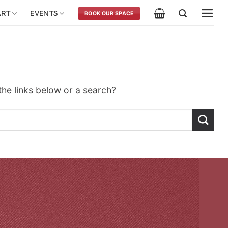
ART
EVENTS
BOOK OUR SPACE
 the links below or a search?