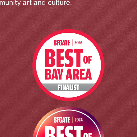
unity art and culture.