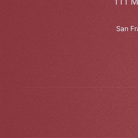
111 
San Fr