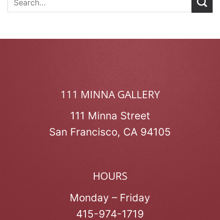
111 MINNA GALLERY
111 Minna Street
San Francisco, CA 94105
HOURS
Monday – Friday
415-974-1719