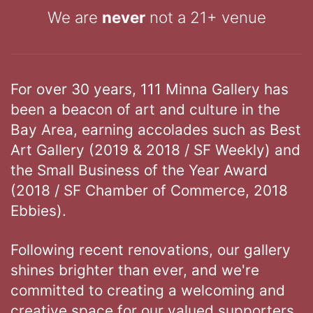
We are
never
not a 21+ venue
For over 30 years, 111 Minna Gallery has
been a beacon of art and culture in the
Bay Area, earning accolades such as Best
Art Gallery (2019 & 2018 / SF Weekly) and
the Small Business of the Year Award
(2018 / SF Chamber of Commerce, 2018
Ebbies).
Following recent renovations, our gallery
shines brighter than ever, and we're
committed to creating a welcoming and
creative space for our valued supporters.