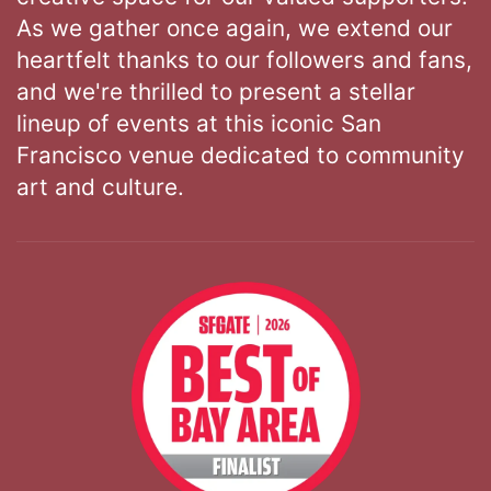
As we gather once again, we extend our
heartfelt thanks to our followers and fans,
and we're thrilled to present a stellar
lineup of events at this iconic San
Francisco venue dedicated to community
art and culture.