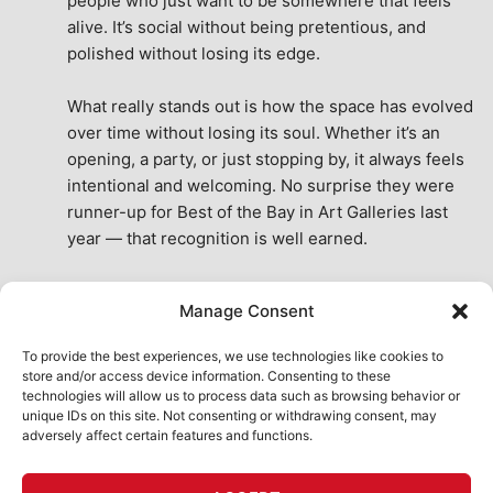
people who just want to be somewhere that feels 
alive. It’s social without being pretentious, and 
polished without losing its edge.
What really stands out is how the space has evolved 
over time without losing its soul. Whether it’s an 
opening, a party, or just stopping by, it always feels 
intentional and welcoming. No surprise they were 
runner-up for Best of the Bay in Art Galleries last 
year — that recognition is well earned.
This place isn’t just a venue, it’s part of the fabric of 
Manage Consent
the city. A true San Francisco treat, then and now.
See All Reviews
To provide the best experiences, we use technologies like cookies to
store and/or access device information. Consenting to these
technologies will allow us to process data such as browsing behavior or
unique IDs on this site. Not consenting or withdrawing consent, may
adversely affect certain features and functions.
HOME
ART SHOP
CALENDAR
BOOK AN EVENT