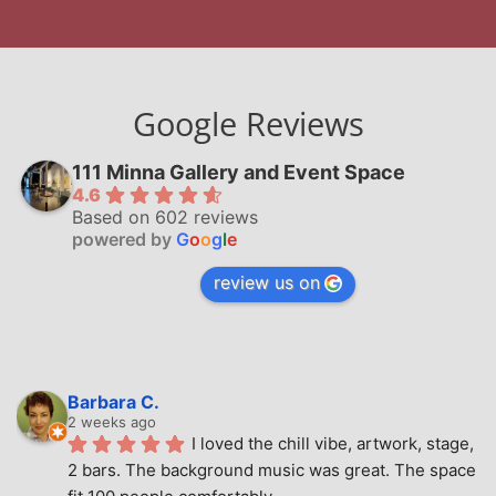
Google Reviews
111 Minna Gallery and Event Space
4.6
Based on 602 reviews
powered by
G
o
o
g
l
e
review us on
Barbara C.
2 weeks ago
I loved the chill vibe, artwork, stage, 
2 bars. The background music was great. The space 