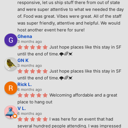
responsive, let us ship stuff there from out of state 
and were super attentive to what we needed the day 
of. Food was great. Vibes were great. All of the staff 
was super friendly, attentive and helpful. We would 
host another event here for sure!
Ghena
3 months ago
Just hope places like this stay in SF 
until the end of time.🌩🌈💓
GN K
3 months ago
Just hope places like this stay in SF 
until the end of time.🌩🌈💓
Rick L.
6 months ago
Welcoming affordable and a great 
place to hang out
V L.
6 months ago
I was here for an event that had 
several hundred people attending. I was impressed 