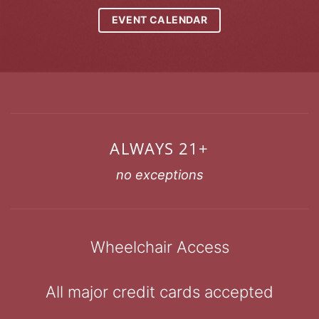
EVENT CALENDAR
ALWAYS 21+
no exceptions
Wheelchair Access
All major credit cards accepted