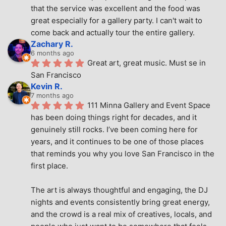
that the service was excellent and the food was 
great especially for a gallery party. I can't wait to 
come back and actually tour the entire gallery.
Zachary R.
6 months ago
Great art, great music. Must se in 
San Francisco
Kevin R.
7 months ago
111 Minna Gallery and Event Space 
has been doing things right for decades, and it 
genuinely still rocks. I’ve been coming here for 
years, and it continues to be one of those places 
that reminds you why you love San Francisco in the 
first place.
The art is always thoughtful and engaging, the DJ 
nights and events consistently bring great energy, 
and the crowd is a real mix of creatives, locals, and 