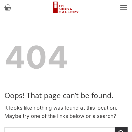
Skip
to
content
404
Oops! That page can’t be found.
It looks like nothing was found at this location.
Maybe try one of the links below or a search?