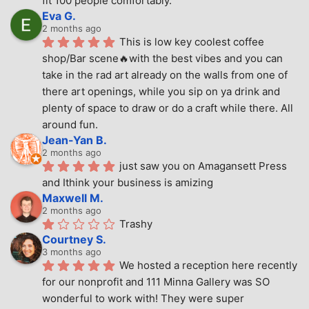
fit 100 people comfortably.
Eva G.
2 months ago
This is low key coolest coffee 
shop/Bar scene🔥with the best vibes and you can 
take in the rad art already on the walls from one of 
there art openings, while you sip on ya drink and 
plenty of space to draw or do a craft while there. All 
around fun.
Jean-Yan B.
2 months ago
just saw you on Amagansett Press 
and Ithink your business is amizing
Maxwell M.
2 months ago
Trashy
Courtney S.
3 months ago
We hosted a reception here recently 
for our nonprofit and 111 Minna Gallery was SO 
wonderful to work with! They were super 