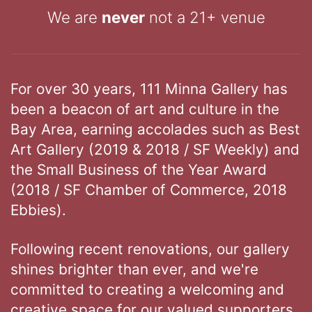
We are
never
not a 21+ venue
For over 30 years, 111 Minna Gallery has
been a beacon of art and culture in the
Bay Area, earning accolades such as Best
Art Gallery (2019 & 2018 / SF Weekly) and
the Small Business of the Year Award
(2018 / SF Chamber of Commerce, 2018
Ebbies).
Following recent renovations, our gallery
shines brighter than ever, and we're
committed to creating a welcoming and
creative space for our valued supporters.