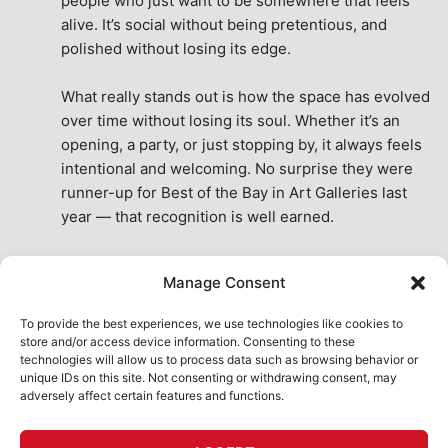
people who just want to be somewhere that feels 
alive. It’s social without being pretentious, and 
polished without losing its edge.
What really stands out is how the space has evolved 
over time without losing its soul. Whether it’s an 
opening, a party, or just stopping by, it always feels 
intentional and welcoming. No surprise they were 
runner-up for Best of the Bay in Art Galleries last 
year — that recognition is well earned.
This place isn’t just a venue, it’s part of the fabric of 
Manage Consent
the city. A true San Francisco treat, then and now.
See All Reviews
To provide the best experiences, we use technologies like cookies to
store and/or access device information. Consenting to these
technologies will allow us to process data such as browsing behavior or
unique IDs on this site. Not consenting or withdrawing consent, may
adversely affect certain features and functions.
HOME
ART SHOP
CALENDAR
BOOK AN EVENT