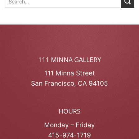
111 MINNA GALLERY
111 Minna Street
San Francisco, CA 94105
HOURS
Monday – Friday
415-974-1719