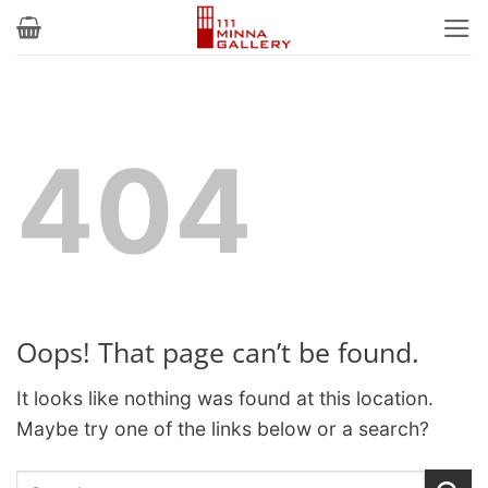
Skip
to
content
404
Oops! That page can’t be found.
It looks like nothing was found at this location.
Maybe try one of the links below or a search?