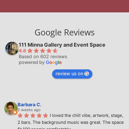
Google Reviews
111 Minna Gallery and Event Space
4.6
Based on 602 reviews
powered by
G
o
o
g
l
e
review us on
Barbara C.
2 weeks ago
I loved the chill vibe, artwork, stage, 
2 bars. The background music was great. The space 