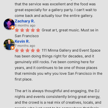
that the service was excellent and the food was 
great especially for a gallery party. I can't wait to 
come back and actually tour the entire gallery.
Zachary R.
6 months ago
Great art, great music. Must se in 
San Francisco
Kevin R.
7 months ago
111 Minna Gallery and Event Space 
has been doing things right for decades, and it 
genuinely still rocks. I’ve been coming here for 
years, and it continues to be one of those places 
that reminds you why you love San Francisco in the 
first place.
The art is always thoughtful and engaging, the DJ 
nights and events consistently bring great energy, 
and the crowd is a real mix of creatives, locals, and 