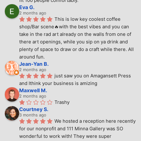
fit 100 people comfortably.
Eva G.
2 months ago
This is low key coolest coffee 
shop/Bar scene🔥with the best vibes and you can 
take in the rad art already on the walls from one of 
there art openings, while you sip on ya drink and 
plenty of space to draw or do a craft while there. All 
around fun.
Jean-Yan B.
2 months ago
just saw you on Amagansett Press 
and Ithink your business is amizing
Maxwell M.
2 months ago
Trashy
Courtney S.
3 months ago
We hosted a reception here recently 
for our nonprofit and 111 Minna Gallery was SO 
wonderful to work with! They were super 