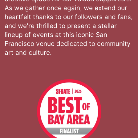
As we gather once again, we extend our
heartfelt thanks to our followers and fans,
and we're thrilled to present a stellar
lineup of events at this iconic San
Francisco venue dedicated to community
art and culture.