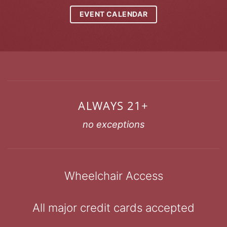
EVENT CALENDAR
ALWAYS 21+
no exceptions
Wheelchair Access
All major credit cards accepted