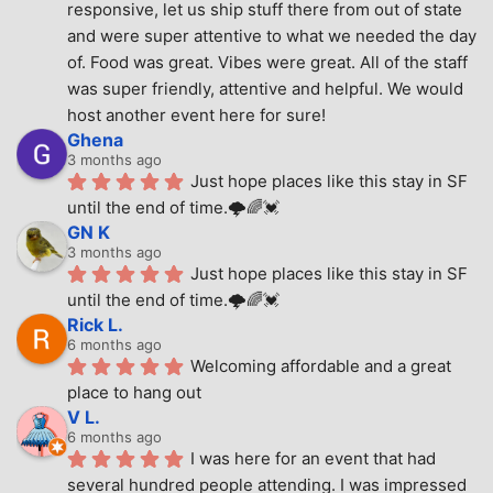
responsive, let us ship stuff there from out of state 
and were super attentive to what we needed the day 
of. Food was great. Vibes were great. All of the staff 
was super friendly, attentive and helpful. We would 
host another event here for sure!
Ghena
3 months ago
Just hope places like this stay in SF 
until the end of time.🌩🌈💓
GN K
3 months ago
Just hope places like this stay in SF 
until the end of time.🌩🌈💓
Rick L.
6 months ago
Welcoming affordable and a great 
place to hang out
V L.
6 months ago
I was here for an event that had 
several hundred people attending. I was impressed 