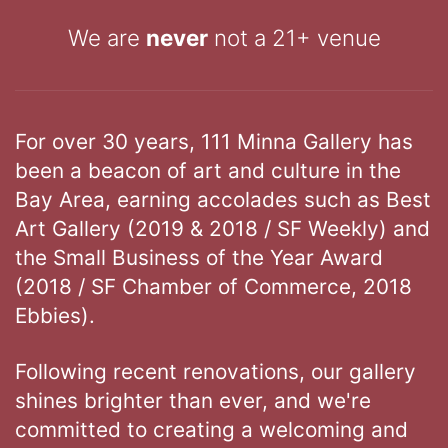
We are
never
not a 21+ venue
For over 30 years, 111 Minna Gallery has
been a beacon of art and culture in the
Bay Area, earning accolades such as Best
Art Gallery (2019 & 2018 / SF Weekly) and
the Small Business of the Year Award
(2018 / SF Chamber of Commerce, 2018
Ebbies).
Following recent renovations, our gallery
shines brighter than ever, and we're
committed to creating a welcoming and