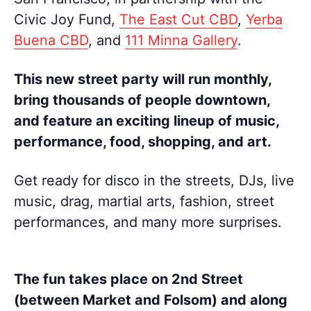
Civic Joy Fund,
The East Cut CBD
,
Yerba
Buena CBD
, and
111 Minna Gallery
.
This new street party will run monthly,
bring thousands of people downtown,
and feature an exciting lineup of music,
performance, food, shopping, and art.
Get ready for disco in the streets, DJs, live
music, drag, martial arts, fashion, street
performances, and many more surprises.
The fun takes place on 2nd Street
(between Market and Folsom) and along