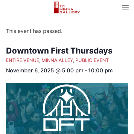
Skip
to
content
This event has passed.
Downtown First Thursdays
ENTIRE VENUE
,
MINNA ALLEY
,
PUBLIC EVENT
November 6, 2025 @ 5:00 pm
-
10:00 pm