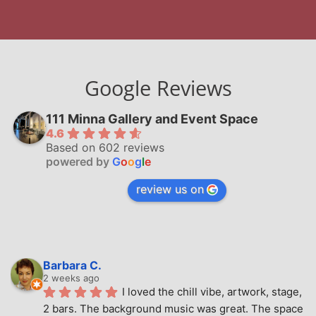
Google Reviews
111 Minna Gallery and Event Space
4.6
Based on 602 reviews
powered by
G
o
o
g
l
e
review us on
Barbara C.
2 weeks ago
I loved the chill vibe, artwork, stage, 
2 bars. The background music was great. The space 