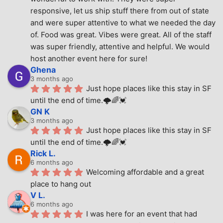
responsive, let us ship stuff there from out of state 
and were super attentive to what we needed the day 
of. Food was great. Vibes were great. All of the staff 
was super friendly, attentive and helpful. We would 
host another event here for sure!
Ghena
3 months ago
Just hope places like this stay in SF 
until the end of time.🌩🌈💓
GN K
3 months ago
Just hope places like this stay in SF 
until the end of time.🌩🌈💓
Rick L.
6 months ago
Welcoming affordable and a great 
place to hang out
V L.
6 months ago
I was here for an event that had 