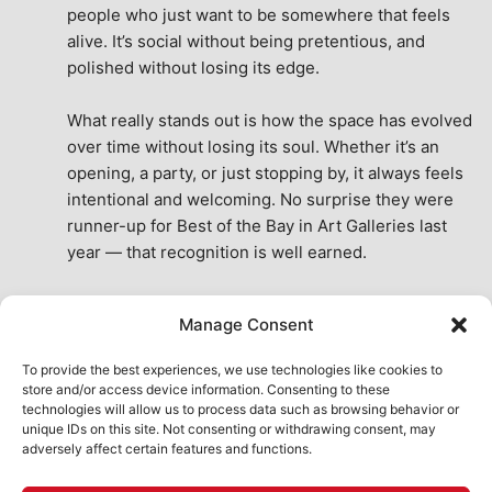
people who just want to be somewhere that feels 
alive. It’s social without being pretentious, and 
polished without losing its edge.
What really stands out is how the space has evolved 
over time without losing its soul. Whether it’s an 
opening, a party, or just stopping by, it always feels 
intentional and welcoming. No surprise they were 
runner-up for Best of the Bay in Art Galleries last 
year — that recognition is well earned.
This place isn’t just a venue, it’s part of the fabric of 
Manage Consent
the city. A true San Francisco treat, then and now.
See All Reviews
To provide the best experiences, we use technologies like cookies to
store and/or access device information. Consenting to these
technologies will allow us to process data such as browsing behavior or
unique IDs on this site. Not consenting or withdrawing consent, may
adversely affect certain features and functions.