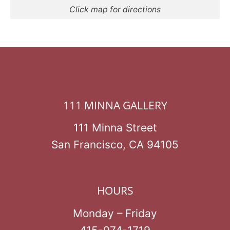
Click map for directions
111 MINNA GALLERY
111 Minna Street
San Francisco, CA 94105
HOURS
Monday – Friday