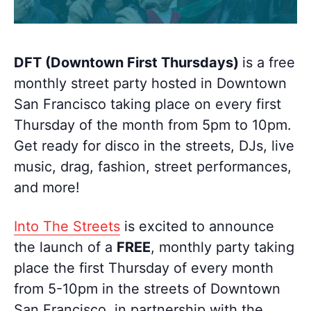
DFT (Downtown First Thursdays)
is a free
monthly street party hosted in Downtown
San Francisco taking place on every first
Thursday of the month from 5pm to 10pm.
Get ready for disco in the streets, DJs, live
music, drag, fashion, street performances,
and more!
Into The Streets
is excited to announce
the launch of a
FREE
, monthly party taking
place the first Thursday of every month
from 5-10pm in the streets of Downtown
San Francisco, in partnership with the