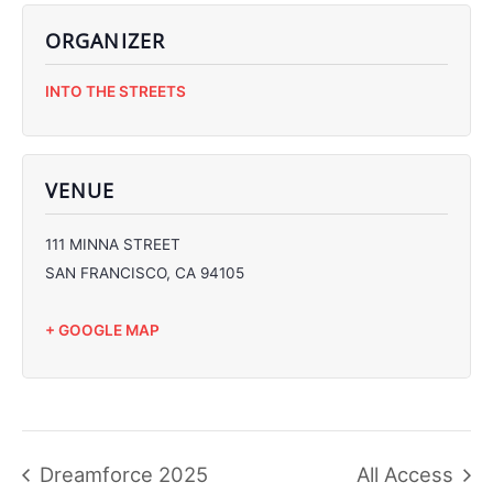
ORGANIZER
C
INTO THE STREETS
C
C
C
VENUE
111 MINNA STREET
SAN FRANCISCO
,
CA
94105
+ GOOGLE MAP
Dreamforce 2025
All Access