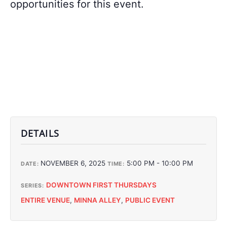
opportunities for this event.
DETAILS
NOVEMBER 6, 2025
5:00 PM - 10:00 PM
DATE:
TIME:
DOWNTOWN FIRST THURSDAYS
SERIES:
ENTIRE VENUE
,
MINNA ALLEY
,
PUBLIC EVENT