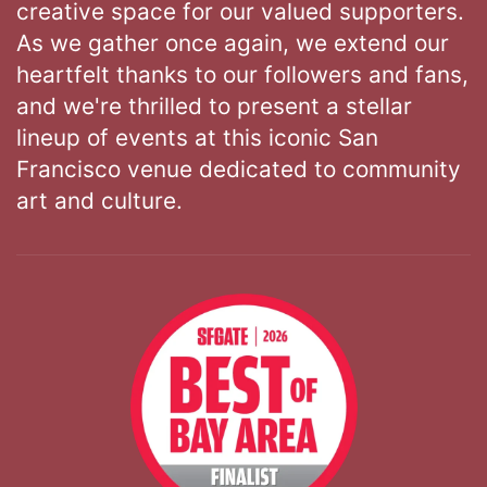
creative space for our valued supporters.
As we gather once again, we extend our
heartfelt thanks to our followers and fans,
and we're thrilled to present a stellar
lineup of events at this iconic San
Francisco venue dedicated to community
art and culture.