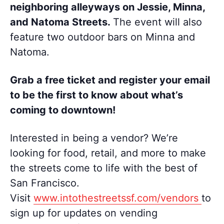
neighboring alleyways on Jessie, Minna,
and Natoma Streets.
The event will also
feature two outdoor bars on Minna and
Natoma.
Grab a free ticket and register
your email
to be the first to know about what’s
coming to downtown!
Interested in being a vendor? We’re
looking for food, retail, and more to make
the streets come to life with the best of
San Francisco.
Visit
www.intothestreetssf.com/vendors
to
sign up for updates on vending