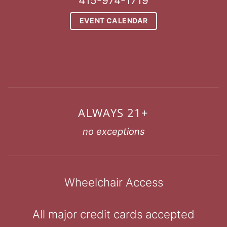
415-974-1719
EVENT CALENDAR
ALWAYS 21+
no exceptions
Wheelchair Access
All major credit cards accepted