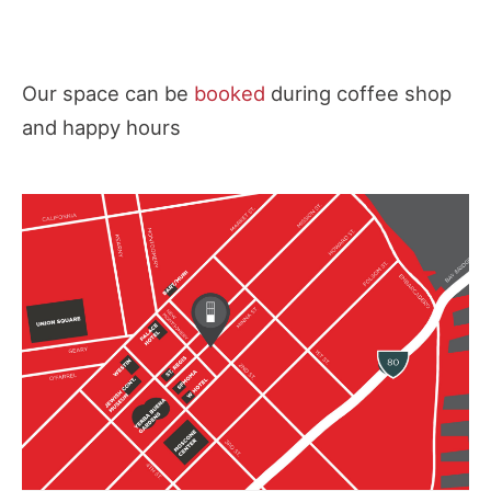
Our space can be
booked
during coffee shop
and happy hours