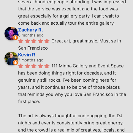
several hundred people attending. I was impressed 
that the service was excellent and the food was 
great especially for a gallery party. I can't wait to 
come back and actually tour the entire gallery.
Zachary R.
6 months ago
Great art, great music. Must se in 
San Francisco
Kevin R.
7 months ago
111 Minna Gallery and Event Space 
has been doing things right for decades, and it 
genuinely still rocks. I’ve been coming here for 
years, and it continues to be one of those places 
that reminds you why you love San Francisco in the 
first place.
The art is always thoughtful and engaging, the DJ 
nights and events consistently bring great energy, 
and the crowd is a real mix of creatives, locals, and 