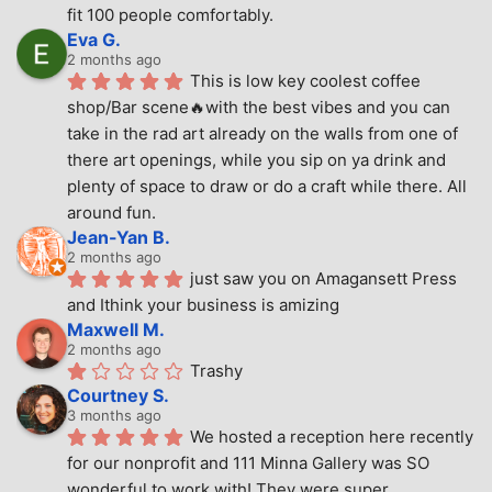
fit 100 people comfortably.
Eva G.
2 months ago
This is low key coolest coffee 
shop/Bar scene🔥with the best vibes and you can 
take in the rad art already on the walls from one of 
there art openings, while you sip on ya drink and 
plenty of space to draw or do a craft while there. All 
around fun.
Jean-Yan B.
2 months ago
just saw you on Amagansett Press 
and Ithink your business is amizing
Maxwell M.
2 months ago
Trashy
Courtney S.
3 months ago
We hosted a reception here recently 
for our nonprofit and 111 Minna Gallery was SO 
wonderful to work with! They were super 