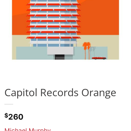
Capitol Records Orange
$
260
Michael Murphy