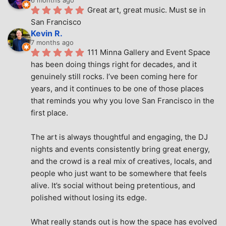
Great art, great music. Must se in 
San Francisco
Kevin R.
7 months ago
111 Minna Gallery and Event Space 
has been doing things right for decades, and it 
genuinely still rocks. I’ve been coming here for 
years, and it continues to be one of those places 
that reminds you why you love San Francisco in the 
first place.
The art is always thoughtful and engaging, the DJ 
nights and events consistently bring great energy, 
and the crowd is a real mix of creatives, locals, and 
people who just want to be somewhere that feels 
alive. It’s social without being pretentious, and 
polished without losing its edge.
What really stands out is how the space has evolved 