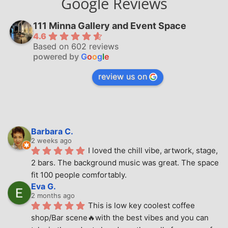
Google Reviews
111 Minna Gallery and Event Space
4.6
Based on 602 reviews
powered by
G
o
o
g
l
e
review us on
Barbara C.
2 weeks ago
I loved the chill vibe, artwork, stage, 
2 bars. The background music was great. The space 
fit 100 people comfortably.
Eva G.
2 months ago
This is low key coolest coffee 
shop/Bar scene🔥with the best vibes and you can 