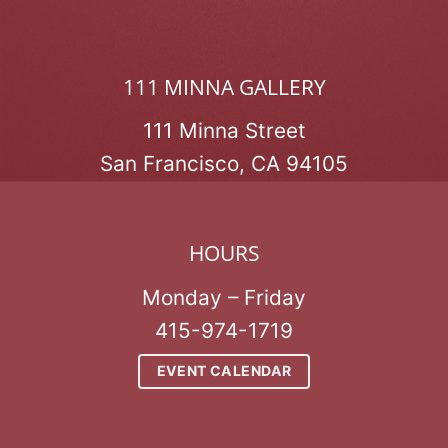
111 MINNA GALLERY
111 Minna Street
San Francisco, CA 94105
HOURS
Monday – Friday
415-974-1719
EVENT CALENDAR