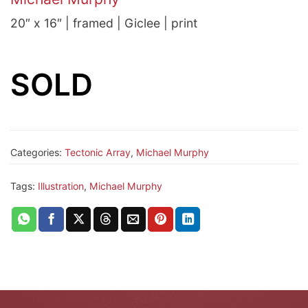
20″ x 16″ | framed | Giclee | print
SOLD
Categories:
Tectonic Array
,
Michael Murphy
Tags:
Illustration
,
Michael Murphy