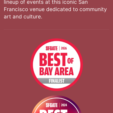
lineup of events at this iconic San
Francisco venue dedicated to community
art and culture.