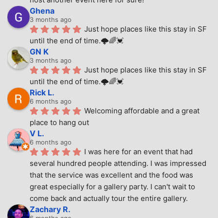
Ghena
3 months ago
Just hope places like this stay in SF 
until the end of time.🌩🌈💓
GN K
3 months ago
Just hope places like this stay in SF 
until the end of time.🌩🌈💓
Rick L.
6 months ago
Welcoming affordable and a great 
place to hang out
V L.
6 months ago
I was here for an event that had 
several hundred people attending. I was impressed 
that the service was excellent and the food was 
great especially for a gallery party. I can't wait to 
come back and actually tour the entire gallery.
Zachary R.
6 months ago