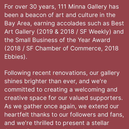
For over 30 years, 111 Minna Gallery has
been a beacon of art and culture in the
Bay Area, earning accolades such as Best
Art Gallery (2019 & 2018 / SF Weekly) and
the Small Business of the Year Award
(2018 / SF Chamber of Commerce, 2018
Ebbies).
Following recent renovations, our gallery
shines brighter than ever, and we're
committed to creating a welcoming and
creative space for our valued supporters.
As we gather once again, we extend our
heartfelt thanks to our followers and fans,
and we're thrilled to present a stellar