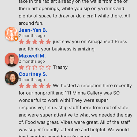
take in the rad art already on the walls from one of 
there art openings, while you sip on ya drink and 
plenty of space to draw or do a craft while there. All 
around fun.
Jean-Yan B.
2 months ago
just saw you on Amagansett Press 
and Ithink your business is amizing
Maxwell M.
2 months ago
Trashy
Courtney S.
3 months ago
We hosted a reception here recently 
for our nonprofit and 111 Minna Gallery was SO 
wonderful to work with! They were super 
responsive, let us ship stuff there from out of state 
and were super attentive to what we needed the day 
of. Food was great. Vibes were great. All of the staff 
was super friendly, attentive and helpful. We would 
host another event here for sure!