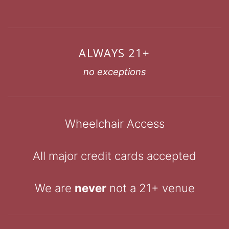
ALWAYS 21+
no exceptions
Wheelchair Access
All major credit cards accepted
We are
never
not a 21+ venue